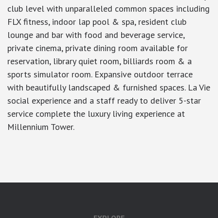
club level with unparalleled common spaces including
FLX fitness, indoor lap pool & spa, resident club
lounge and bar with food and beverage service,
private cinema, private dining room available for
reservation, library quiet room, billiards room & a
sports simulator room. Expansive outdoor terrace
with beautifully landscaped & furnished spaces. La Vie
social experience and a staff ready to deliver 5-star
service complete the luxury living experience at
Millennium Tower.
google-site-verification: googlea7c36056b45b81f9.html