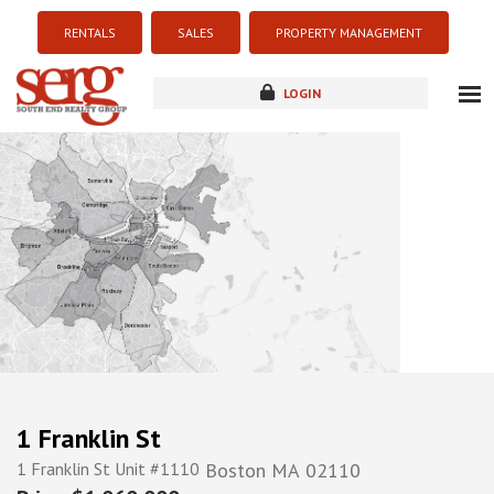
RENTALS
SALES
PROPERTY MANAGEMENT
LOGIN
about
listings
resources
new development
blog
contact
1 Franklin St
1 Franklin St Unit #1110
Boston
MA
02110