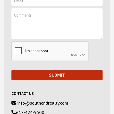
CONTACT US
info@southendrealty.com
617-424-9500