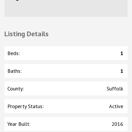
Listing Details
Beds
:
1
Baths
:
1
County
:
Suffolk
Property Status
:
Active
Year Built
:
2016