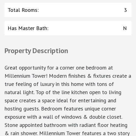
Total Rooms
:
3
Has Master Bath
:
N
Property Description
Great opportunity for a corner one bedroom at
Millennium Tower! Modern finishes & fixtures create a
true feeling of luxury in this home with tons of
natural light. Top of the line kitchen open to living
space creates a space ideal for entertaining and
hosting guests. Bedroom features unique corner
exposure with a wall of windows & double closet.
Stone appointed bathroom with radiant floor heating
& rain shower. Millennium Tower features a two story