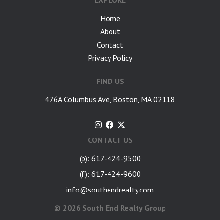
EXPLORE
Home
About
Contact
Privacy Policy
FIND US
476A Columbus Ave, Boston, MA 02118
CONTACT US
(p): 617-424-9500
(f): 617-424-9600
info@southendrealty.com
©
2026 South End Realty Group