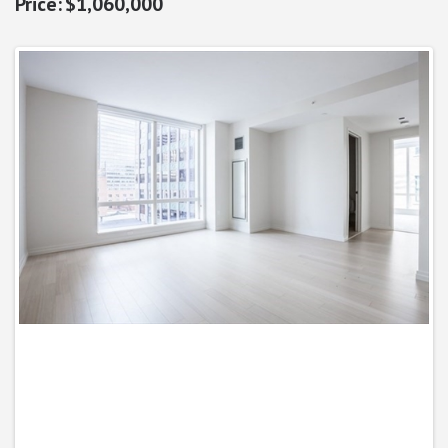
$1,060,000