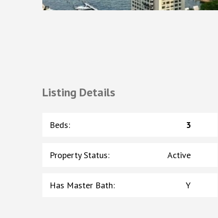
Listing Details
Beds
:
3
Property Status
:
Active
Has Master Bath
:
Y