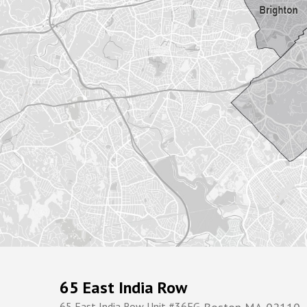
65 East India Row
65 East India Row Unit #36FG