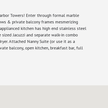
Harbor Towers! Enter through formal marble
ndows & private balcony frames mesmerizing
y applianced kitchen has high end stainless steel
e sized Jacuzzi and separate walk-in combo
er. Attached Nanny Suite (or use it as a
ate balcony, open kitchen, breakfast bar, full