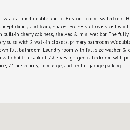
er wrap-around double unit at Boston's iconic waterfront 
concept dining and living space. Two sets of oversized wi
h built-in cherry cabinets, shelves & mini wet bar. The full
mary suite with 2 walk-in closets, primary bathroom w/doubl
n full bathroom. Laundry room with full size washer & dry
m with built-in cabinets/shelves, gorgeous bedroom with priv
e, 24 hr security, concierge, and rental garage parking.