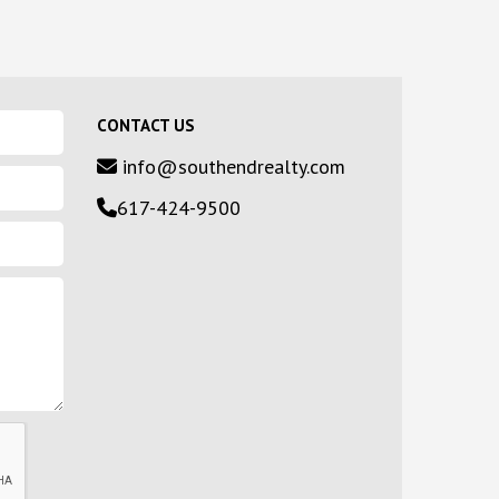
CONTACT US
info@southendrealty.com
617-424-9500