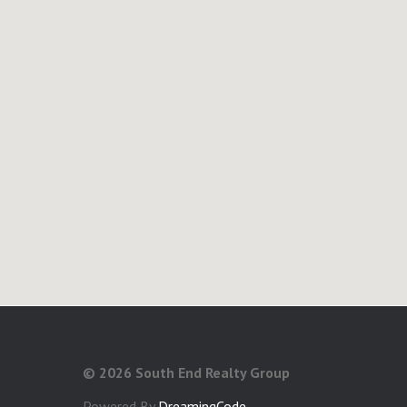
©
2026 South End Realty Group
Powered By
DreamingCode