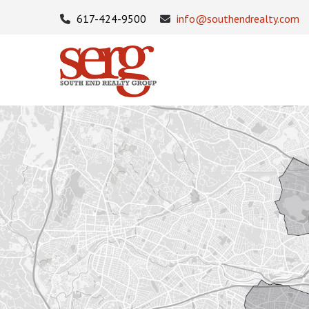
617-424-9500
info@southendrealty.com