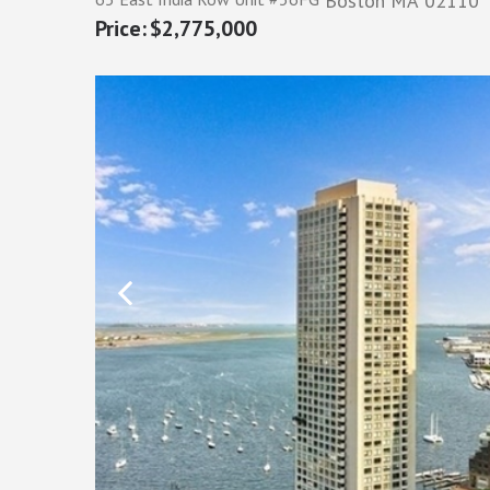
Boston
MA
02110
$2,775,000