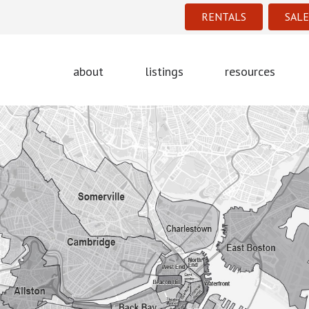
RENTALS
SALE
about
listings
resources