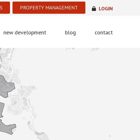
S
PROPERTY MANAGEMENT
LOGIN
new development
blog
contact