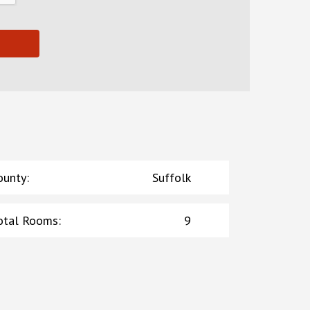
ounty
:
Suffolk
otal Rooms
:
9