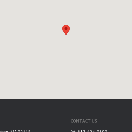
CONTACT US
ston, MA 02118
(p): 617-424-9500