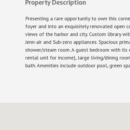
Property Description
Presenting a rare opportunity to own this corn
foyer and into an exquisitely renovated open 
views of the harbor and city. Custom library wit
Jenn-air and Sub-zero appliances. Spacious pri
shower/steam room. A guest bedroom with its ow
rental unit for income), large living/dining roo
bath. Amenities include outdoor pool, green spac