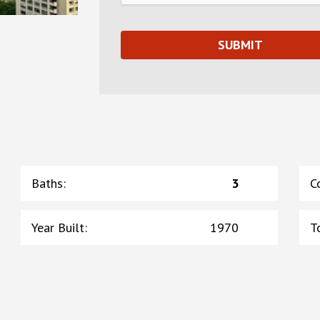
Baths
:
3
C
Year Built
:
1970
T