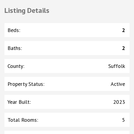
Listing Details
Beds
:
2
Baths
:
2
County
:
Suffolk
Property Status
:
Active
Year Built
:
2023
Total Rooms
:
5