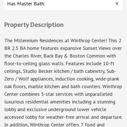
Has Master Bath
:
Y
Property Description
The Millennium Residences at Winthrop Center! This 2
BR 2.5 BA home features expansive Sunset Views over
the Charles River, Back Bay & Boston Common with
floor-to-ceiling glass walls. Features include 10-ft
ceilings, Studio Becker kitchen / bath cabinetry, Sub-
Zero / Wolf appliances, induction cooking, wide-plank
oak floors, marble kitchen and bath counters. Winthrop
Center combines 5-star services with unparalleled
luxurious residential amenities including a stunning
lobby and exclusive underground lower vehicle
accessed lobby for weather-free arrival and departure.
In addition, Winthrop Center offers 7 food and