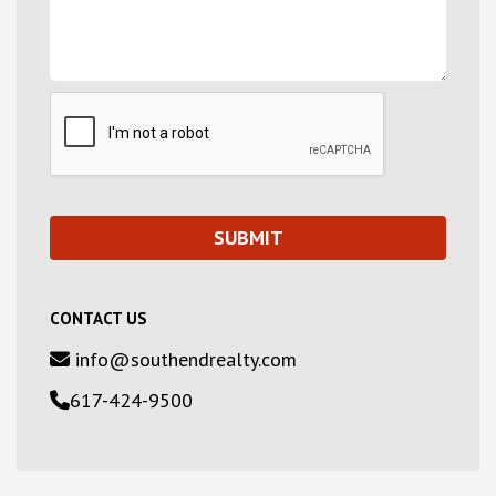
CONTACT US
info@southendrealty.com
617-424-9500