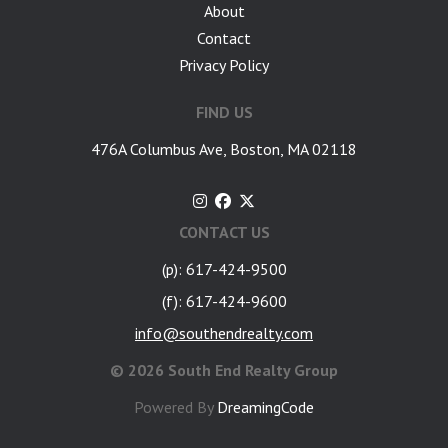
About
Contact
Privacy Policy
FIND US
476A Columbus Ave, Boston, MA 02118
CONTACT US
(p): 617-424-9500
(f): 617-424-9600
info@southendrealty.com
©
2026 South End Realty Group
Powered By
DreamingCode