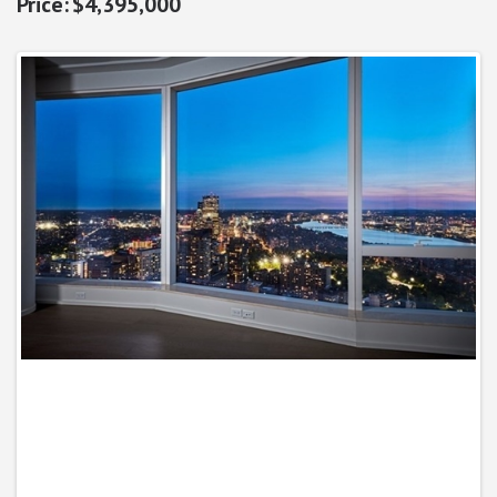
$4,395,000