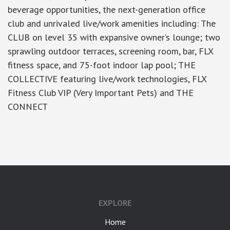
beverage opportunities, the next-generation office
club and unrivaled live/work amenities including: The
CLUB on level 35 with expansive owner’s lounge; two
sprawling outdoor terraces, screening room, bar, FLX
fitness space, and 75-foot indoor lap pool; THE
COLLECTIVE featuring live/work technologies, FLX
Fitness Club VIP (Very Important Pets) and THE
CONNECT
google-site-verification: googlea7c36056b45b81f9.html
EXPLORE
Home