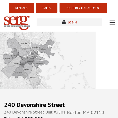
RENTALS
SALES
PROPERTY MANAGEMENT
LOGIN
about
listings
resources
new development
blog
contact
240 Devonshire Street
240 Devonshire Street Unit #3801
Boston
MA
02110