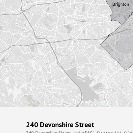
240 Devonshire Street
240 Devonshire Street Unit #5601