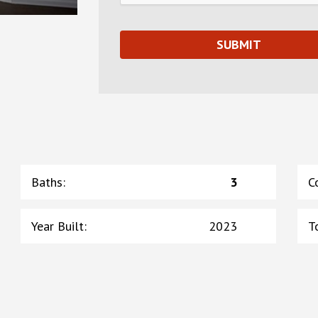
Baths
:
3
C
Year Built
:
2023
T