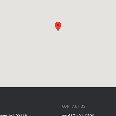
CONTACT US
ston, MA 02118
(p): 617-424-9500