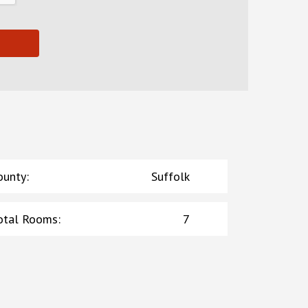
ounty
:
Suffolk
otal Rooms
:
7