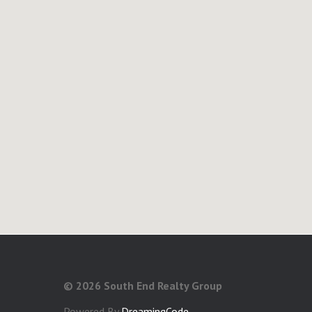
©
2026 South End Realty Group
Powered By
DreamingCode