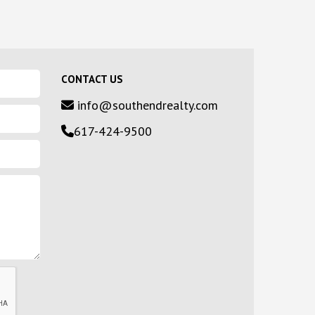
CONTACT US
info@southendrealty.com
617-424-9500