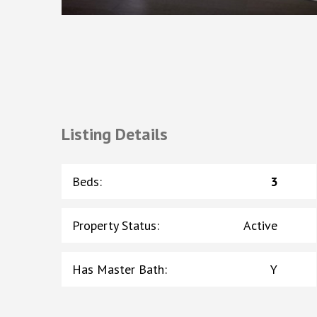
Listing Details
Beds
:
3
Property Status
:
Active
Has Master Bath
:
Y