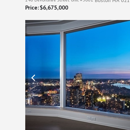
Boston
MA
021
$6,675,000