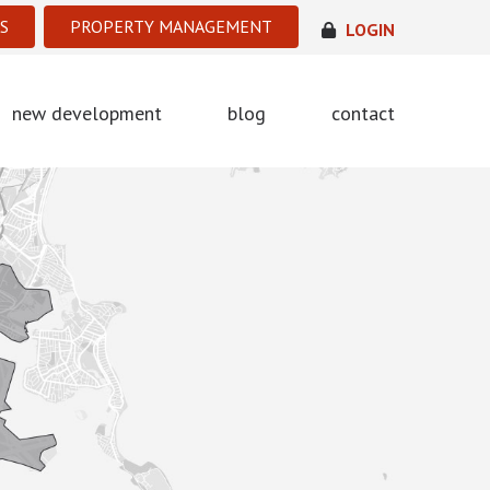
S
PROPERTY MANAGEMENT
LOGIN
new development
blog
contact