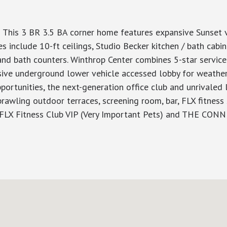
 This 3 BR 3.5 BA corner home features expansive Sunset v
 include 10-ft ceilings, Studio Becker kitchen / bath cabin
and bath counters. Winthrop Center combines 5-star service
sive underground lower vehicle accessed lobby for weather-f
ortunities, the next-generation office club and unrivaled
rawling outdoor terraces, screening room, bar, FLX fitness
 FLX Fitness Club VIP (Very Important Pets) and THE CO