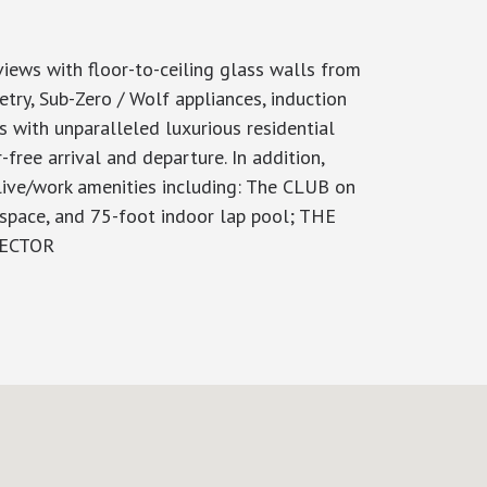
iews with floor-to-ceiling glass walls from
etry, Sub-Zero / Wolf appliances, induction
s with unparalleled luxurious residential
ree arrival and departure. In addition,
 live/work amenities including: The CLUB on
 space, and 75-foot indoor lap pool; THE
NNECTOR