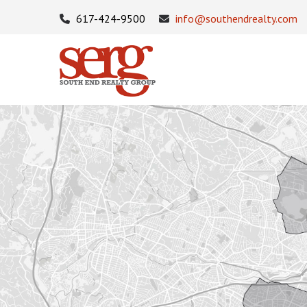
617-424-9500
info@southendrealty.com