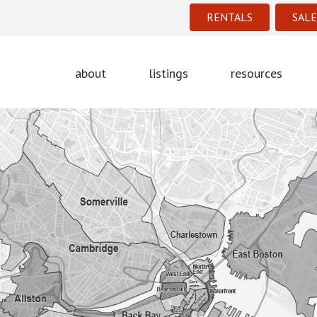
RENTALS
SALE
about
listings
resources