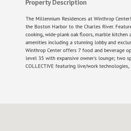
Property Description
The Millennium Residences at Winthrop Center!
the Boston Harbor to the Charles River. Features
cooking, wide-plank oak floors, marble kitchen 
amenities including a stunning lobby and exclu
Winthrop Center offers 7 food and beverage opp
level 35 with expansive owner’s lounge; two sp
COLLECTIVE featuring live/work technologies,