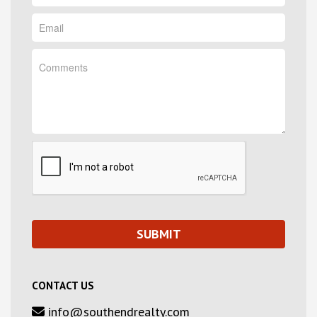
CONTACT US
info@southendrealty.com