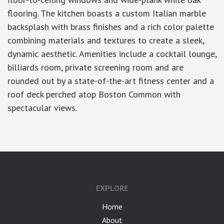
flooring. The kitchen boasts a custom Italian marble
backsplash with brass finishes and a rich color palette
combining materials and textures to create a sleek,
dynamic aesthetic. Amenities include a cocktail lounge,
billiards room, private screening room and are
rounded out by a state-of-the-art fitness center and a
roof deck perched atop Boston Common with
spectacular views.
EXPLORE
Home
About