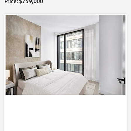
$759,000