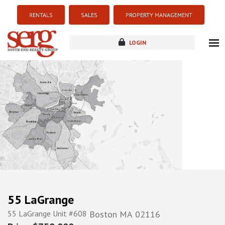
RENTALS
SALES
PROPERTY MANAGEMENT
LOGIN
about
listings
resources
new development
blog
contact
55 LaGrange
55 LaGrange Unit #608
Boston
MA
02116