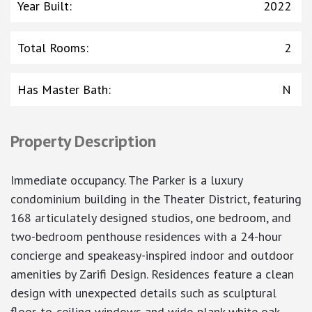
Year Built
:
2022
Total Rooms
:
2
Has Master Bath
:
N
Property Description
Immediate occupancy. The Parker is a luxury
condominium building in the Theater District, featuring
168 articulately designed studios, one bedroom, and
two-bedroom penthouse residences with a 24-hour
concierge and speakeasy-inspired indoor and outdoor
amenities by Zarifi Design. Residences feature a clean
design with unexpected details such as sculptural
floor-to-ceiling windows and wide-plank white oak