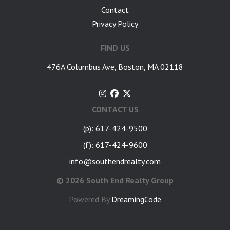
Contact
Privacy Policy
FIND US
476A Columbus Ave, Boston, MA 02118
CONTACT US
(p): 617-424-9500
(f): 617-424-9600
info@southendrealty.com
©
2026 South End Realty Group
Powered By
DreamingCode
google-site-verification: googlea7c36056b45b81f9.html