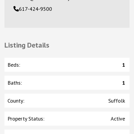
617-424-9500
Listing Details
Beds
:
1
Baths
:
1
County
:
Suffolk
Property Status
:
Active