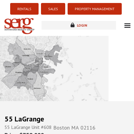
RENTALS
SALES
PROPERTY MANAGEMENT
LOGIN
about
listings
resources
new development
blog
contact
55 LaGrange
55 LaGrange Unit #608
Boston
MA
02116