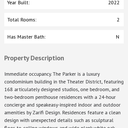
Year Built
:
2022
Total Rooms
:
2
Has Master Bath
:
N
Property Description
Immediate occupancy. The Parker is a luxury
condominium building in the Theater District, featuring
168 articulately designed studios, one bedroom, and
two-bedroom penthouse residences with a 24-hour
concierge and speakeasy-inspired indoor and outdoor
amenities by Zarifi Design. Residences feature a clean
design with unexpected details such as sculptural
floor-to-ceiling windows and wide-plank white oak