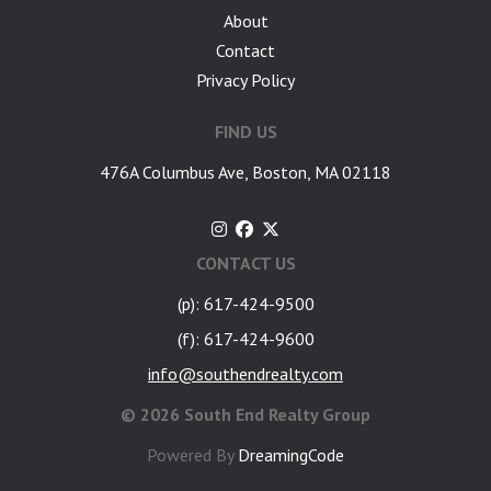
About
Contact
Privacy Policy
FIND US
476A Columbus Ave, Boston, MA 02118
CONTACT US
(p): 617-424-9500
(f): 617-424-9600
info@southendrealty.com
©
2026 South End Realty Group
Powered By
DreamingCode