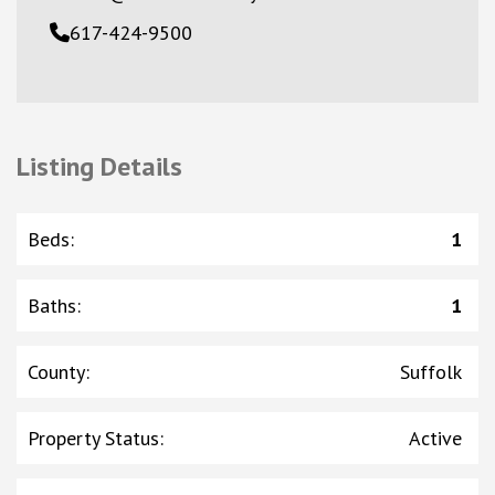
617-424-9500
Listing Details
Beds
:
1
Baths
:
1
County
:
Suffolk
Property Status
:
Active