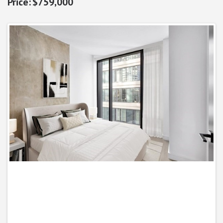
$759,000