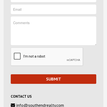
CONTACT US
info@southendrealty.com