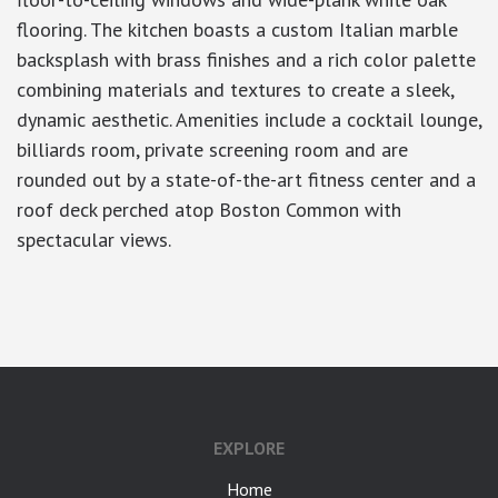
flooring. The kitchen boasts a custom Italian marble
backsplash with brass finishes and a rich color palette
combining materials and textures to create a sleek,
dynamic aesthetic. Amenities include a cocktail lounge,
billiards room, private screening room and are
rounded out by a state-of-the-art fitness center and a
roof deck perched atop Boston Common with
spectacular views.
google-site-verification: googlea7c36056b45b81f9.html
EXPLORE
Home