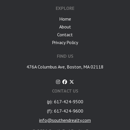
EXPLORE
Home
About
Contact
Privacy Policy
FIND US
476A Columbus Ave, Boston, MA 02118
CONTACT US
(p): 617-424-9500
(f): 617-424-9600
info@southendrealty.com