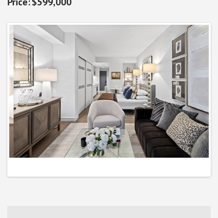
$599,000