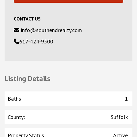
CONTACT US
info@southendrealty.com
617-424-9500
Listing Details
Baths
:
1
County
:
Suffolk
Property Status
:
Active