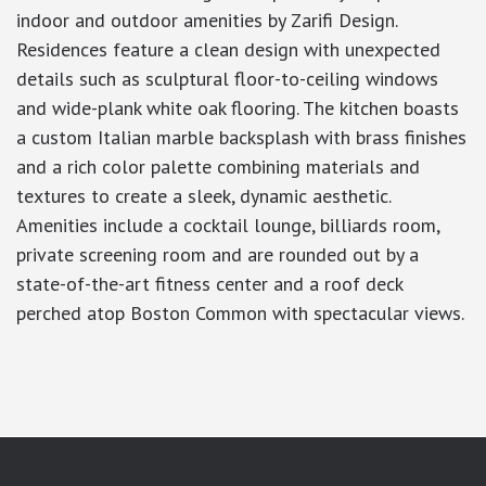
indoor and outdoor amenities by Zarifi Design.
Residences feature a clean design with unexpected
details such as sculptural floor-to-ceiling windows
and wide-plank white oak flooring. The kitchen boasts
a custom Italian marble backsplash with brass finishes
and a rich color palette combining materials and
textures to create a sleek, dynamic aesthetic.
Amenities include a cocktail lounge, billiards room,
private screening room and are rounded out by a
state-of-the-art fitness center and a roof deck
perched atop Boston Common with spectacular views.
google-site-verification: googlea7c36056b45b81f9.html