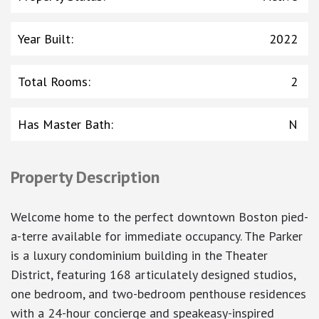
Year Built
:
2022
Total Rooms
:
2
Has Master Bath
:
N
Property Description
Welcome home to the perfect downtown Boston pied-
a-terre available for immediate occupancy. The Parker
is a luxury condominium building in the Theater
District, featuring 168 articulately designed studios,
one bedroom, and two-bedroom penthouse residences
with a 24-hour concierge and speakeasy-inspired