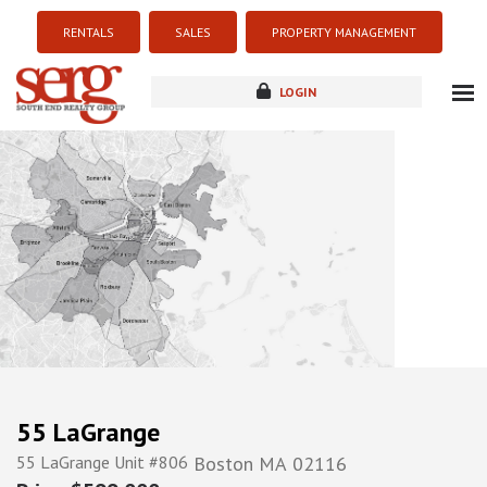
RENTALS
SALES
PROPERTY MANAGEMENT
LOGIN
about
listings
resources
new development
blog
contact
55 LaGrange
55 LaGrange Unit #806
Boston
MA
02116