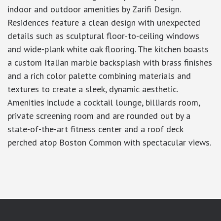
indoor and outdoor amenities by Zarifi Design.
Residences feature a clean design with unexpected
details such as sculptural floor-to-ceiling windows
and wide-plank white oak flooring. The kitchen boasts
a custom Italian marble backsplash with brass finishes
and a rich color palette combining materials and
textures to create a sleek, dynamic aesthetic.
Amenities include a cocktail lounge, billiards room,
private screening room and are rounded out by a
state-of-the-art fitness center and a roof deck
perched atop Boston Common with spectacular views.
google-site-verification: googlea7c36056b45b81f9.html