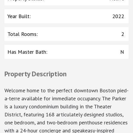
Year Built
:
2022
Total Rooms
:
2
Has Master Bath
:
N
Property Description
Welcome home to the perfect downtown Boston pied-
a-terre available for immediate occupancy. The Parker
is a luxury condominium building in the Theater
District, featuring 168 articulately designed studios,
one bedroom, and two-bedroom penthouse residences
with a 24-hour concierge and speakeasy-inspired