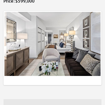
$599,000