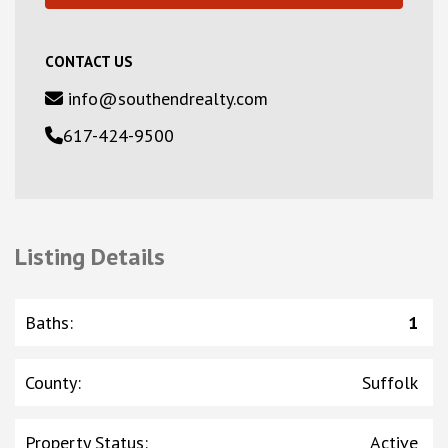
CONTACT US
info@southendrealty.com
617-424-9500
Listing Details
Baths
:
1
County
:
Suffolk
Property Status
:
Active