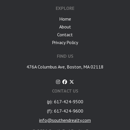
EXPLORE
Home
About
Contact
Privacy Policy
FIND US
476A Columbus Ave, Boston, MA 02118
CONTACT US
(p): 617-424-9500
(f): 617-424-9600
info@southendrealty.com