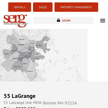
RENTALS
SALES
PROPERTY MANAGEMENT
LOGIN
about
listings
resources
new development
blog
contact
55 LaGrange
55 LaGrange Unit #806
Boston
MA
02116