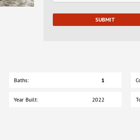
Baths
:
1
C
Year Built
:
2022
T