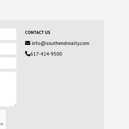
CONTACT US
info@southendrealty.com
617-424-9500