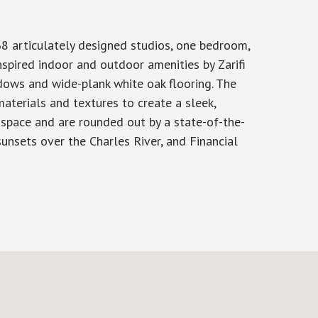
8 articulately designed studios, one bedroom,
spired indoor and outdoor amenities by Zarifi
ndows and wide-plank white oak flooring. The
aterials and textures to create a sleek,
g space and are rounded out by a state-of-the-
unsets over the Charles River, and Financial