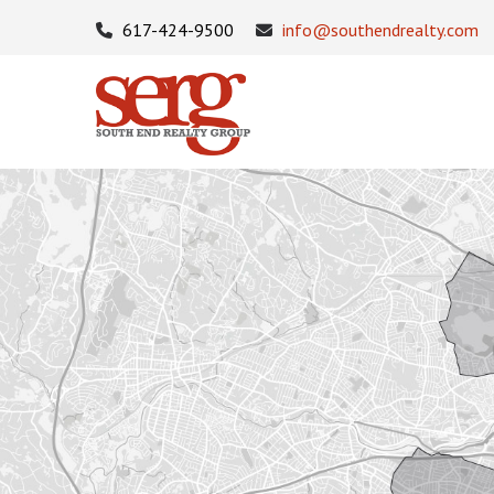
617-424-9500
info@southendrealty.com