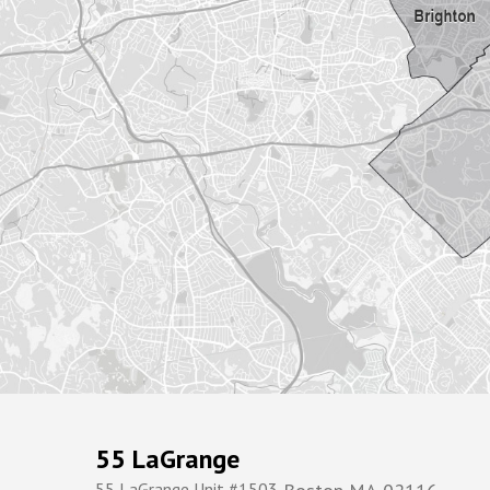
55 LaGrange
55 LaGrange Unit #1503