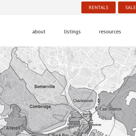
RENTALS
SALE
about
listings
resources