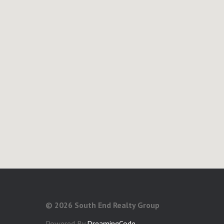
©
2026 South End Realty Group
Powered By
DreamingCode