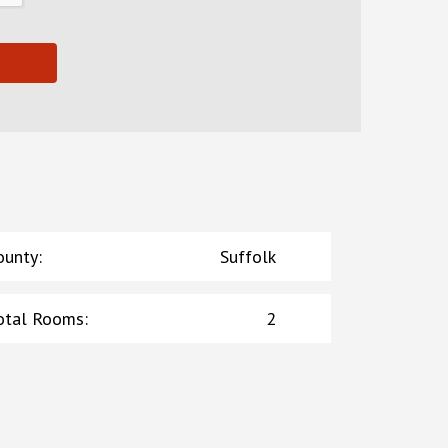
ounty
:
Suffolk
otal Rooms
:
2