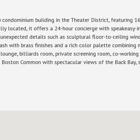
ondominium building in the Theater District, featuring 16
y located, it offers a 24-hour concierge with speakeasy-in
 unexpected details such as sculptural floor-to-ceiling wi
sh with brass finishes and a rich color palette combining m
 lounge, billiards room, private screening room, co-workin
p Boston Common with spectacular views of the Back Bay, s