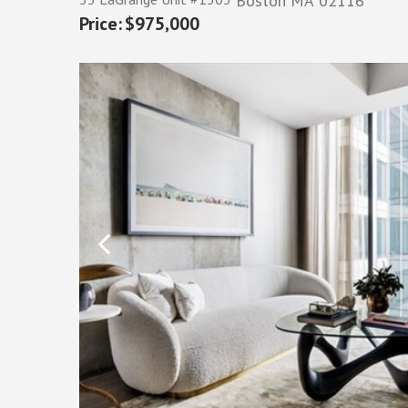
Boston
MA
02116
$975,000