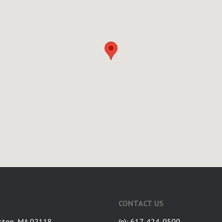
CONTACT US
ston, MA 02118
(p): 617-424-9500