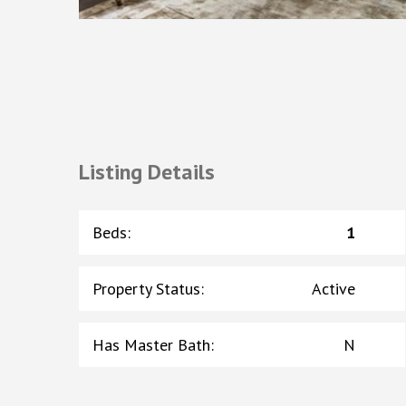
Listing Details
Beds
:
1
Property Status
:
Active
Has Master Bath
:
N