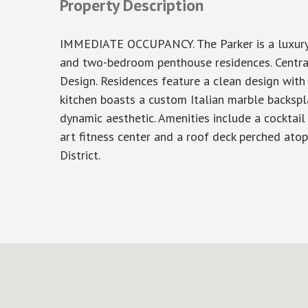
Property Description
IMMEDIATE OCCUPANCY. The Parker is a luxury c
and two-bedroom penthouse residences. Centrall
Design. Residences feature a clean design with
kitchen boasts a custom Italian marble backspla
dynamic aesthetic. Amenities include a cocktail
art fitness center and a roof deck perched ato
District.