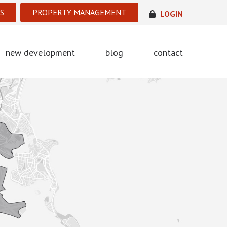
S
PROPERTY MANAGEMENT
LOGIN
new development
blog
contact