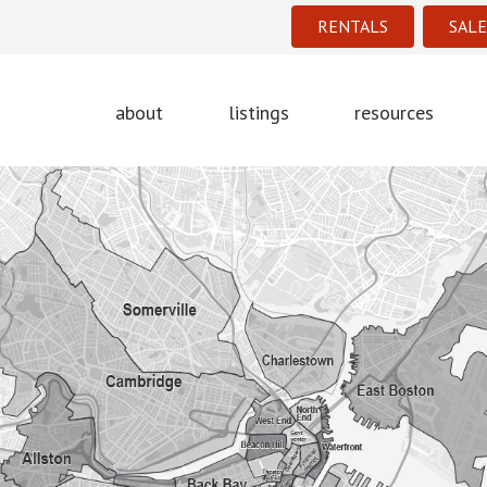
RENTALS
SALE
about
listings
resources