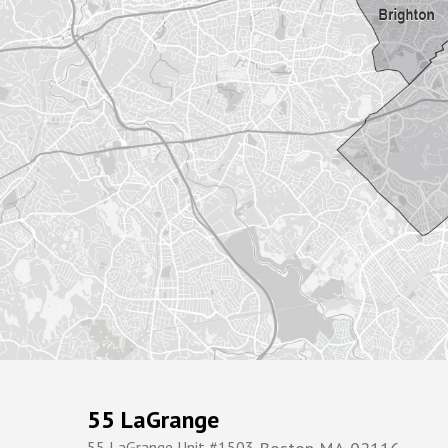
55 LaGrange
55 LaGrange Unit #1503