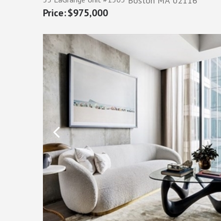
Boston
MA
02116
$975,000