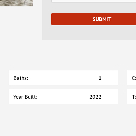
Baths
:
1
C
Year Built
:
2022
T