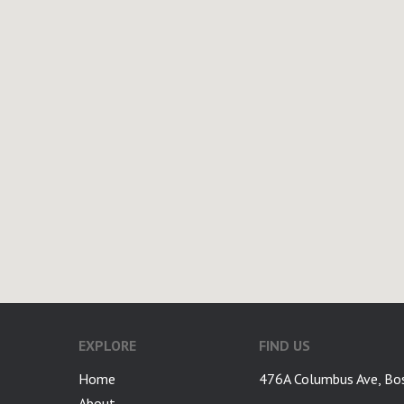
EXPLORE
FIND US
Home
476A Columbus Ave, Bo
About