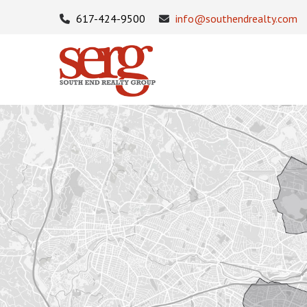
617-424-9500
info@southendrealty.com