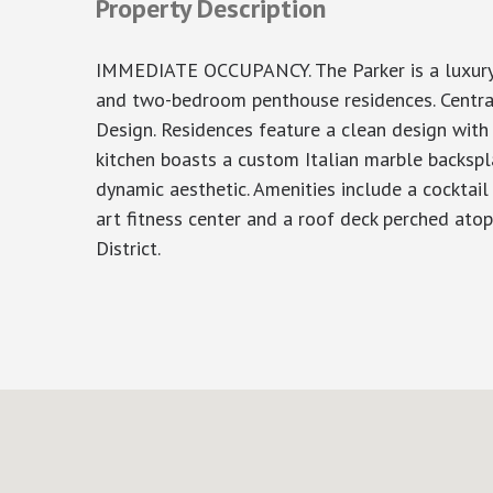
Property Description
IMMEDIATE OCCUPANCY. The Parker is a luxury c
and two-bedroom penthouse residences. Centrall
Design. Residences feature a clean design with
kitchen boasts a custom Italian marble backspla
dynamic aesthetic. Amenities include a cocktail
art fitness center and a roof deck perched ato
District.