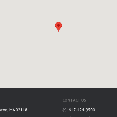
CONTACT US
ston, MA 02118
(p): 617-424-9500