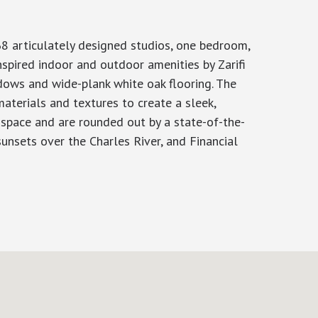
8 articulately designed studios, one bedroom,
spired indoor and outdoor amenities by Zarifi
ndows and wide-plank white oak flooring. The
aterials and textures to create a sleek,
g space and are rounded out by a state-of-the-
unsets over the Charles River, and Financial