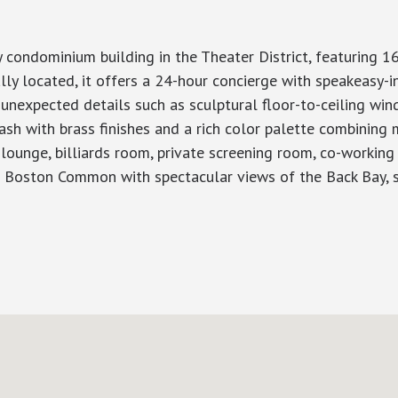
ondominium building in the Theater District, featuring 16
y located, it offers a 24-hour concierge with speakeasy-in
 unexpected details such as sculptural floor-to-ceiling wi
sh with brass finishes and a rich color palette combining m
 lounge, billiards room, private screening room, co-workin
p Boston Common with spectacular views of the Back Bay, s