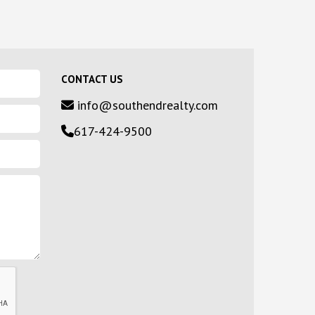
CONTACT US
info@southendrealty.com
617-424-9500