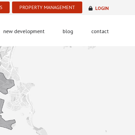
S
PROPERTY MANAGEMENT
LOGIN
new development
blog
contact