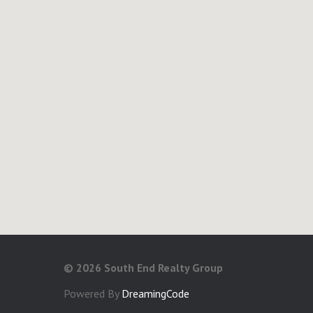
©
2026 South End Realty Group
Powered By
DreamingCode