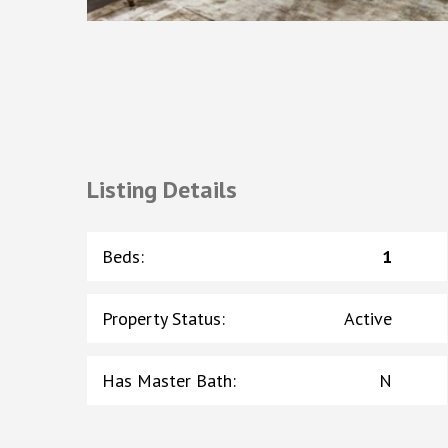
Listing Details
Beds
:
1
Property Status
:
Active
Has Master Bath
:
N