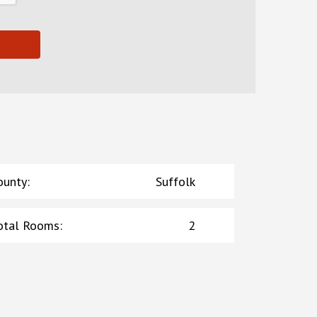
ounty
:
Suffolk
otal Rooms
:
2