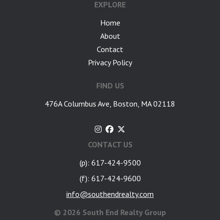
EXPLORE
Home
About
Contact
Privacy Policy
FIND US
476A Columbus Ave, Boston, MA 02118
CONTACT US
(p): 617-424-9500
(f): 617-424-9600
info@southendrealty.com
©
2026 South End Realty Group