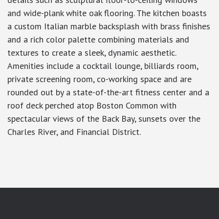
and wide-plank white oak flooring. The kitchen boasts
a custom Italian marble backsplash with brass finishes
and a rich color palette combining materials and
textures to create a sleek, dynamic aesthetic.
Amenities include a cocktail lounge, billiards room,
private screening room, co-working space and are
rounded out by a state-of-the-art fitness center and a
roof deck perched atop Boston Common with
spectacular views of the Back Bay, sunsets over the
Charles River, and Financial District.
google-site-verification: googlea7c36056b45b81f9.html