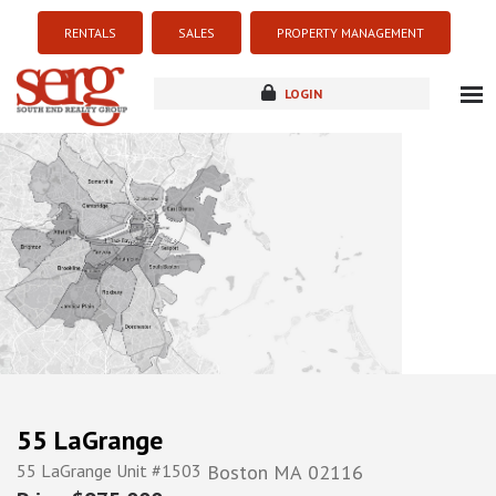
RENTALS
SALES
PROPERTY MANAGEMENT
LOGIN
about
listings
resources
new development
blog
contact
55 LaGrange
55 LaGrange Unit #1503
Boston
MA
02116