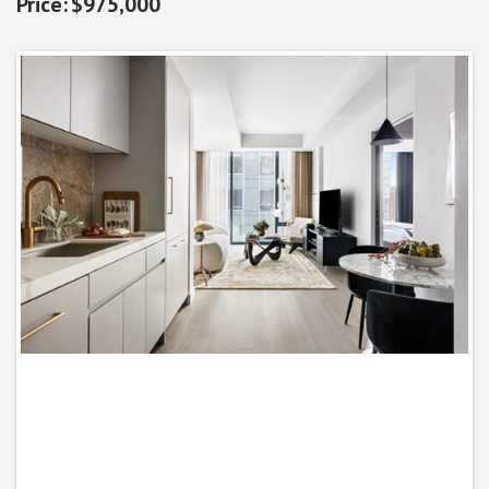
$975,000