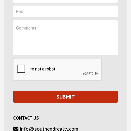
CONTACT US
info@southendrealty.com