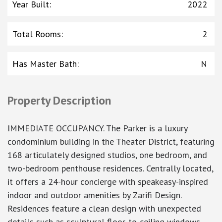
Year Built
:
2022
Total Rooms
:
2
Has Master Bath
:
N
Property Description
IMMEDIATE OCCUPANCY. The Parker is a luxury
condominium building in the Theater District, featuring
168 articulately designed studios, one bedroom, and
two-bedroom penthouse residences. Centrally located,
it offers a 24-hour concierge with speakeasy-inspired
indoor and outdoor amenities by Zarifi Design.
Residences feature a clean design with unexpected
details such as sculptural floor-to-ceiling windows