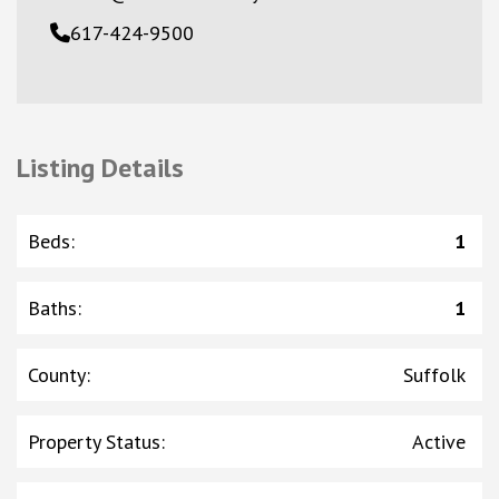
617-424-9500
Listing Details
Beds
:
1
Baths
:
1
County
:
Suffolk
Property Status
:
Active