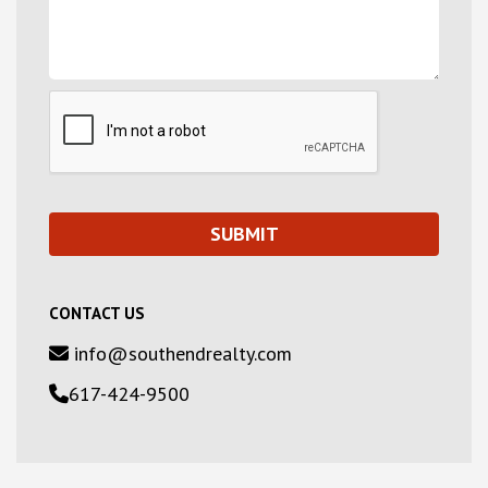
CONTACT US
info@southendrealty.com
617-424-9500