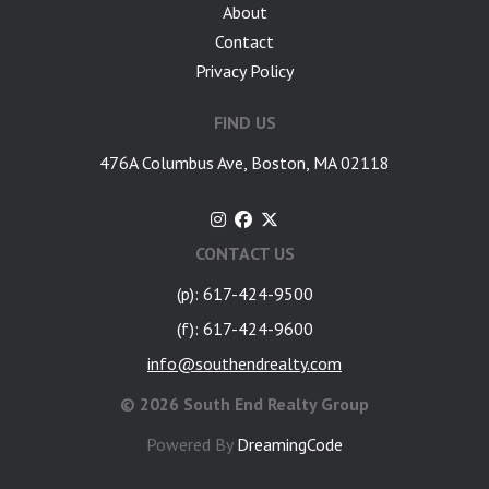
About
Contact
Privacy Policy
FIND US
476A Columbus Ave, Boston, MA 02118
CONTACT US
(p): 617-424-9500
(f): 617-424-9600
info@southendrealty.com
©
2026 South End Realty Group
Powered By
DreamingCode