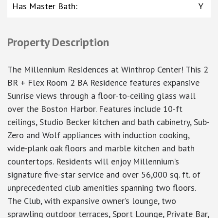
Has Master Bath
:
Y
Property Description
The Millennium Residences at Winthrop Center! This 2
BR + Flex Room 2 BA Residence features expansive
Sunrise views through a floor-to-ceiling glass wall
over the Boston Harbor. Features include 10-ft
ceilings, Studio Becker kitchen and bath cabinetry, Sub-
Zero and Wolf appliances with induction cooking,
wide-plank oak floors and marble kitchen and bath
countertops. Residents will enjoy Millennium’s
signature five-star service and over 56,000 sq. ft. of
unprecedented club amenities spanning two floors.
The Club, with expansive owner’s lounge, two
sprawling outdoor terraces, Sport Lounge, Private Bar,