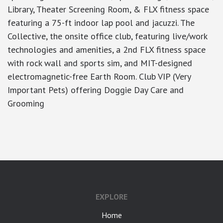
Library, Theater Screening Room, & FLX fitness space
featuring a 75-ft indoor lap pool and jacuzzi. The
Collective, the onsite office club, featuring live/work
technologies and amenities, a 2nd FLX fitness space
with rock wall and sports sim, and MIT-designed
electromagnetic-free Earth Room. Club VIP (Very
Important Pets) offering Doggie Day Care and
Grooming
google-site-verification: googlea7c36056b45b81f9.html
EXPLORE
Home