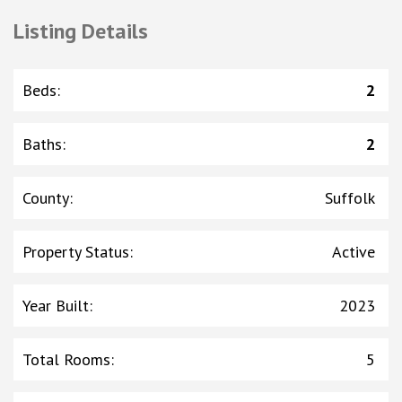
Listing Details
Beds
:
2
Baths
:
2
County
:
Suffolk
Property Status
:
Active
Year Built
:
2023
Total Rooms
:
5