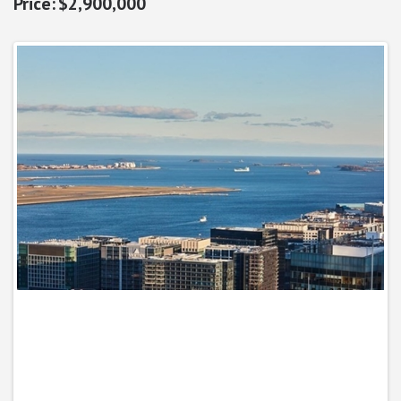
$2,900,000