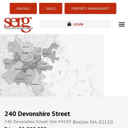
RENTALS
SALES
PROPERTY MANAGEMENT
LOGIN
about
listings
resources
new development
blog
contact
240 Devonshire Street
240 Devonshire Street Unit #4109
Boston
MA
02110