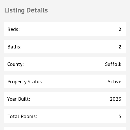
Listing Details
Beds
:
2
Baths
:
2
County
:
Suffolk
Property Status
:
Active
Year Built
:
2023
Total Rooms
:
5