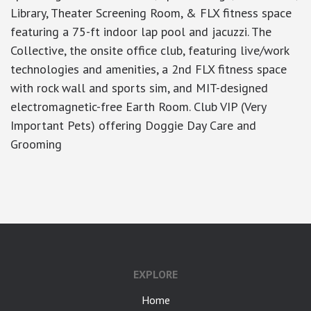
Library, Theater Screening Room, & FLX fitness space
featuring a 75-ft indoor lap pool and jacuzzi. The
Collective, the onsite office club, featuring live/work
technologies and amenities, a 2nd FLX fitness space
with rock wall and sports sim, and MIT-designed
electromagnetic-free Earth Room. Club VIP (Very
Important Pets) offering Doggie Day Care and
Grooming
google-site-verification: googlea7c36056b45b81f9.html
EXPLORE
Home