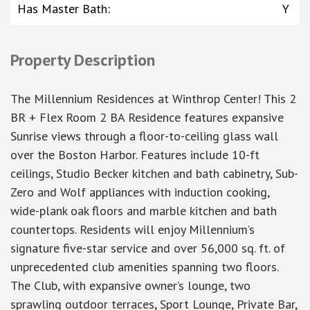
Has Master Bath
:
Y
Property Description
The Millennium Residences at Winthrop Center! This 2
BR + Flex Room 2 BA Residence features expansive
Sunrise views through a floor-to-ceiling glass wall
over the Boston Harbor. Features include 10-ft
ceilings, Studio Becker kitchen and bath cabinetry, Sub-
Zero and Wolf appliances with induction cooking,
wide-plank oak floors and marble kitchen and bath
countertops. Residents will enjoy Millennium’s
signature five-star service and over 56,000 sq. ft. of
unprecedented club amenities spanning two floors.
The Club, with expansive owner’s lounge, two
sprawling outdoor terraces, Sport Lounge, Private Bar,