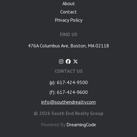
About
Contact
Privacy Policy
FIND US
476A Columbus Ave, Boston, MA 02118
CONTACT US
(p): 617-424-9500
(f): 617-424-9600
info@southendrealty.com
©
2026 South End Realty Group
Powered By
DreamingCode