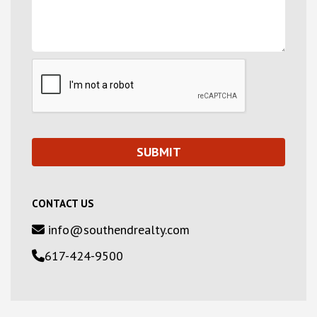
CONTACT US
info@southendrealty.com
617-424-9500