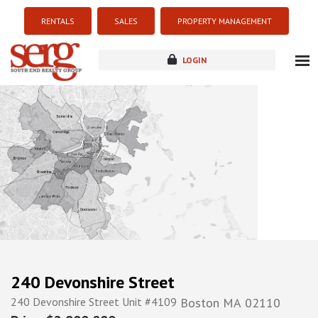
RENTALS
SALES
PROPERTY MANAGEMENT
LOGIN
about
listings
resources
new development
blog
contact
240 Devonshire Street
240 Devonshire Street Unit #4109
Boston
MA
02110