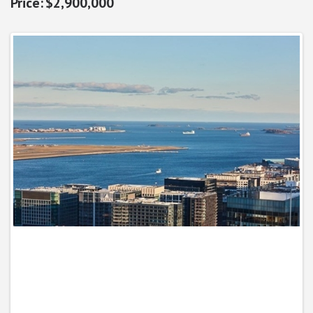
$2,900,000