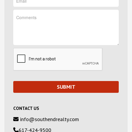
CONTACT US
info@southendrealty.com
617-424-9500