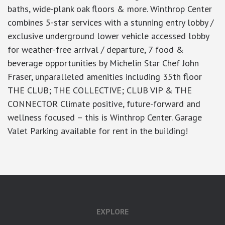
baths, wide-plank oak floors & more. Winthrop Center
combines 5-star services with a stunning entry lobby /
exclusive underground lower vehicle accessed lobby
for weather-free arrival / departure, 7 food &
beverage opportunities by Michelin Star Chef John
Fraser, unparalleled amenities including 35th floor
THE CLUB; THE COLLECTIVE; CLUB VIP & THE
CONNECTOR Climate positive, future-forward and
wellness focused – this is Winthrop Center. Garage
Valet Parking available for rent in the building!
EXPLORE