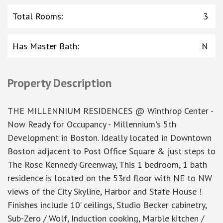
Total Rooms
:
3
Has Master Bath
:
N
Property Description
THE MILLENNIUM RESIDENCES @ Winthrop Center -
Now Ready for Occupancy - Millennium's 5th
Development in Boston. Ideally located in Downtown
Boston adjacent to Post Office Square & just steps to
The Rose Kennedy Greenway, This 1 bedroom, 1 bath
residence is located on the 53rd floor with NE to NW
views of the City Skyline, Harbor and State House !
Finishes include 10’ ceilings, Studio Becker cabinetry,
Sub-Zero / Wolf, Induction cooking, Marble kitchen /