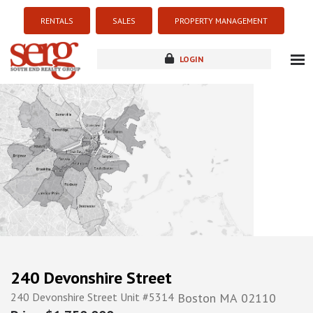
RENTALS
SALES
PROPERTY MANAGEMENT
LOGIN
about
listings
resources
new development
blog
contact
240 Devonshire Street
240 Devonshire Street Unit #5314
Boston
MA
02110