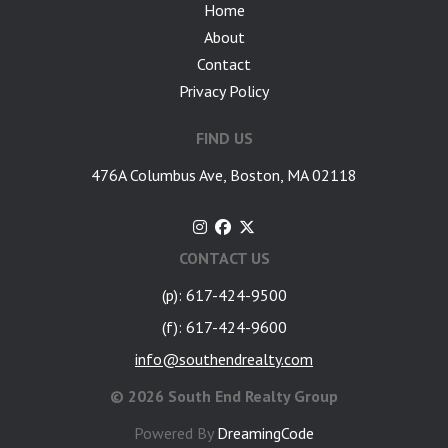
Home
About
Contact
Privacy Policy
FIND US
476A Columbus Ave, Boston, MA 02118
CONTACT US
(p): 617-424-9500
(f): 617-424-9600
info@southendrealty.com
©
2026 South End Realty Group
Powered By
DreamingCode