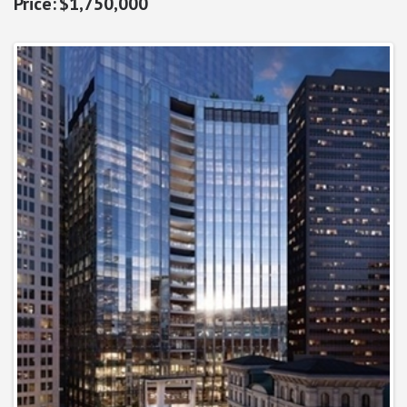
$1,750,000