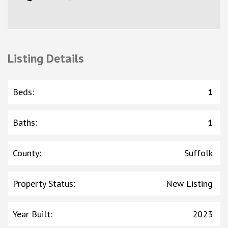
Listing Details
Beds
:
1
Baths
:
1
County
:
Suffolk
Property Status
:
New Listing
Year Built
:
2023