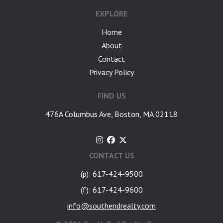
EXPLORE
Home
About
Contact
Privacy Policy
FIND US
476A Columbus Ave, Boston, MA 02118
CONTACT US
(p): 617-424-9500
(f): 617-424-9600
info@southendrealty.com