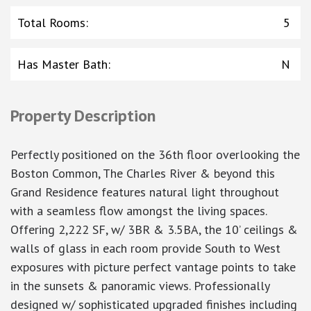
Total Rooms
:
5
Has Master Bath
:
N
Property Description
Perfectly positioned on the 36th floor overlooking the
Boston Common, The Charles River & beyond this
Grand Residence features natural light throughout
with a seamless flow amongst the living spaces.
Offering 2,222 SF, w/ 3BR & 3.5BA, the 10’ ceilings &
walls of glass in each room provide South to West
exposures with picture perfect vantage points to take
in the sunsets & panoramic views. Professionally
designed w/ sophisticated upgraded finishes including