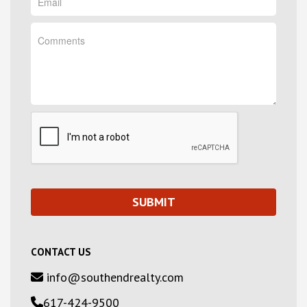
CONTACT US
info@southendrealty.com
617-424-9500