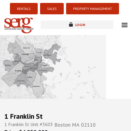
RENTALS
SALES
PROPERTY MANAGEMENT
LOGIN
about
listings
resources
new development
blog
contact
1 Franklin St
1 Franklin St Unit #3603
Boston
MA
02110