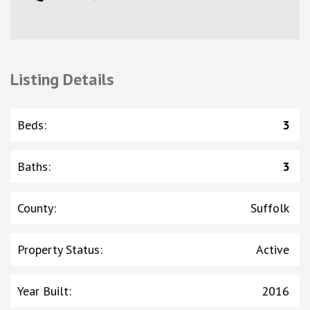
Listing Details
Beds
:
3
Baths
:
3
County
:
Suffolk
Property Status
:
Active
Year Built
:
2016