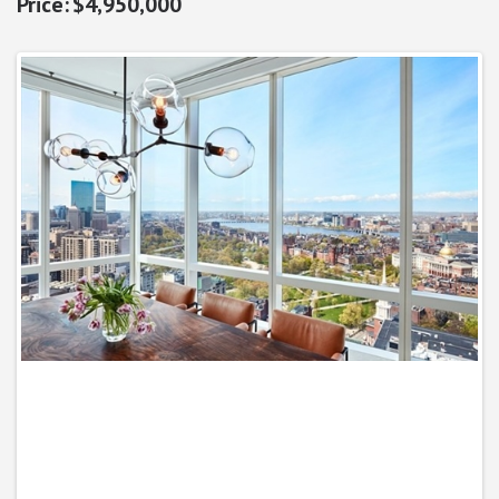
$4,950,000