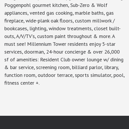
Poggenpohl gourmet kitchen, Sub-Zero & Wolf
appliances, vented gas cooking, marble baths, gas
fireplace, wide-plank oak floors, custom millwork /
bookcases, lighting, window treatments, closet built-
outs, A/V/TV’s, custom paint throughout & more. A
must see! Millennium Tower residents enjoy 5-star
services, doorman, 24-hour concierge & over 26,000
sf of amenities: Resident Club owner lounge w/ dining
& bar service, screening room, billiard parlor, library,
function room, outdoor terrace, sports simulator, pool,
fitness center +.
google-site-verification: googlea7c36056b45b81f9.html