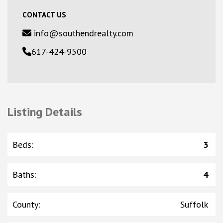
CONTACT US
info@southendrealty.com
617-424-9500
Listing Details
Beds
:
3
Baths
:
4
County
:
Suffolk