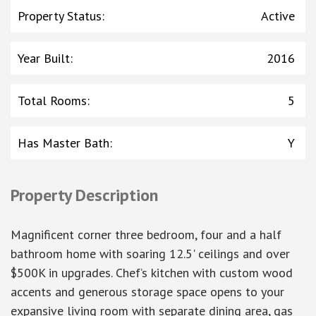
Property Status
:
Active
Year Built
:
2016
Total Rooms
:
5
Has Master Bath
:
Y
Property Description
Magnificent corner three bedroom, four and a half
bathroom home with soaring 12.5' ceilings and over
$500K in upgrades. Chef’s kitchen with custom wood
accents and generous storage space opens to your
expansive living room with separate dining area, gas