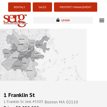
RENTALS
SALES
PROPERTY MANAGEMENT
LOGIN
about
listings
resources
new development
blog
contact
1 Franklin St
1 Franklin St Unit #5503
Boston
MA
02110