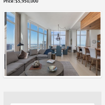
$5,950,000