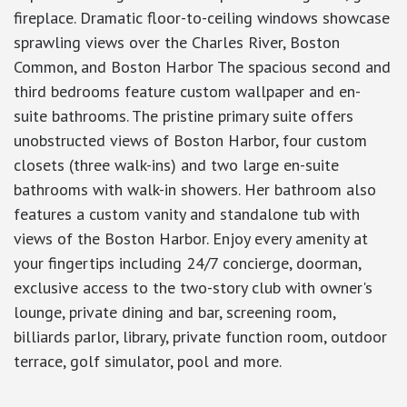
fireplace. Dramatic floor-to-ceiling windows showcase
sprawling views over the Charles River, Boston
Common, and Boston Harbor The spacious second and
third bedrooms feature custom wallpaper and en-
suite bathrooms. The pristine primary suite offers
unobstructed views of Boston Harbor, four custom
closets (three walk-ins) and two large en-suite
bathrooms with walk-in showers. Her bathroom also
features a custom vanity and standalone tub with
views of the Boston Harbor. Enjoy every amenity at
your fingertips including 24/7 concierge, doorman,
exclusive access to the two-story club with owner's
lounge, private dining and bar, screening room,
billiards parlor, library, private function room, outdoor
terrace, golf simulator, pool and more.