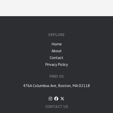
google-site-verification: googlea7c36056b45b81f9.html
EXPLORE
Home
About
Contact
Privacy Policy
FIND US
476A Columbus Ave, Boston, MA 02118
CONTACT US