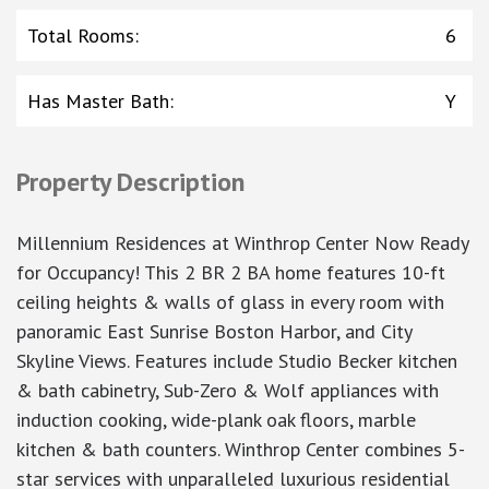
Total Rooms
:
6
Has Master Bath
:
Y
Property Description
Millennium Residences at Winthrop Center Now Ready
for Occupancy! This 2 BR 2 BA home features 10-ft
ceiling heights & walls of glass in every room with
panoramic East Sunrise Boston Harbor, and City
Skyline Views. Features include Studio Becker kitchen
& bath cabinetry, Sub-Zero & Wolf appliances with
induction cooking, wide-plank oak floors, marble
kitchen & bath counters. Winthrop Center combines 5-
star services with unparalleled luxurious residential