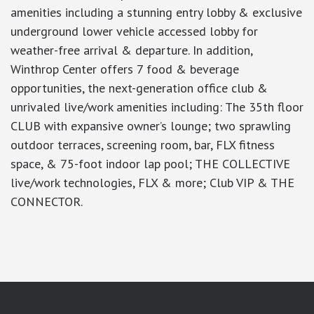
amenities including a stunning entry lobby & exclusive
underground lower vehicle accessed lobby for
weather-free arrival & departure. In addition,
Winthrop Center offers 7 food & beverage
opportunities, the next-generation office club &
unrivaled live/work amenities including: The 35th floor
CLUB with expansive owner’s lounge; two sprawling
outdoor terraces, screening room, bar, FLX fitness
space, & 75-foot indoor lap pool; THE COLLECTIVE
live/work technologies, FLX & more; Club VIP & THE
CONNECTOR.
google-site-verification: googlea7c36056b45b81f9.html