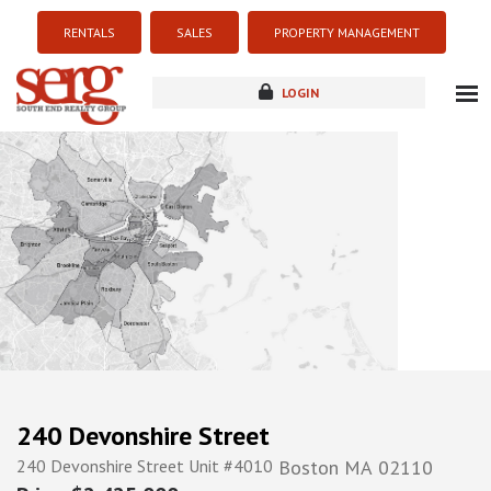
RENTALS
SALES
PROPERTY MANAGEMENT
LOGIN
about
listings
resources
new development
blog
contact
240 Devonshire Street
240 Devonshire Street Unit #4010
Boston
MA
02110