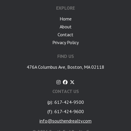
EXPLORE
Home
About
Contact
Privacy Policy
FIND US
476A Columbus Ave, Boston, MA 02118
CONTACT US
(p): 617-424-9500
(f): 617-424-9600
info@southendrealty.com