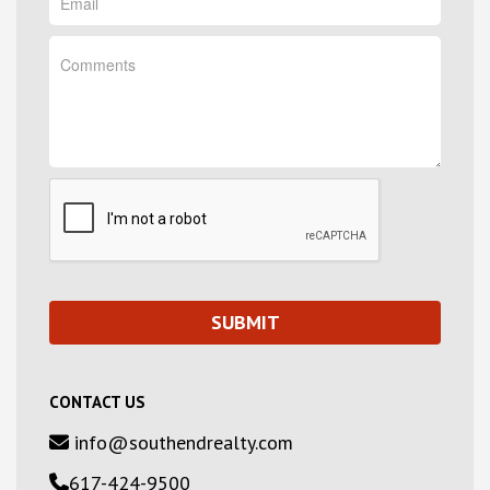
CONTACT US
info@southendrealty.com
617-424-9500