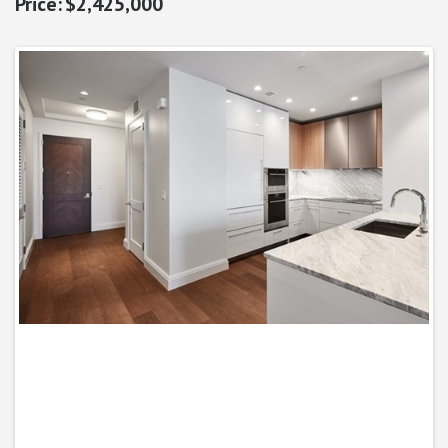
$2,425,000