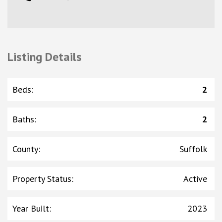
Listing Details
Beds
:
2
Baths
:
2
County
:
Suffolk
Property Status
:
Active
Year Built
:
2023