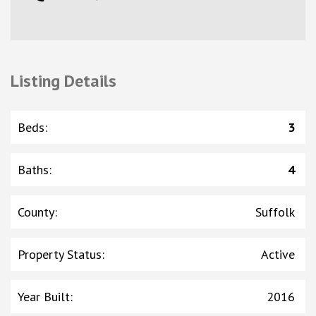
Listing Details
Beds
:
3
Baths
:
4
County
:
Suffolk
Property Status
:
Active
Year Built
:
2016