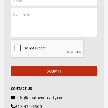
CONTACT US
info@southendrealty.com
617-424-9500