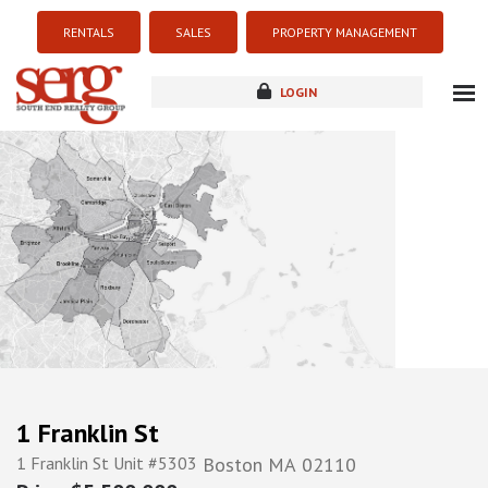
RENTALS
SALES
PROPERTY MANAGEMENT
LOGIN
about
listings
resources
new development
blog
contact
1 Franklin St
1 Franklin St Unit #5303
Boston
MA
02110