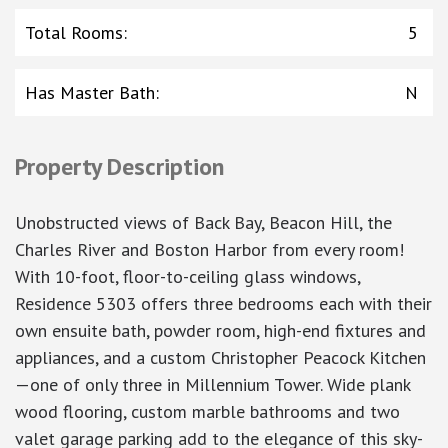
Total Rooms
:
5
Has Master Bath
:
N
Property Description
Unobstructed views of Back Bay, Beacon Hill, the
Charles River and Boston Harbor from every room!
With 10-foot, floor-to-ceiling glass windows,
Residence 5303 offers three bedrooms each with their
own ensuite bath, powder room, high-end fixtures and
appliances, and a custom Christopher Peacock Kitchen
—one of only three in Millennium Tower. Wide plank
wood flooring, custom marble bathrooms and two
valet garage parking add to the elegance of this sky-