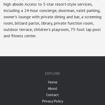
high abode. Access to 5-star resort-style services,
including a 24-hour concierge, doorman, valet parking,
owner's lounge with private dining and bar, a screening
room, billiard parlor, library, private function room,
outdoor terrace, children's playroom, 75-foot lap pool
and fitness center.
EXPLORE
Home
About
Contact
Privacy Policy