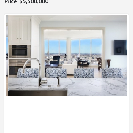
$5,500,000