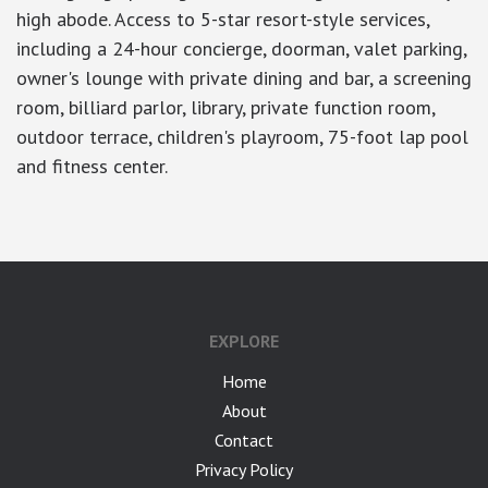
high abode. Access to 5-star resort-style services,
including a 24-hour concierge, doorman, valet parking,
owner's lounge with private dining and bar, a screening
room, billiard parlor, library, private function room,
outdoor terrace, children's playroom, 75-foot lap pool
and fitness center.
EXPLORE
Home
About
Contact
Privacy Policy