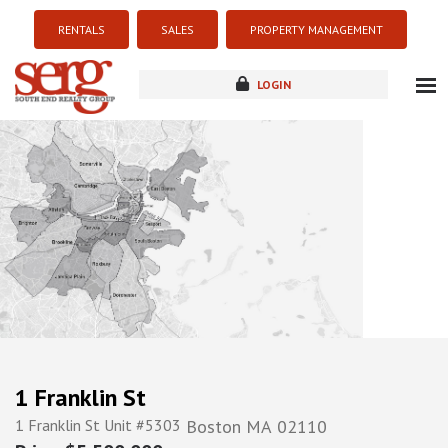
RENTALS
SALES
PROPERTY MANAGEMENT
LOGIN
about
listings
resources
new development
blog
contact
1 Franklin St
1 Franklin St Unit #5303
Boston
MA
02110