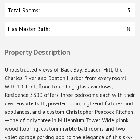
Total Rooms
:
5
Has Master Bath
:
N
Property Description
Unobstructed views of Back Bay, Beacon Hill, the
Charles River and Boston Harbor from every room!
With 10-foot, floor-to-ceiling glass windows,
Residence 5303 offers three bedrooms each with their
own ensuite bath, powder room, high-end fixtures and
appliances, and a custom Christopher Peacock Kitchen
—one of only three in Millennium Tower. Wide plank
wood flooring, custom marble bathrooms and two
valet garage parking add to the elegance of this sky-