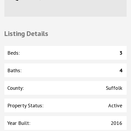
Listing Details
Beds
:
3
Baths
:
4
County
:
Suffolk
Property Status
:
Active
Year Built
:
2016