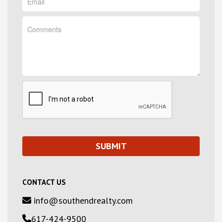
CONTACT US
info@southendrealty.com
617-424-9500