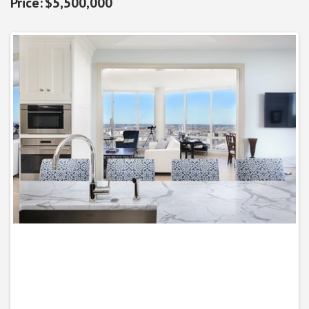
$5,500,000