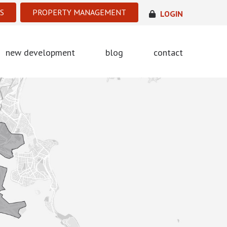
S
PROPERTY MANAGEMENT
LOGIN
new development
blog
contact