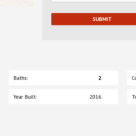
Baths
:
2
C
Year Built
:
2016
T