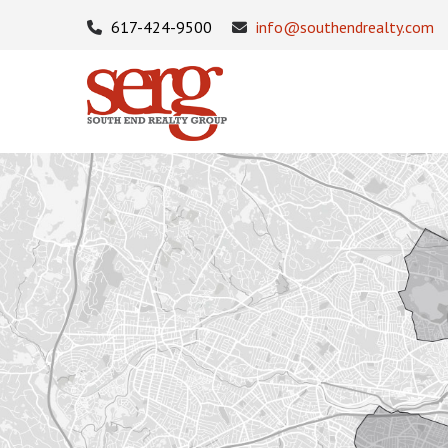
617-424-9500
info@southendrealty.com