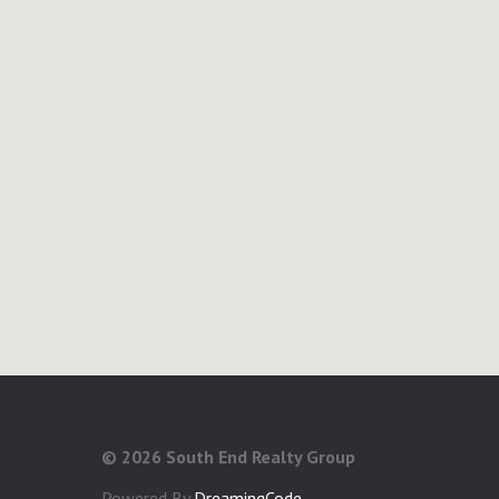
©
2026 South End Realty Group
Powered By
DreamingCode