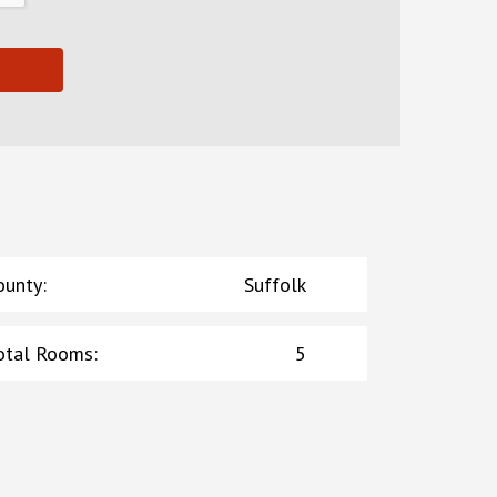
ounty
:
Suffolk
otal Rooms
:
5