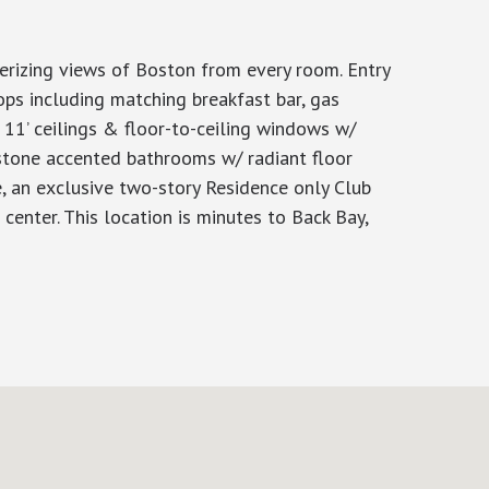
rizing views of Boston from every room. Entry
ps including matching breakfast bar, gas
 11’ ceilings & floor-to-ceiling windows w/
stone accented bathrooms w/ radiant floor
, an exclusive two-story Residence only Club
center. This location is minutes to Back Bay,