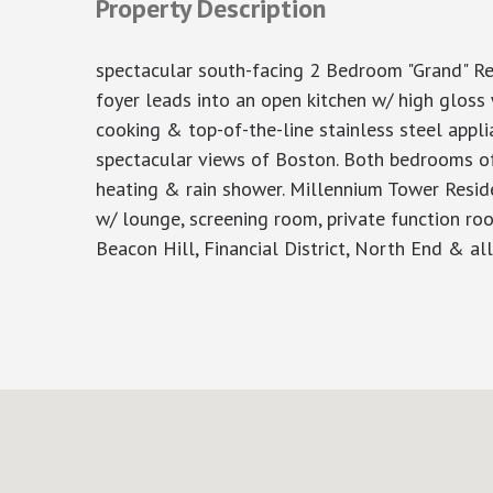
Property Description
spectacular south-facing 2 Bedroom "Grand" Re
foyer leads into an open kitchen w/ high gloss
cooking & top-of-the-line stainless steel appli
spectacular views of Boston. Both bedrooms of
heating & rain shower. Millennium Tower Reside
w/ lounge, screening room, private function roo
Beacon Hill, Financial District, North End & al