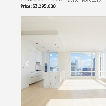
Boston
MA
02110
$3,295,000