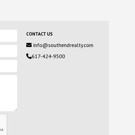
CONTACT US
info@southendrealty.com
617-424-9500