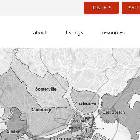
RENTALS
SALE
about
listings
resources