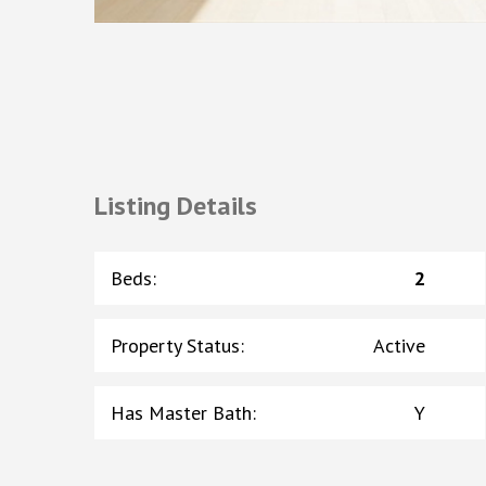
Listing Details
Beds
:
2
Property Status
:
Active
Has Master Bath
:
Y