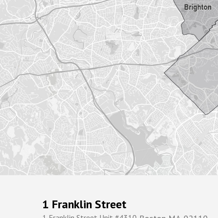
1 Franklin Street
1 Franklin Street Unit #4310