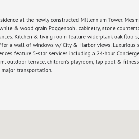
sidence at the newly constructed Millennium Tower. Mesme
 white & wood grain Poggenpohl cabinetry, stone counterto
ances. Kitchen & living room feature wide-plank oak floors,
fer a wall of windows w/ City & Harbor views. Luxurious 
nces feature 5-star services including a 24-hour Concierge
m, outdoor terrace, children’s playroom, lap pool & fitness 
l major transportation.