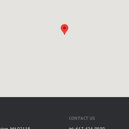
CONTACT US
ston, MA 02118
(p): 617-424-9500