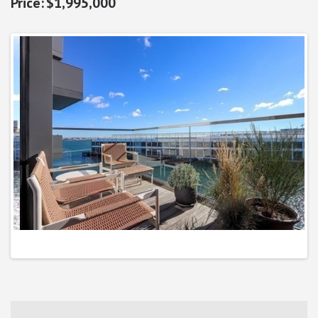
$1,995,000