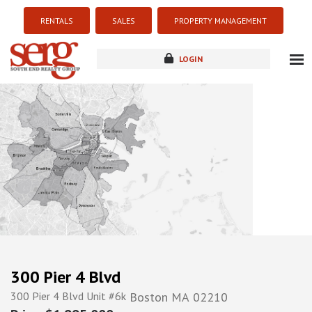
RENTALS
SALES
PROPERTY MANAGEMENT
LOGIN
about
listings
resources
new development
blog
contact
300 Pier 4 Blvd
300 Pier 4 Blvd Unit #6k
Boston
MA
02210