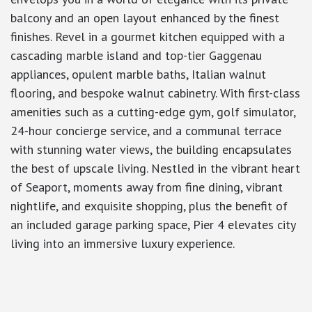
balcony and an open layout enhanced by the finest
finishes. Revel in a gourmet kitchen equipped with a
cascading marble island and top-tier Gaggenau
appliances, opulent marble baths, Italian walnut
flooring, and bespoke walnut cabinetry. With first-class
amenities such as a cutting-edge gym, golf simulator,
24-hour concierge service, and a communal terrace
with stunning water views, the building encapsulates
the best of upscale living. Nestled in the vibrant heart
of Seaport, moments away from fine dining, vibrant
nightlife, and exquisite shopping, plus the benefit of
an included garage parking space, Pier 4 elevates city
living into an immersive luxury experience.