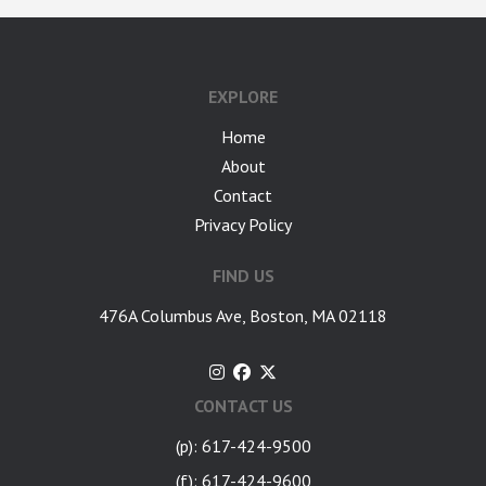
google-site-verification: googlea7c36056b45b81f9.html
EXPLORE
Home
About
Contact
Privacy Policy
FIND US
476A Columbus Ave, Boston, MA 02118
CONTACT US
(p): 617-424-9500
(f): 617-424-9600