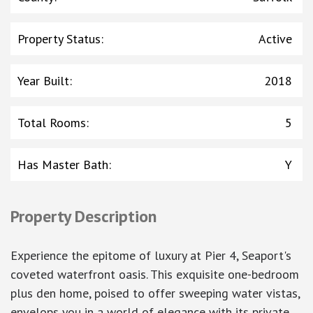
Property Status
:
Active
Year Built
:
2018
Total Rooms
:
5
Has Master Bath
:
Y
Property Description
Experience the epitome of luxury at Pier 4, Seaport's
coveted waterfront oasis. This exquisite one-bedroom
plus den home, poised to offer sweeping water vistas,
envelops you in a world of elegance with its private