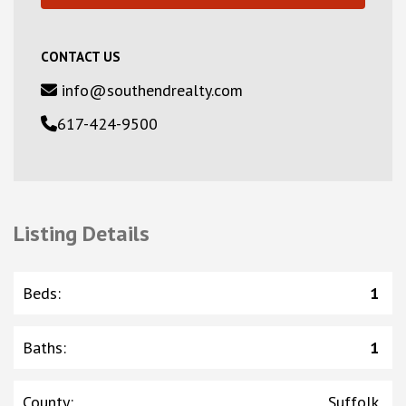
CONTACT US
info@southendrealty.com
617-424-9500
Listing Details
Beds
:
1
Baths
:
1
County
:
Suffolk