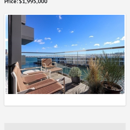
$1,995,000