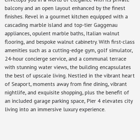
balcony and an open layout enhanced by the finest
finishes. Revel in a gourmet kitchen equipped with a
cascading marble island and top-tier Gaggenau
appliances, opulent marble baths, Italian walnut
flooring, and bespoke walnut cabinetry. With first-class
amenities such as a cutting-edge gym, golf simulator,
24-hour concierge service, and a communal terrace
with stunning water views, the building encapsulates
the best of upscale living. Nestled in the vibrant heart
of Seaport, moments away from fine dining, vibrant
nightlife, and exquisite shopping, plus the benefit of
an included garage parking space, Pier 4 elevates city
living into an immersive luxury experience.