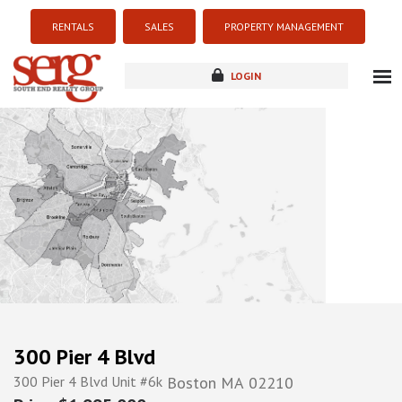
RENTALS
SALES
PROPERTY MANAGEMENT
LOGIN
about
listings
resources
new development
blog
contact
300 Pier 4 Blvd
300 Pier 4 Blvd Unit #6k
Boston
MA
02210