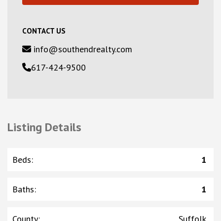
CONTACT US
info@southendrealty.com
617-424-9500
Listing Details
Beds
:
1
Baths
:
1
County
:
Suffolk