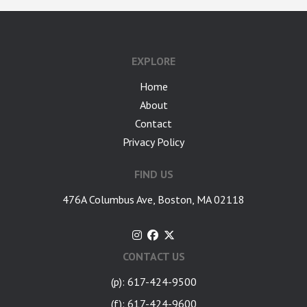
google-site-verification: googlea7c36056b45b81f9.html
EXPLORE
Home
About
Contact
Privacy Policy
FIND US
476A Columbus Ave, Boston, MA 02118
CONTACT US
(p): 617-424-9500
(f): 617-424-9600