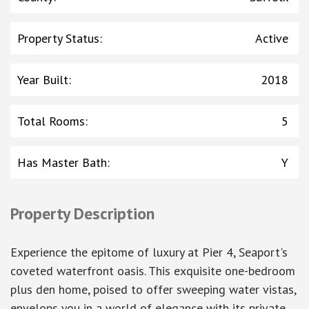
Property Status
:
Active
Year Built
:
2018
Total Rooms
:
5
Has Master Bath
:
Y
Property Description
Experience the epitome of luxury at Pier 4, Seaport's
coveted waterfront oasis. This exquisite one-bedroom
plus den home, poised to offer sweeping water vistas,
envelops you in a world of elegance with its private