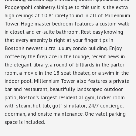
Poggenpohl cabinetry. Unique to this unit is the extra
high ceilings at 10'8" rarely found in all of Millennium
Tower. Huge master bedroom features a custom walk-
in closet and en-suite bathroom. Rest easy knowing
that every amenity is right at your finger tips in
Boston's newest ultra luxury condo building. Enjoy
coffee by the fireplace in the lounge, recent news in
the elegant library, a round of billiards in the parlor
room, a movie in the 18 seat theater, or a swim in the
indoor pool. Millennium Tower also features a private
bar and restaurant, beautifully landscaped outdoor
patio, Boston's largest residential gym, locker room
with steam, hot tub, golf simulator, 24/7 concierge,
doorman, and onsite maintenance. One valet parking
space is included.