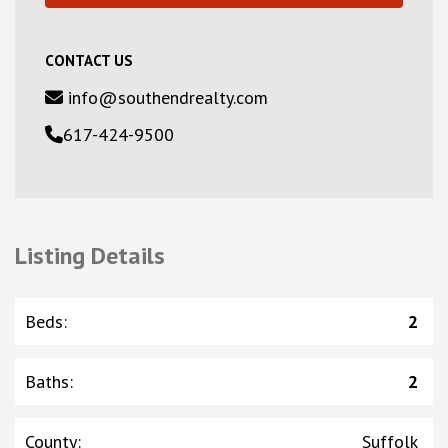
CONTACT US
info@southendrealty.com
617-424-9500
Listing Details
Beds
:
2
Baths
:
2
County
:
Suffolk