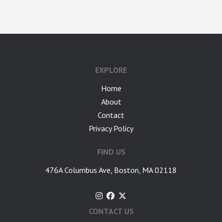
google-site-verification: googlea7c36056b45b81f9.html
EXPLORE
Home
About
Contact
Privacy Policy
FIND US
476A Columbus Ave, Boston, MA 02118
CONTACT US