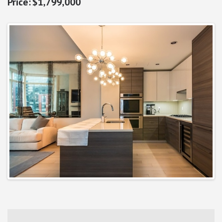
$1,799,000