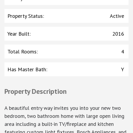
Property Status
:
Active
Year Built
:
2016
Total Rooms
:
4
Has Master Bath
:
Y
Property Description
A beautiful entry way invites you into your new two
bedroom, two bathroom home with large open living
area including a built-in TV/fireplace and kitchen
featuring custom light fixtures, Bosch Appliances, and