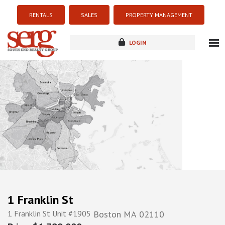
RENTALS
SALES
PROPERTY MANAGEMENT
LOGIN
about
listings
resources
new development
blog
contact
1 Franklin St
1 Franklin St Unit #1905
Boston
MA
02110