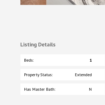
Listing Details
Beds
:
1
Property Status
:
Extended
Has Master Bath
:
N