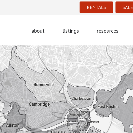
RENTALS
SALE
about
listings
resources