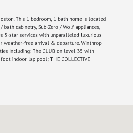
ton. This 1 bedroom, 1 bath home is located
/ bath cabinetry, Sub-Zero / Wolf appliances,
s 5-star services with unparalleled luxurious
r weather-free arrival & departure. Winthrop
ities including: The CLUB on level 35 with
75-foot indoor lap pool; THE COLLECTIVE