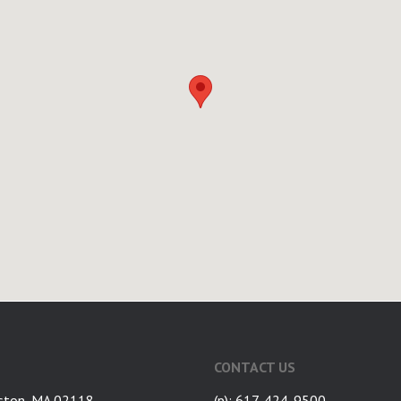
CONTACT US
ston, MA 02118
(p): 617-424-9500