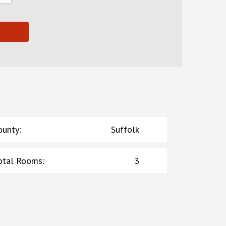
ounty
:
Suffolk
otal Rooms
:
3