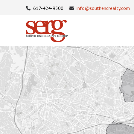
617-424-9500
info@southendrealty.com