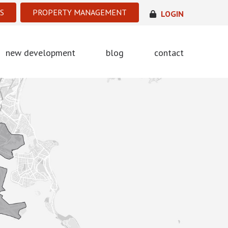
S
PROPERTY MANAGEMENT
LOGIN
new development
blog
contact