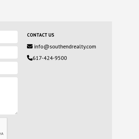
CONTACT US
info@southendrealty.com
617-424-9500