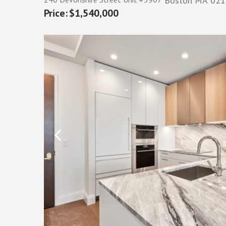
Boston
MA
021
$1,540,000