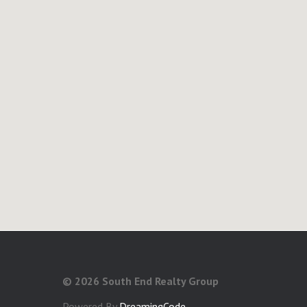
©
2026 South End Realty Group
Powered By
DreamingCode