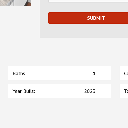
Baths
:
1
C
Year Built
:
2023
T