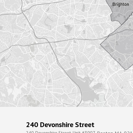
240 Devonshire Street
240 Devonshire Street Unit #3907