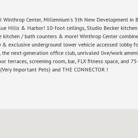
throp Center, Millennium's 5th New Development in Bos
ue Hills & Harbor! 10-foot ceilings, Studio Becker kitchen 
le kitchen / bath counters & more! Winthrop Center combine
by & exclusive underground lower vehicle accessed lobby fo
 the next-generation office club, unrivaled live/work amen
or terraces, screening room, bar, FLX fitness space, and 
IP (Very Important Pets) and THE CONNECTOR !