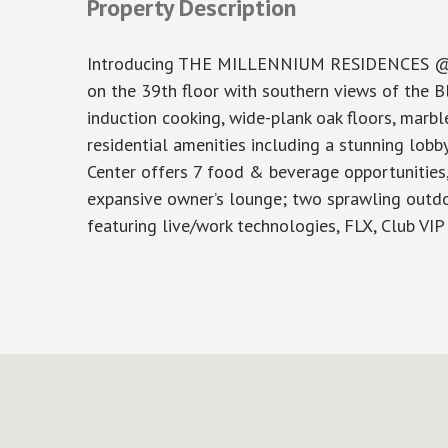
Property Description
Introducing THE MILLENNIUM RESIDENCES @ Win
on the 39th floor with southern views of the Bl
induction cooking, wide-plank oak floors, marb
residential amenities including a stunning lob
Center offers 7 food & beverage opportunities,
expansive owner’s lounge; two sprawling outdo
featuring live/work technologies, FLX, Club V