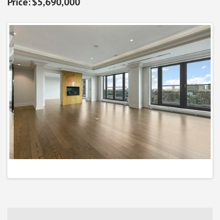
$5,690,000