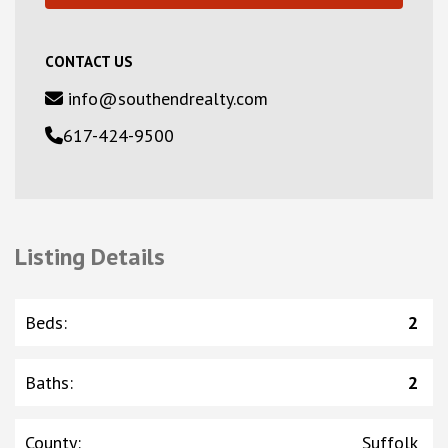
CONTACT US
info@southendrealty.com
617-424-9500
Listing Details
Beds
:
2
Baths
:
2
County
:
Suffolk