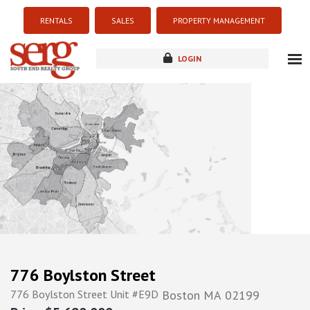
RENTALS
SALES
PROPERTY MANAGEMENT
LOGIN
about
listings
resources
new development
blog
contact
776 Boylston Street
776 Boylston Street Unit #E9D
Boston
MA
02199