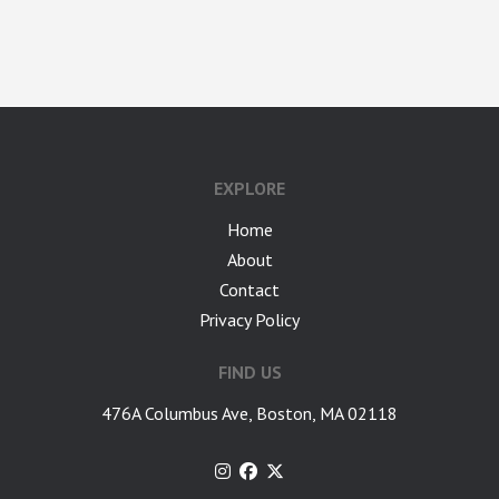
google-site-verification: googlea7c36056b45b81f9.html
EXPLORE
Home
About
Contact
Privacy Policy
FIND US
476A Columbus Ave, Boston, MA 02118