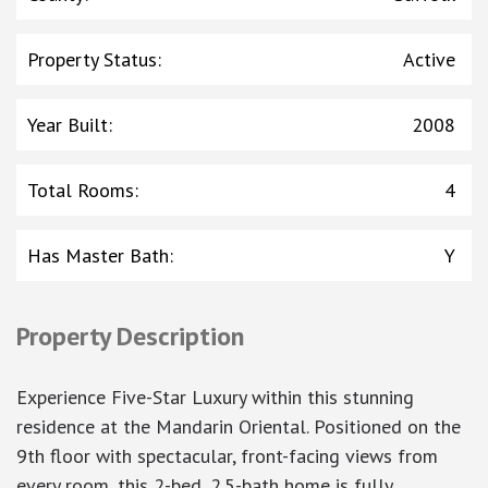
Property Status
:
Active
Year Built
:
2008
Total Rooms
:
4
Has Master Bath
:
Y
Property Description
Experience Five-Star Luxury within this stunning
residence at the Mandarin Oriental. Positioned on the
9th floor with spectacular, front-facing views from
every room, this 2-bed, 2.5-bath home is fully