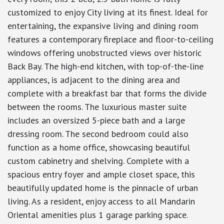
customized to enjoy City living at its finest. Ideal for
entertaining, the expansive living and dining room
features a contemporary fireplace and floor-to-ceiling
windows offering unobstructed views over historic
Back Bay. The high-end kitchen, with top-of-the-line
appliances, is adjacent to the dining area and
complete with a breakfast bar that forms the divide
between the rooms. The luxurious master suite
includes an oversized 5-piece bath and a large
dressing room. The second bedroom could also
function as a home office, showcasing beautiful
custom cabinetry and shelving. Complete with a
spacious entry foyer and ample closet space, this
beautifully updated home is the pinnacle of urban
living. As a resident, enjoy access to all Mandarin
Oriental amenities plus 1 garage parking space.