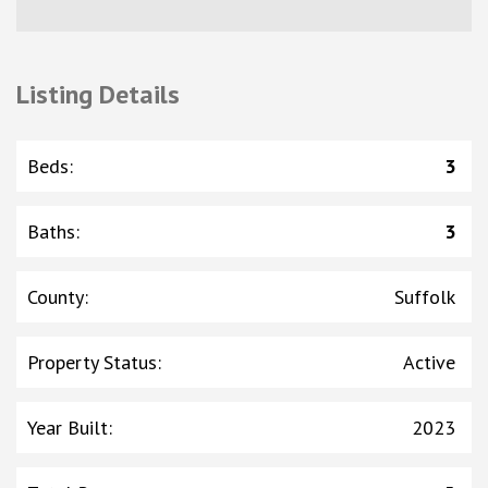
Listing Details
Beds
:
3
Baths
:
3
County
:
Suffolk
Property Status
:
Active
Year Built
:
2023