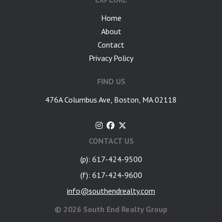
Home
About
Contact
Privacy Policy
FIND US
476A Columbus Ave, Boston, MA 02118
CONTACT US
(p): 617-424-9500
(f): 617-424-9600
info@southendrealty.com
©
2026 South End Realty Group