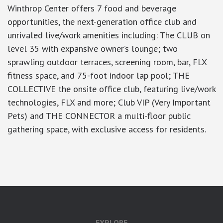
Winthrop Center offers 7 food and beverage
opportunities, the next-generation office club and
unrivaled live/work amenities including: The CLUB on
level 35 with expansive owner’s lounge; two
sprawling outdoor terraces, screening room, bar, FLX
fitness space, and 75-foot indoor lap pool; THE
COLLECTIVE the onsite office club, featuring live/work
technologies, FLX and more; Club VIP (Very Important
Pets) and THE CONNECTOR a multi-floor public
gathering space, with exclusive access for residents.
google-site-verification: googlea7c36056b45b81f9.html
EXPLORE