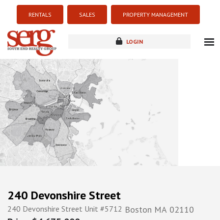
RENTALS
SALES
PROPERTY MANAGEMENT
LOGIN
about
listings
resources
new development
blog
contact
240 Devonshire Street
240 Devonshire Street Unit #5712
Boston
MA
02110