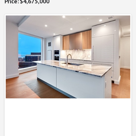
$4,675,000