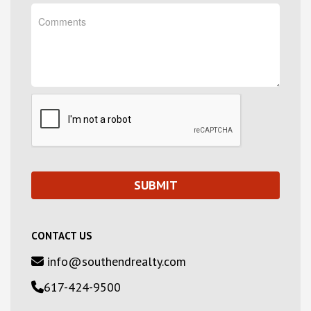
CONTACT US
info@southendrealty.com
617-424-9500