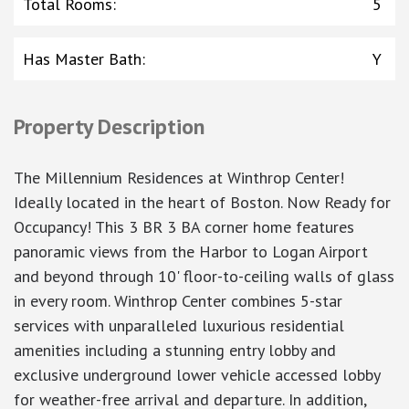
Total Rooms
:
5
Has Master Bath
:
Y
Property Description
The Millennium Residences at Winthrop Center!
Ideally located in the heart of Boston. Now Ready for
Occupancy! This 3 BR 3 BA corner home features
panoramic views from the Harbor to Logan Airport
and beyond through 10' floor-to-ceiling walls of glass
in every room. Winthrop Center combines 5-star
services with unparalleled luxurious residential
amenities including a stunning entry lobby and
exclusive underground lower vehicle accessed lobby
for weather-free arrival and departure. In addition,