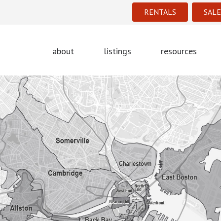
RENTALS
SALE
about
listings
resources