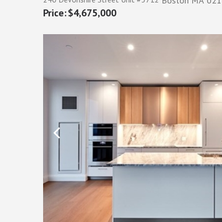
Boston
MA
021
$4,675,000