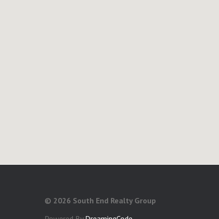
©
2026 South End Realty Group
Powered By
DreamingCode