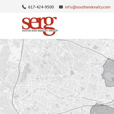
617-424-9500
info@southendrealty.com