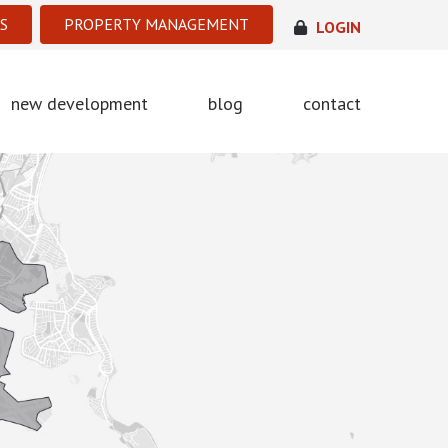
S
PROPERTY MANAGEMENT
LOGIN
new development
blog
contact