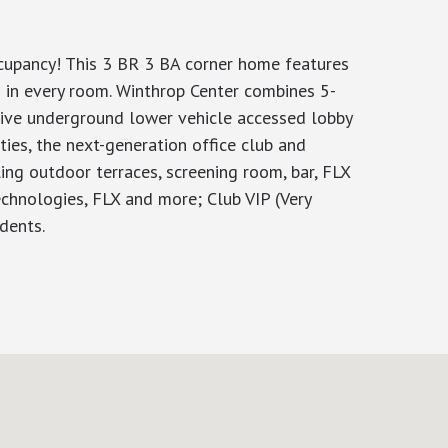
ccupancy! This 3 BR 3 BA corner home features
 in every room. Winthrop Center combines 5-
usive underground lower vehicle accessed lobby
ties, the next-generation office club and
ng outdoor terraces, screening room, bar, FLX
echnologies, FLX and more; Club VIP (Very
dents.