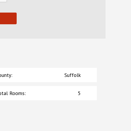
ounty
:
Suffolk
otal Rooms
:
5