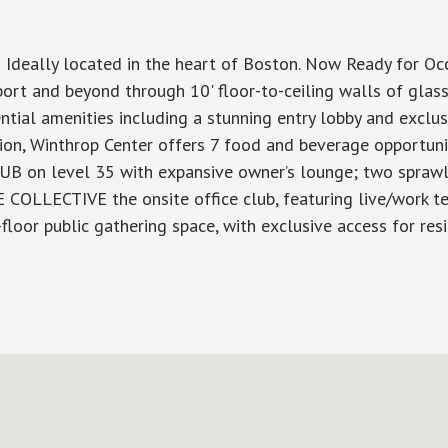
 Ideally located in the heart of Boston. Now Ready for O
rt and beyond through 10' floor-to-ceiling walls of glass
dential amenities including a stunning entry lobby and excl
tion, Winthrop Center offers 7 food and beverage opportuni
LUB on level 35 with expansive owner’s lounge; two sprawli
E COLLECTIVE the onsite office club, featuring live/work t
or public gathering space, with exclusive access for resi