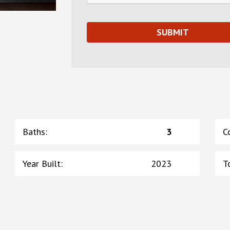
Baths
:
3
C
Year Built
:
2023
T