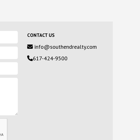
CONTACT US
info@southendrealty.com
617-424-9500