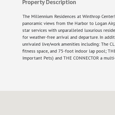
Property Description
The Millennium Residences at Winthrop Center!
panoramic views from the Harbor to Logan Airpo
star services with unparalleled luxurious resi
for weather-free arrival and departure. In addi
unrivaled live/work amenities including: The C
fitness space, and 75-foot indoor lap pool; TH
Important Pets) and THE CONNECTOR a multi-flo