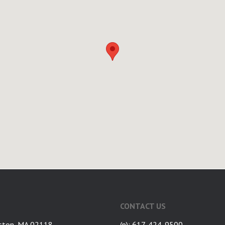
CONTACT US
ston, MA 02118
(p): 617-424-9500