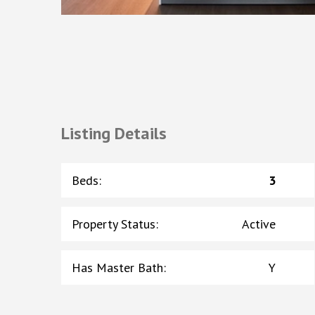
Listing Details
Beds
:
3
Property Status
:
Active
Has Master Bath
:
Y