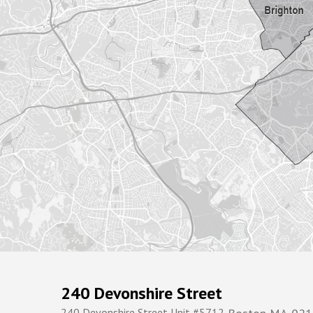
240 Devonshire Street
240 Devonshire Street Unit #5712