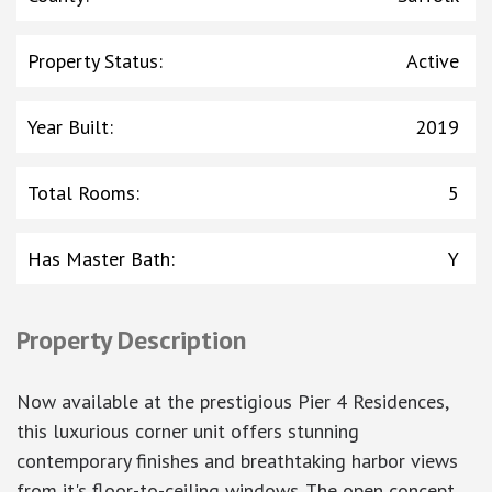
Property Status
:
Active
Year Built
:
2019
Total Rooms
:
5
Has Master Bath
:
Y
Property Description
Now available at the prestigious Pier 4 Residences,
this luxurious corner unit offers stunning
contemporary finishes and breathtaking harbor views
from it's floor-to-ceiling windows. The open concept