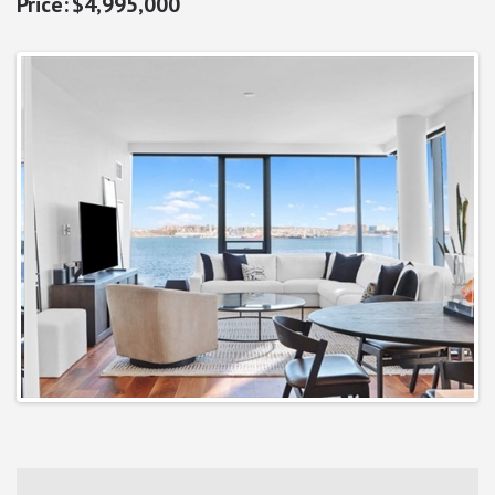
$4,995,000