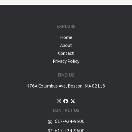
google-site-verification: googlea7c36056b45b81f9.html
EXPLORE
Home
About
Contact
Privacy Policy
FIND US
476A Columbus Ave, Boston, MA 02118
CONTACT US
(p): 617-424-9500
(f): 617-424-9600