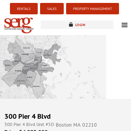
RENTALS
SALES
PROPERTY MANAGEMENT
LOGIN
about
listings
resources
new development
blog
contact
300 Pier 4 Blvd
300 Pier 4 Blvd Unit #5D
Boston
MA
02210