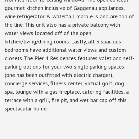
gourmet kitchen inclusive of Gaggenau appliances,
wine refrigerator & waterfall marble island are top of
the line. This unit also has a private balcony with
water views located off of the open
kitchen/living/dining rooms. Lastly, all 3 spacious
bedrooms have additional water views and custom
closets. The Pier 4 Residences features valet and self-
parking options for your two single parking spaces
(one has been outfitted with electric charger),
concierge services, fitness center, virtual golf, dog
spa, lounge with a gas fireplace, catering facilities, a
terrace with a grill, fire pit, and wet bar cap off this
spectacular home.