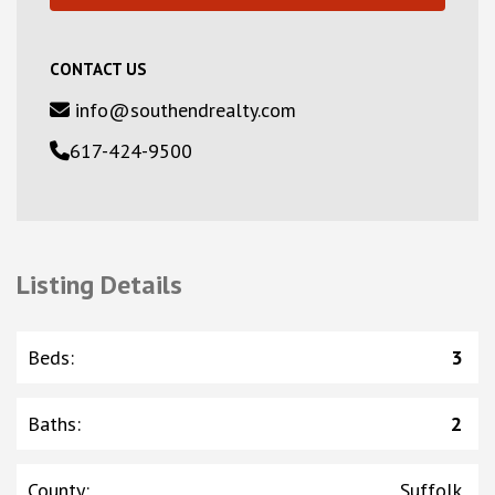
CONTACT US
info@southendrealty.com
617-424-9500
Listing Details
Beds
:
3
Baths
:
2
County
:
Suffolk