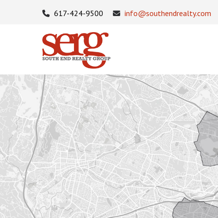
617-424-9500
info@southendrealty.com