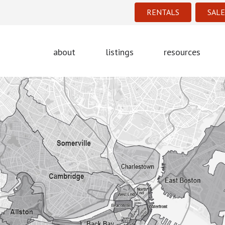
RENTALS
SALE
about
listings
resources