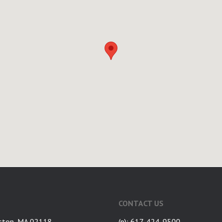
CONTACT US
ston, MA 02118
(p): 617-424-9500