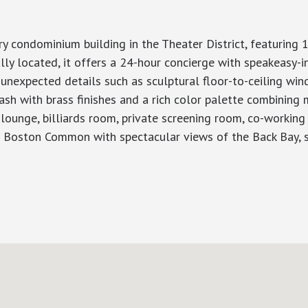
y condominium building in the Theater District, featuring 
y located, it offers a 24-hour concierge with speakeasy-in
 unexpected details such as sculptural floor-to-ceiling wi
sh with brass finishes and a rich color palette combining m
 lounge, billiards room, private screening room, co-workin
p Boston Common with spectacular views of the Back Bay, s