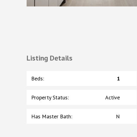
Listing Details
Beds
:
1
Property Status
:
Active
Has Master Bath
:
N