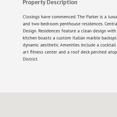
Property Description
Closings have commenced. The Parker is a luxur
and two-bedroom penthouse residences. Centrall
Design. Residences feature a clean design with
kitchen boasts a custom Italian marble backspla
dynamic aesthetic. Amenities include a cocktail
art fitness center and a roof deck perched ato
District.