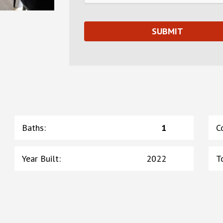
Baths
:
1
C
Year Built
:
2022
T