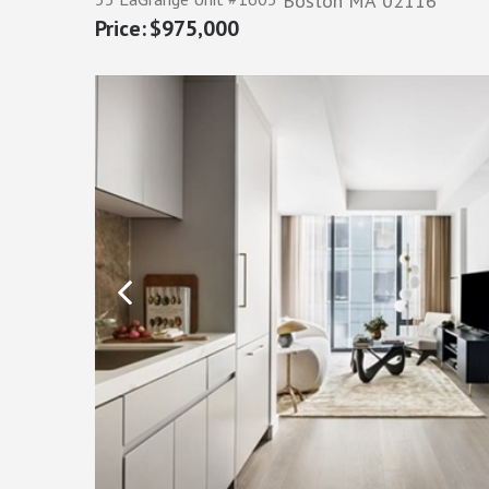
Boston
MA
02116
$975,000