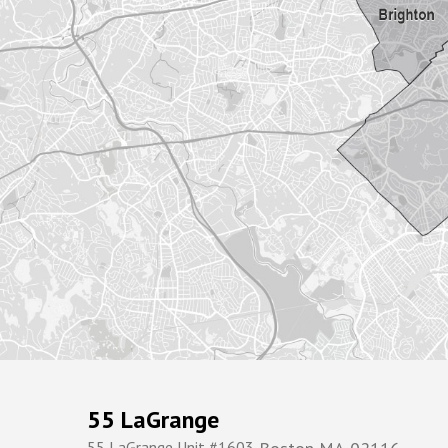
55 LaGrange
55 LaGrange Unit #1603