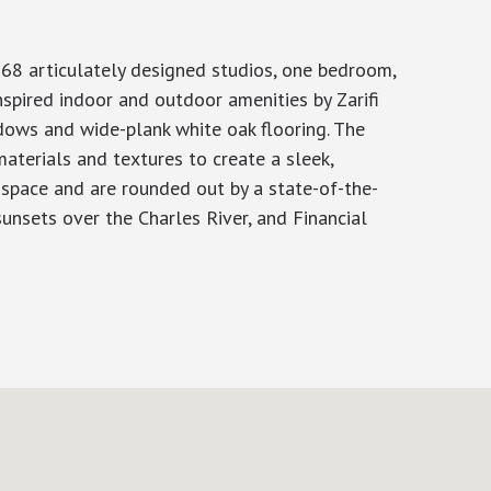
168 articulately designed studios, one bedroom,
spired indoor and outdoor amenities by Zarifi
ndows and wide-plank white oak flooring. The
aterials and textures to create a sleek,
g space and are rounded out by a state-of-the-
unsets over the Charles River, and Financial