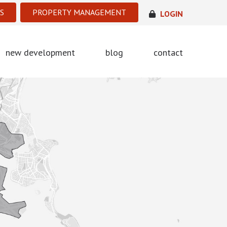
S
PROPERTY MANAGEMENT
LOGIN
new development
blog
contact