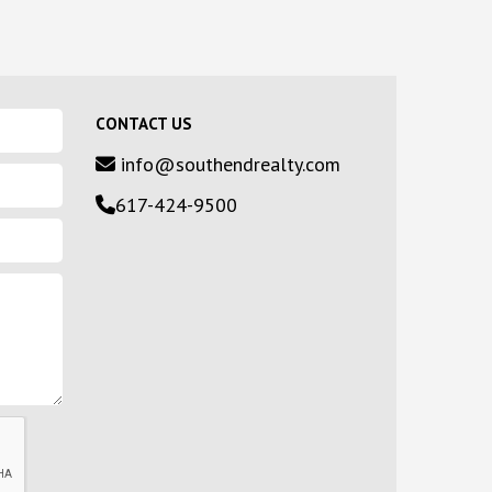
CONTACT US
info@southendrealty.com
617-424-9500