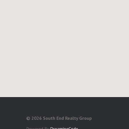
©
2026 South End Realty Group
Powered By
DreamingCode