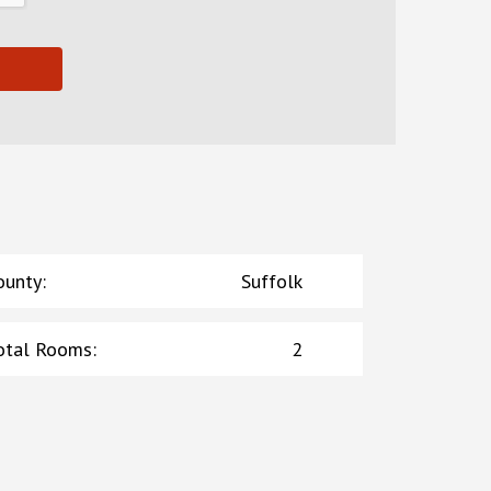
ounty
:
Suffolk
otal Rooms
:
2