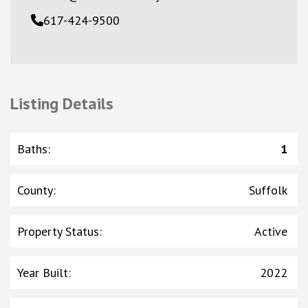
617-424-9500
Listing Details
Baths
:
1
County
:
Suffolk
Property Status
:
Active
Year Built
:
2022