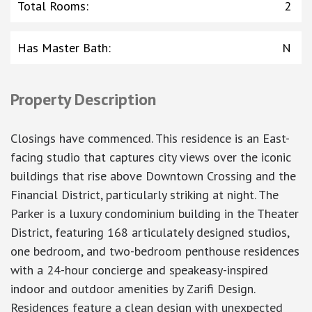
Total Rooms
:
2
Has Master Bath
:
N
Property Description
Closings have commenced. This residence is an East-
facing studio that captures city views over the iconic
buildings that rise above Downtown Crossing and the
Financial District, particularly striking at night. The
Parker is a luxury condominium building in the Theater
District, featuring 168 articulately designed studios,
one bedroom, and two-bedroom penthouse residences
with a 24-hour concierge and speakeasy-inspired
indoor and outdoor amenities by Zarifi Design.
Residences feature a clean design with unexpected