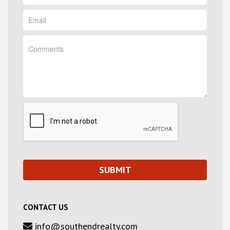
CONTACT US
info@southendrealty.com