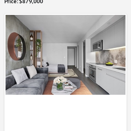
$879,000