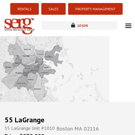
RENTALS
SALES
PROPERTY MANAGEMENT
LOGIN
about
listings
resources
new development
blog
contact
55 LaGrange
55 LaGrange Unit #1010
Boston
MA
02116