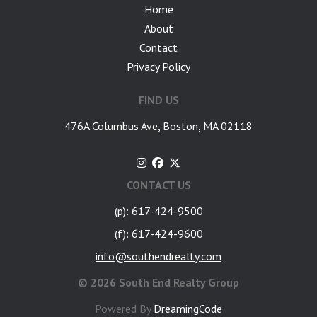
Home
About
Contact
Privacy Policy
FIND US
476A Columbus Ave, Boston, MA 02118
CONTACT US
(p): 617-424-9500
(f): 617-424-9600
info@southendrealty.com
©
2026 South End Realty Group
Powered By
DreamingCode