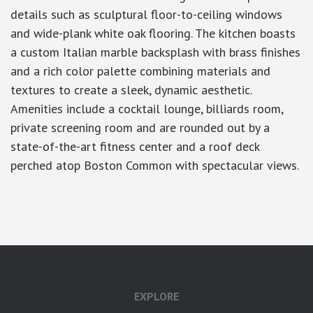
details such as sculptural floor-to-ceiling windows
and wide-plank white oak flooring. The kitchen boasts
a custom Italian marble backsplash with brass finishes
and a rich color palette combining materials and
textures to create a sleek, dynamic aesthetic.
Amenities include a cocktail lounge, billiards room,
private screening room and are rounded out by a
state-of-the-art fitness center and a roof deck
perched atop Boston Common with spectacular views.
google-site-verification: googlea7c36056b45b81f9.html
EXPLORE