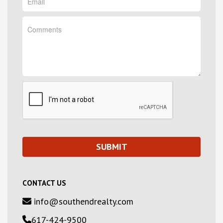
CONTACT US
info@southendrealty.com
617-424-9500