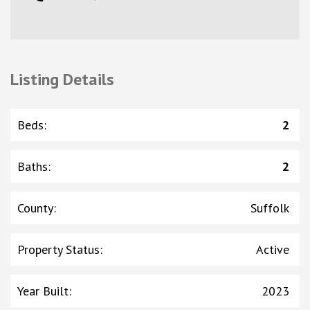
Listing Details
Beds
:
2
Baths
:
2
County
:
Suffolk
Property Status
:
Active
Year Built
:
2023