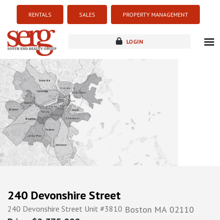
RENTALS
SALES
PROPERTY MANAGEMENT
LOGIN
about
listings
resources
new development
blog
contact
240 Devonshire Street
240 Devonshire Street Unit #3810
Boston
MA
02110