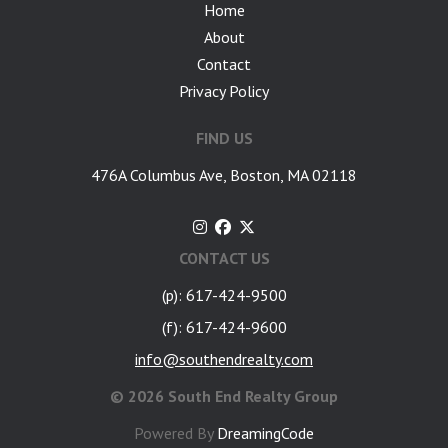
Home
About
Contact
Privacy Policy
FIND US
476A Columbus Ave, Boston, MA 02118
CONTACT US
(p): 617-424-9500
(f): 617-424-9600
info@southendrealty.com
©
2026 South End Realty Group
Powered By
DreamingCode