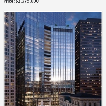
$2,375,000