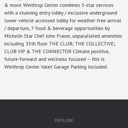
& more. Winthrop Center combines 5-star services
with a stunning entry lobby / exclusive underground
lower vehicle accessed lobby for weather-free arrival
/ departure, 7 food & beverage opportunities by
Michelin Star Chef John Fraser, unparalleled amenities
including 35th floor THE CLUB; THE COLLECTIVE;
CLUB VIP & THE CONNECTOR Climate positive,
future-forward and wellness focused – this is
Winthrop Center. Valet Garage Parking Included.
google-site-verification: googlea7c36056b45b81f9.html
EXPLORE