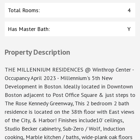
Total Rooms
:
4
Has Master Bath
:
Y
Property Description
THE MILLENNIUM RESIDENCES @ Winthrop Center -
Occupancy April 2023 - Millennium's 5th New
Development in Boston. Ideally located in Downtown
Boston adjacent to Post Office Square & just steps to
The Rose Kennedy Greenway, This 2 bedroom 2 bath
residence is located on the 38th floor with East views
of the City, & Harbor! Finishes include10’ ceilings,
Studio Becker cabinetry, Sub-Zero / Wolf, Induction
cooking, Marble kitchen / baths, wide-plank oak floors