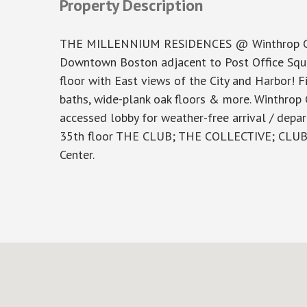
Property Description
THE MILLENNIUM RESIDENCES @ Winthrop Center
Downtown Boston adjacent to Post Office Squa
floor with East views of the City and Harbor! Fi
baths, wide-plank oak floors & more. Winthrop 
accessed lobby for weather-free arrival / depar
35th floor THE CLUB; THE COLLECTIVE; CLUB V
Center.