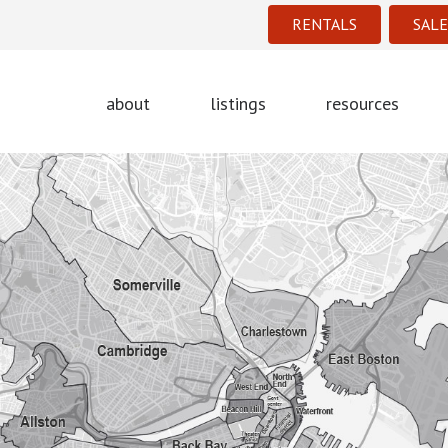
RENTALS
SALE
about
listings
resources