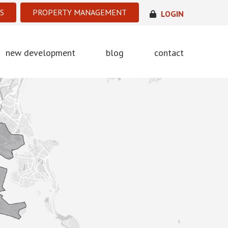
S
PROPERTY MANAGEMENT
LOGIN
new development
blog
contact