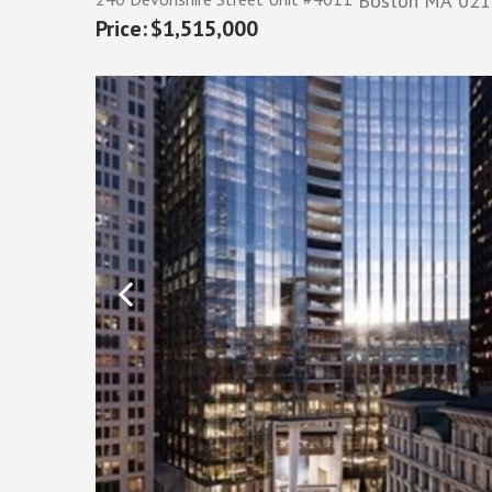
Boston
MA
021
$1,515,000