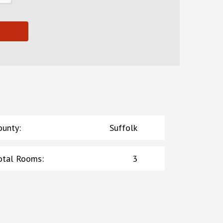
ounty
:
Suffolk
otal Rooms
:
3