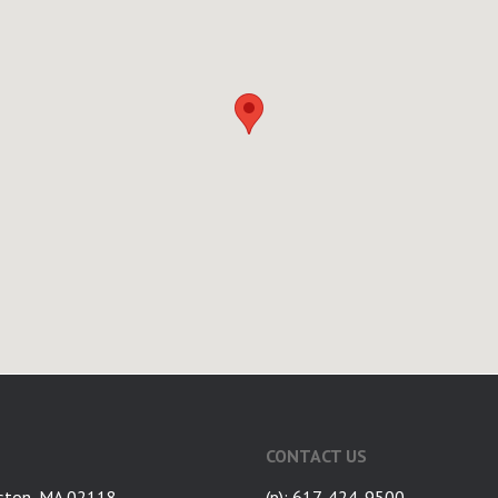
CONTACT US
ston, MA 02118
(p): 617-424-9500