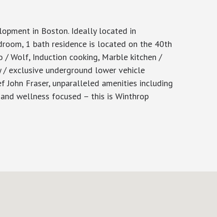
ment in Boston. Ideally located in
room, 1 bath residence is located on the 40th
o / Wolf, Induction cooking, Marble kitchen /
y / exclusive underground lower vehicle
f John Fraser, unparalleled amenities including
d wellness focused – this is Winthrop