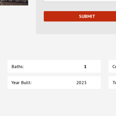
Baths
:
1
C
Year Built
:
2023
T