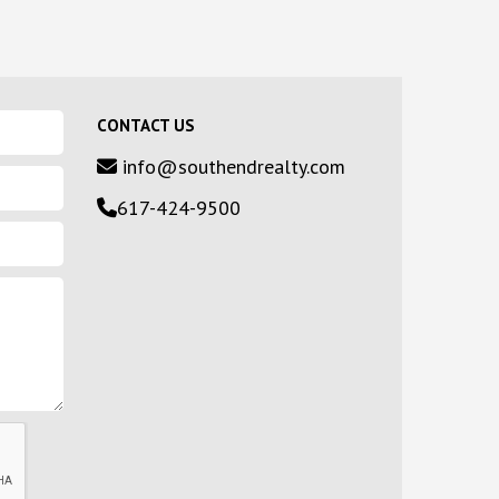
CONTACT US
info@southendrealty.com
617-424-9500