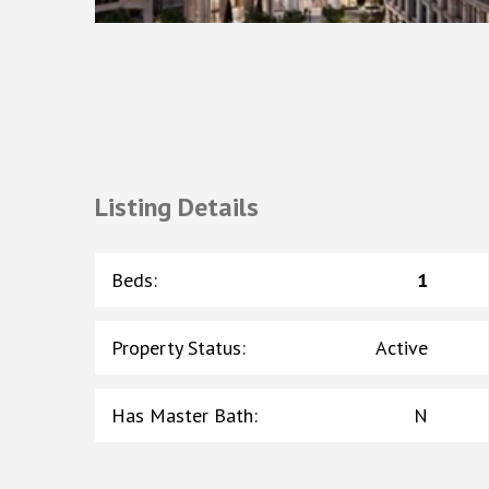
Listing Details
Beds
:
1
Property Status
:
Active
Has Master Bath
:
N