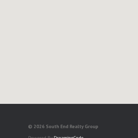
©
2026 South End Realty Group
Powered By
DreamingCode