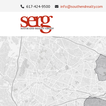
617-424-9500
info@southendrealty.com