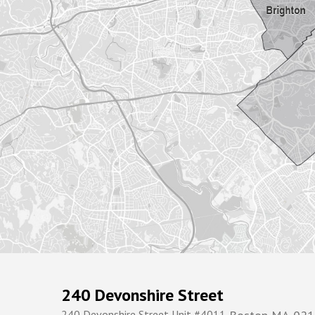
240 Devonshire Street
240 Devonshire Street Unit #4011