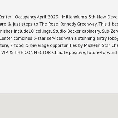
 - Occupancy April 2023 - Millennium's 5th New Develop
re & just steps to The Rose Kennedy Greenway, This 1 bed
nishes include10’ ceilings, Studio Becker cabinetry, Sub-Zer
Center combines 5-star services with a stunning entry lobb
ture, 7 food & beverage opportunities by Michelin Star Che
IP & THE CONNECTOR Climate positive, future-forward an