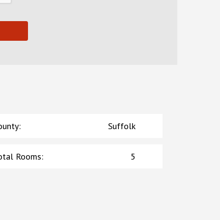
ounty
:
Suffolk
otal Rooms
:
5