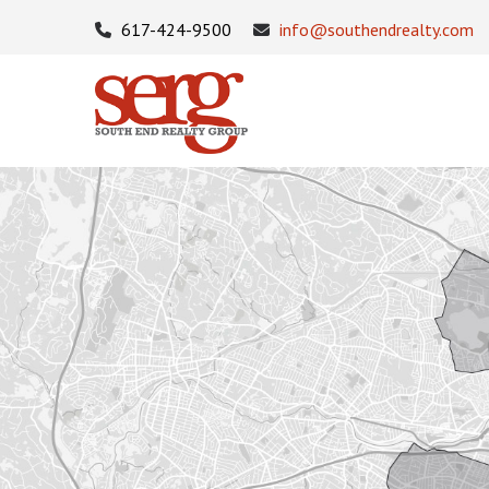
617-424-9500
info@southendrealty.com