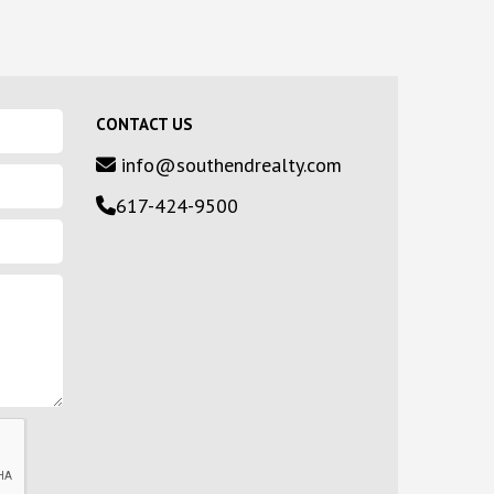
CONTACT US
info@southendrealty.com
617-424-9500