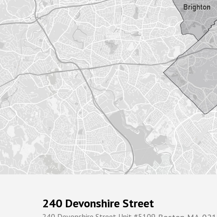
240 Devonshire Street
240 Devonshire Street Unit #5109