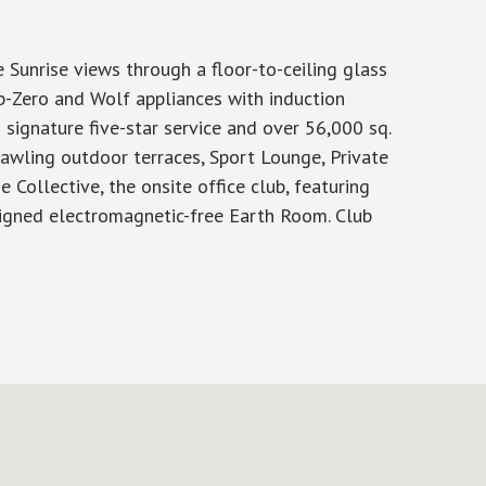
Sunrise views through a floor-to-ceiling glass
ub-Zero and Wolf appliances with induction
 signature five-star service and over 56,000 sq.
rawling outdoor terraces, Sport Lounge, Private
 Collective, the onsite office club, featuring
signed electromagnetic-free Earth Room. Club