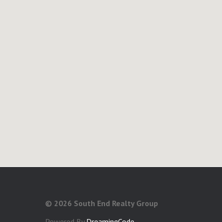
©
2026 South End Realty Group
Powered By
DreamingCode