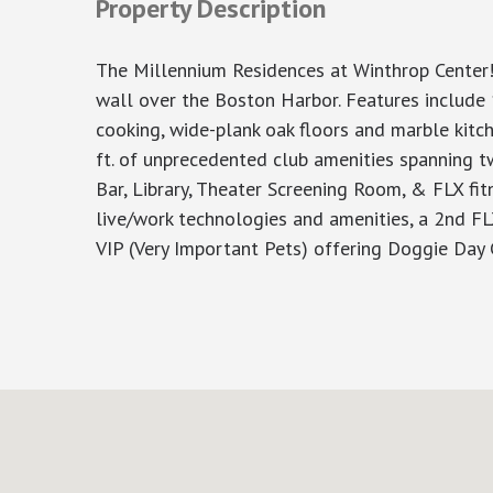
Property Description
The Millennium Residences at Winthrop Center!
wall over the Boston Harbor. Features include 1
cooking, wide-plank oak floors and marble kitch
ft. of unprecedented club amenities spanning t
Bar, Library, Theater Screening Room, & FLX fitn
live/work technologies and amenities, a 2nd FL
VIP (Very Important Pets) offering Doggie Day