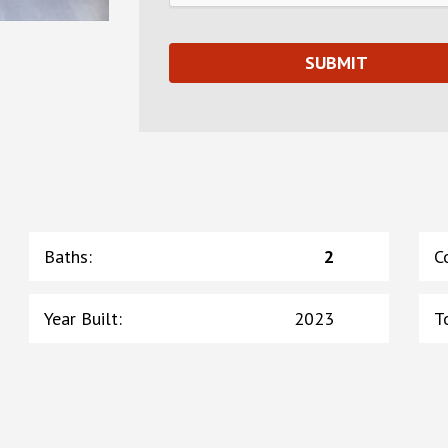
Baths
:
2
C
Year Built
:
2023
T