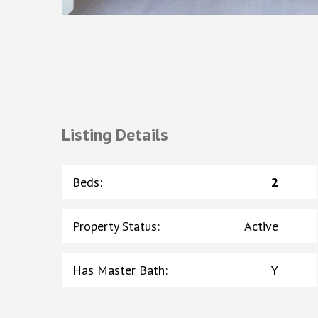
Listing Details
Beds
:
2
Property Status
:
Active
Has Master Bath
:
Y