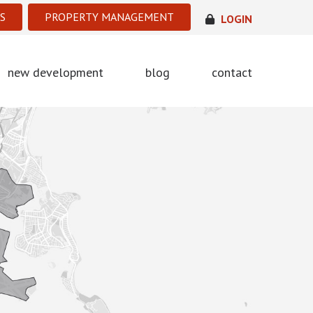
S
PROPERTY MANAGEMENT
LOGIN
new development
blog
contact