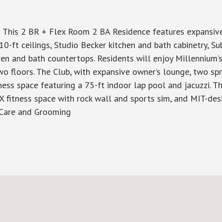
 This 2 BR + Flex Room 2 BA Residence features expansive 
0-ft ceilings, Studio Becker kitchen and bath cabinetry, S
en and bath countertops. Residents will enjoy Millennium’s
wo floors. The Club, with expansive owner’s lounge, two sp
ess space featuring a 75-ft indoor lap pool and jacuzzi. The
X fitness space with rock wall and sports sim, and MIT-de
 Care and Grooming