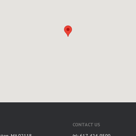
CONTACT US
ston, MA 02118
(p): 617-424-9500