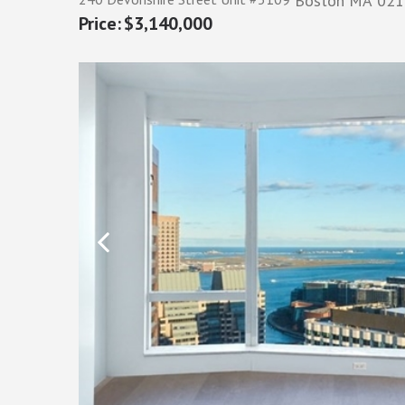
Boston
MA
021
$3,140,000