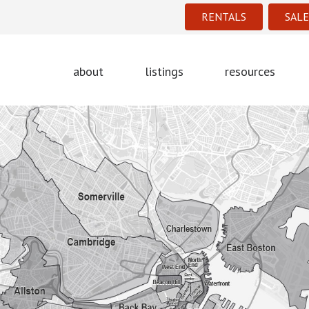
RENTALS
SALE
about
listings
resources