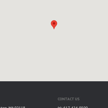
CONTACT US
ston, MA 02118
(p): 617-424-9500