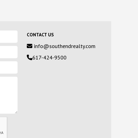
CONTACT US
info@southendrealty.com
617-424-9500