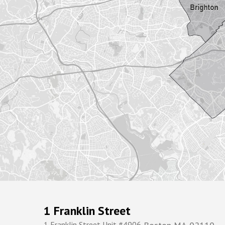
1 Franklin Street
1 Franklin Street Unit #4906