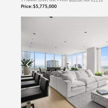
Boston
MA
02110
$5,775,000