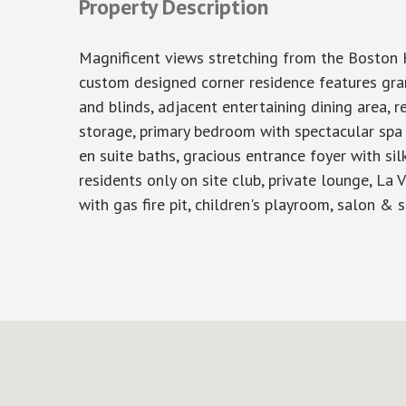
Property Description
Magnificent views stretching from the Boston Ha
custom designed corner residence features gran
and blinds, adjacent entertaining dining area, 
storage, primary bedroom with spectacular spa 
en suite baths, gracious entrance foyer with sil
residents only on site club, private lounge, La 
with gas fire pit, children's playroom, salon &