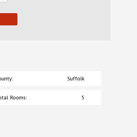
ounty
:
Suffolk
otal Rooms
:
5