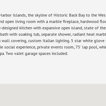
rbor Islands, the skyline of Historic Back Bay to the Weste
d open living room with a marble fireplace, hardwood floor
re-designed kitchen with expansive open island, state of th
bath with soaking tub, separate shower, radiant heat marb
k wall covering, custom Italian lighting. 5 star white glove
Vie social experience, private events room, 75' lap pool, whi
 spa. Two valet garage spaces included.