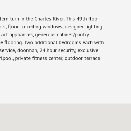
rn turn in the Charles River. This 49th floor
s, floor to ceiling windows, designer lighting
e art appliances, generous cabinet/pantry
le flooring. Two additional bedrooms each with
 service, doorman, 24 hour security, exclusive
rlpool, private fitness center, outdoor terrace