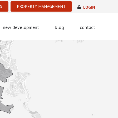
S
PROPERTY MANAGEMENT
LOGIN
new development
blog
contact