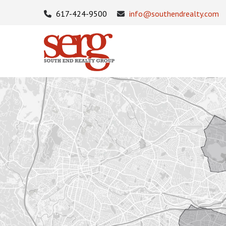
617-424-9500
info@southendrealty.com