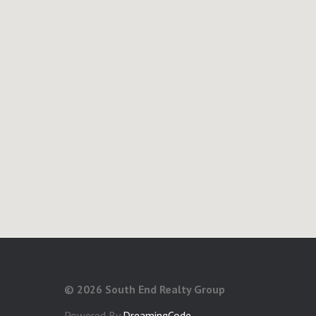
©
2026 South End Realty Group
Powered By
DreamingCode