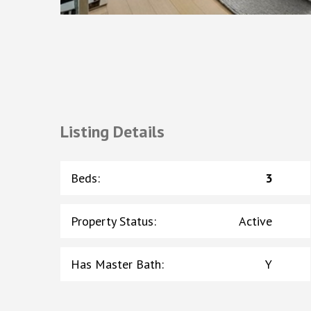
Listing Details
Beds
:
3
Property Status
:
Active
Has Master Bath
:
Y