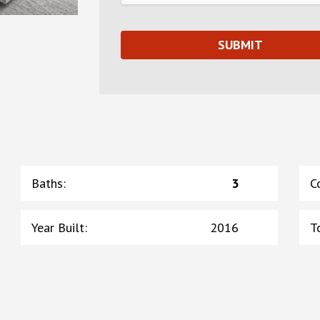
Baths
:
3
C
Year Built
:
2016
T