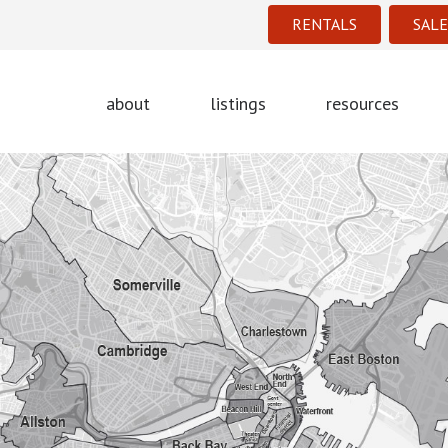
RENTALS
SALE
about
listings
resources