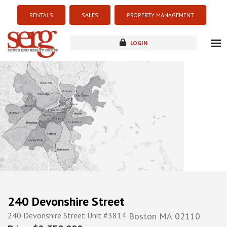
RENTALS
SALES
PROPERTY MANAGEMENT
LOGIN
about
listings
resources
new development
blog
contact
240 Devonshire Street
240 Devonshire Street Unit #3814
Boston
MA
02110