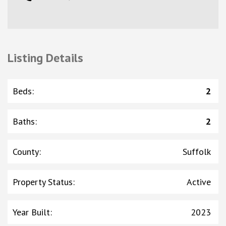
Listing Details
Beds
:
2
Baths
:
2
County
:
Suffolk
Property Status
:
Active
Year Built
:
2023