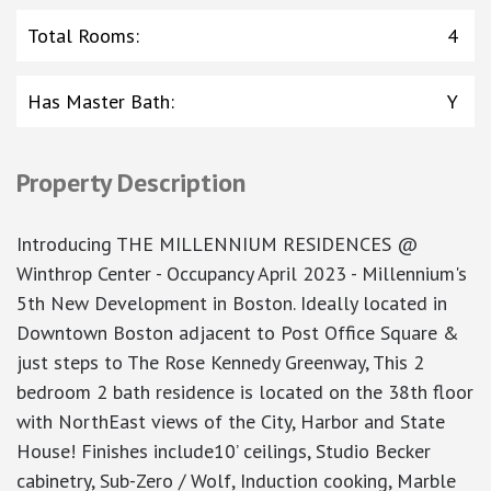
Total Rooms
:
4
Has Master Bath
:
Y
Property Description
Introducing THE MILLENNIUM RESIDENCES @
Winthrop Center - Occupancy April 2023 - Millennium's
5th New Development in Boston. Ideally located in
Downtown Boston adjacent to Post Office Square &
just steps to The Rose Kennedy Greenway, This 2
bedroom 2 bath residence is located on the 38th floor
with NorthEast views of the City, Harbor and State
House! Finishes include10’ ceilings, Studio Becker
cabinetry, Sub-Zero / Wolf, Induction cooking, Marble