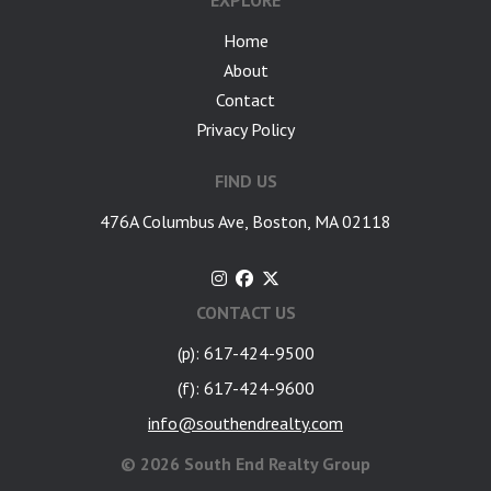
EXPLORE
Home
About
Contact
Privacy Policy
FIND US
476A Columbus Ave, Boston, MA 02118
CONTACT US
(p): 617-424-9500
(f): 617-424-9600
info@southendrealty.com
©
2026 South End Realty Group