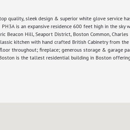
 quality, sleek design & superior white glove service has 
 is an expansive residence 600 feet high in the sky wi
 Beacon Hill, Seaport District, Boston Common, Charles Riv
lassic kitchen with hand crafted British Cabinetry from the
floor throughout; fireplace; generous storage & garage park
Boston is the tallest residential building in Boston offerin