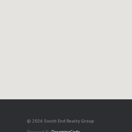
©
2026 South End Realty Group
Powered By
DreamingCode