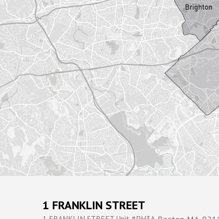
1 FRANKLIN STREET
1 FRANKLIN STREET Unit #PH3A