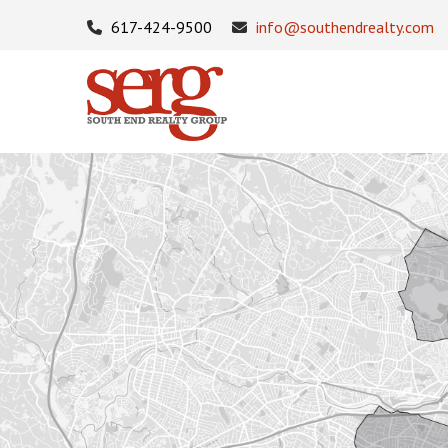
617-424-9500
info@southendrealty.com