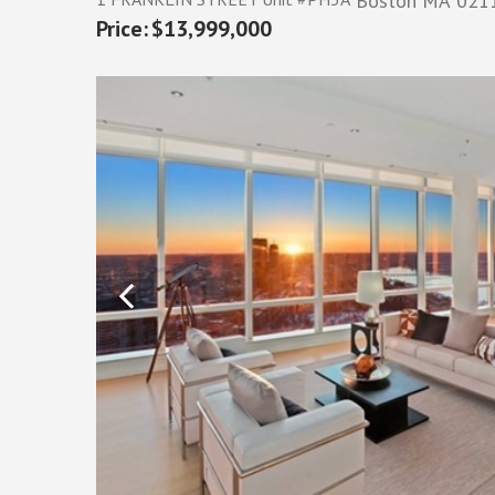
Boston
MA
021
$13,999,000