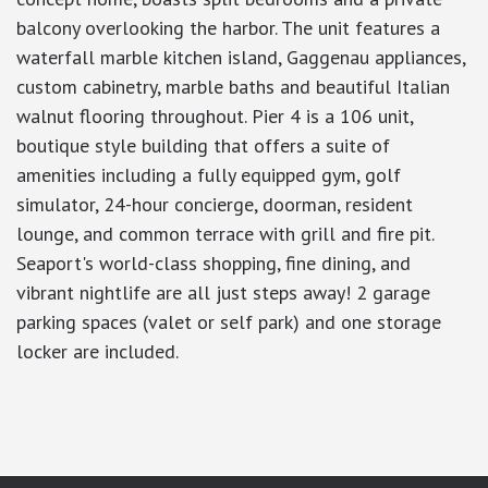
balcony overlooking the harbor. The unit features a
waterfall marble kitchen island, Gaggenau appliances,
custom cabinetry, marble baths and beautiful Italian
walnut flooring throughout. Pier 4 is a 106 unit,
boutique style building that offers a suite of
amenities including a fully equipped gym, golf
simulator, 24-hour concierge, doorman, resident
lounge, and common terrace with grill and fire pit.
Seaport's world-class shopping, fine dining, and
vibrant nightlife are all just steps away! 2 garage
parking spaces (valet or self park) and one storage
locker are included.