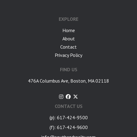
google-site-verification: googlea7c36056b45b81f9.html
EXPLORE
Home
About
Contact
Privacy Policy
FIND US
476A Columbus Ave, Boston, MA 02118
CONTACT US
(p): 617-424-9500
(f): 617-424-9600
info@southendrealty.com