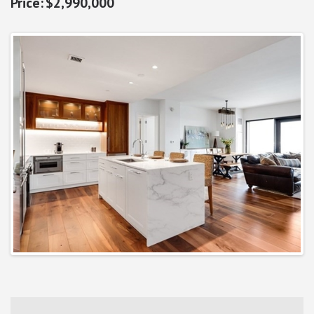
$2,990,000