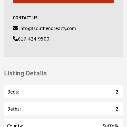
CONTACT US
info@southendrealty.com
617-424-9500
Listing Details
Beds
:
2
Baths
:
2
County
:
Suffolk