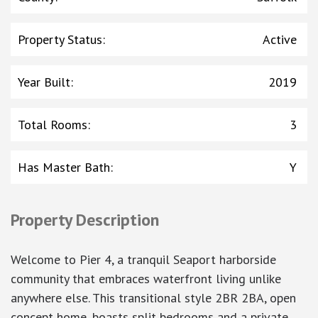
Property Status
:
Active
Year Built
:
2019
Total Rooms
:
3
Has Master Bath
:
Y
Property Description
Welcome to Pier 4, a tranquil Seaport harborside
community that embraces waterfront living unlike
anywhere else. This transitional style 2BR 2BA, open
concept home, boasts split bedrooms and a private