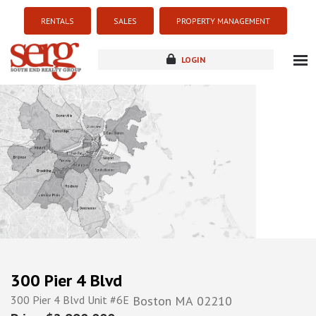
RENTALS
SALES
PROPERTY MANAGEMENT
LOGIN
about
listings
resources
new development
blog
contact
300 Pier 4 Blvd
300 Pier 4 Blvd Unit #6E
Boston
MA
02210