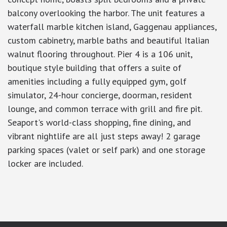
balcony overlooking the harbor. The unit features a
waterfall marble kitchen island, Gaggenau appliances,
custom cabinetry, marble baths and beautiful Italian
walnut flooring throughout. Pier 4 is a 106 unit,
boutique style building that offers a suite of
amenities including a fully equipped gym, golf
simulator, 24-hour concierge, doorman, resident
lounge, and common terrace with grill and fire pit.
Seaport's world-class shopping, fine dining, and
vibrant nightlife are all just steps away! 2 garage
parking spaces (valet or self park) and one storage
locker are included.