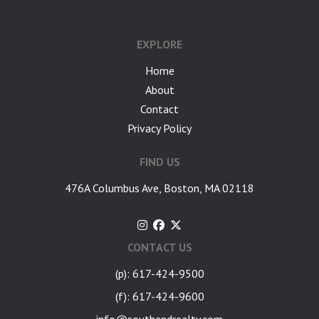
google-site-verification: googlea7c36056b45b81f9.html
EXPLORE
Home
About
Contact
Privacy Policy
FIND US
476A Columbus Ave, Boston, MA 02118
CONTACT US
(p): 617-424-9500
(f): 617-424-9600
info@southendrealty.com