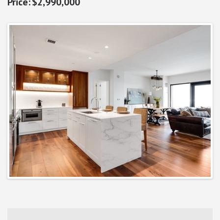
$2,990,000