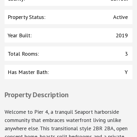
Property Status
:
Active
Year Built
:
2019
Total Rooms
:
3
Has Master Bath
:
Y
Property Description
Welcome to Pier 4, a tranquil Seaport harborside
community that embraces waterfront living unlike
anywhere else. This transitional style 2BR 2BA, open
concept home, boasts split bedrooms and a private