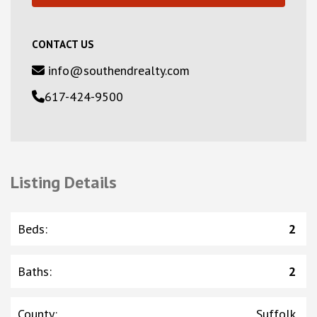
CONTACT US
info@southendrealty.com
617-424-9500
Listing Details
Beds
:
2
Baths
:
2
County
:
Suffolk