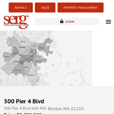
RENTALS
SALES
PROPERTY MANAGEMENT
LOGIN
about
listings
resources
new development
blog
contact
300 Pier 4 Blvd
300 Pier 4 Blvd Unit #6E
Boston
MA
02210