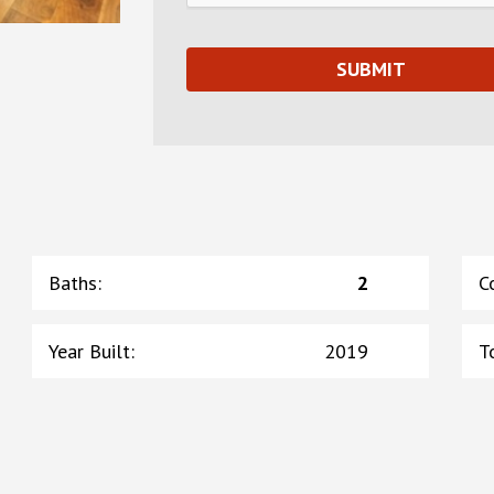
Baths
:
2
C
Year Built
:
2019
T