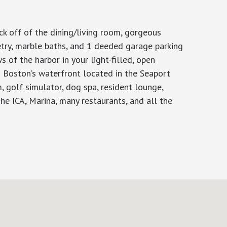
k off of the dining/living room, gorgeous
etry, marble baths, and 1 deeded garage parking
 of the harbor in your light-filled, open
on Boston’s waterfront located in the Seaport
m, golf simulator, dog spa, resident lounge,
he ICA, Marina, many restaurants, and all the