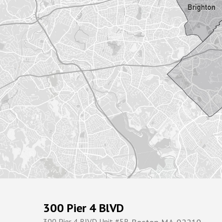
300 Pier 4 BlVD
300 Pier 4 BlVD Unit #5R