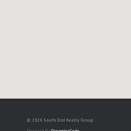
©
2026 South End Realty Group
Powered By
DreamingCode