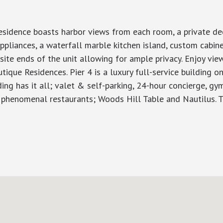
esidence boasts harbor views from each room, a private dec
ppliances, a waterfall marble kitchen island, custom cabin
ite ends of the unit allowing for ample privacy. Enjoy views
tique Residences. Pier 4 is a luxury full-service building 
lding has it all; valet & self-parking, 24-hour concierge, gy
o phenomenal restaurants; Woods Hill Table and Nautilus. T