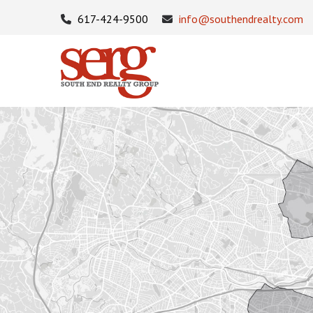
617-424-9500
info@southendrealty.com