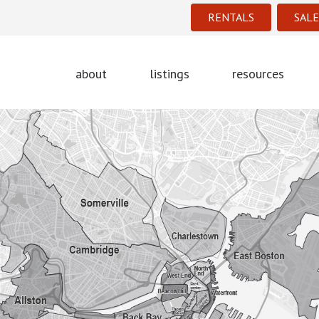
RENTALS
SALE
about
listings
resources