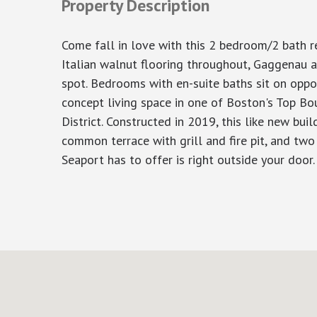
Property Description
Come fall in love with this 2 bedroom/2 bath r
Italian walnut flooring throughout, Gaggenau a
spot. Bedrooms with en-suite baths sit on oppos
concept living space in one of Boston's Top Bou
District. Constructed in 2019, this like new bui
common terrace with grill and fire pit, and tw
Seaport has to offer is right outside your door.