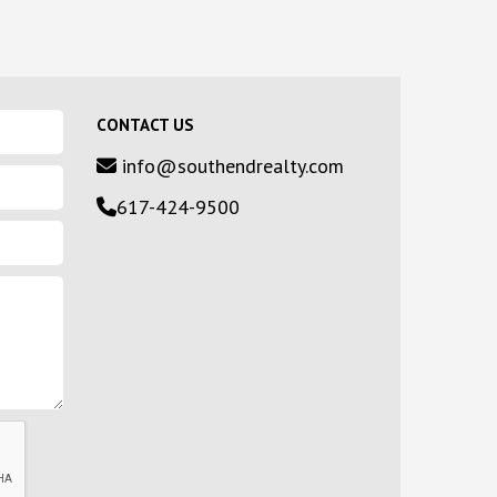
CONTACT US
info@southendrealty.com
617-424-9500