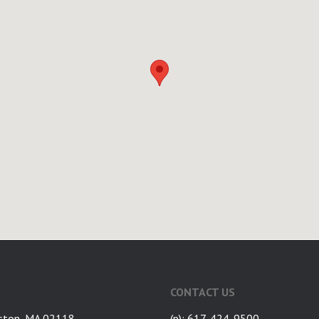
CONTACT US
ston, MA 02118
(p): 617-424-9500