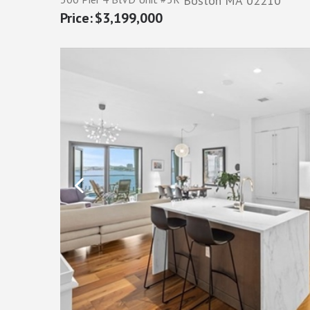
Boston
MA
02210
$3,199,000