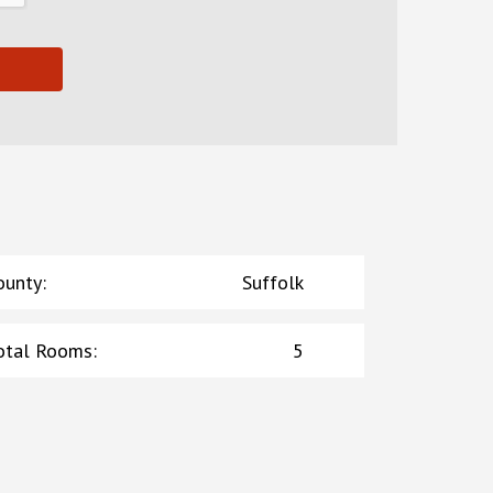
ounty
:
Suffolk
otal Rooms
:
5