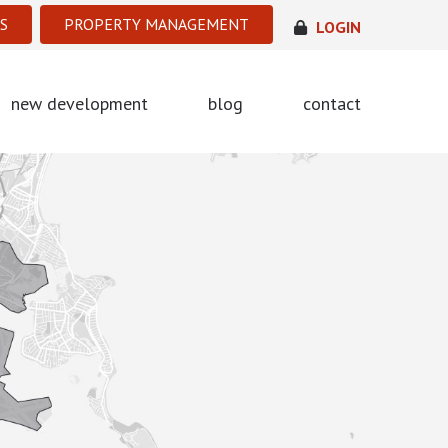
S
PROPERTY MANAGEMENT
LOGIN
new development
blog
contact