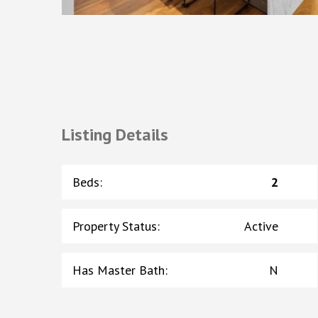
Listing Details
Beds
:
2
Property Status
:
Active
Has Master Bath
:
N