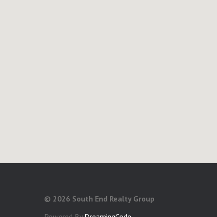
©
2026 South End Realty Group
Powered By
DreamingCode