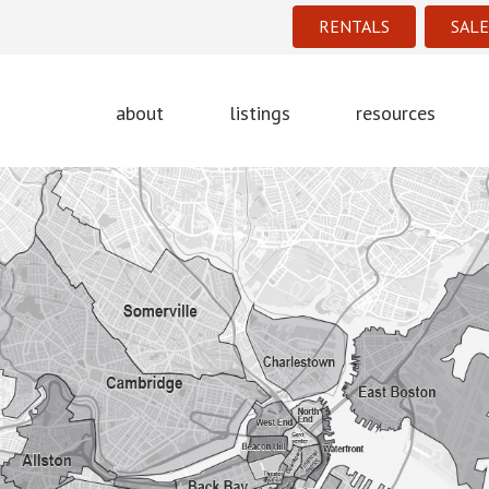
RENTALS
SALE
about
listings
resources