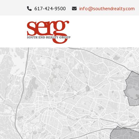
617-424-9500
info@southendrealty.com