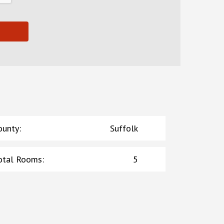
ounty
:
Suffolk
otal Rooms
:
5