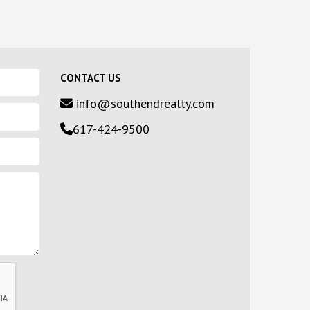
CONTACT US
info@southendrealty.com
617-424-9500