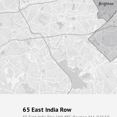
65 East India Row
65 East India Row Unit #8C