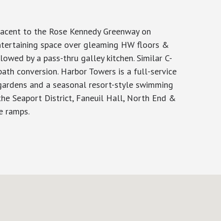
djacent to the Rose Kennedy Greenway on
entertaining space over gleaming HW floors &
owed by a pass-thru galley kitchen. Similar C-
ath conversion. Harbor Towers is a full-service
 gardens and a seasonal resort-style swimming
he Seaport District, Faneuil Hall, North End &
e ramps.