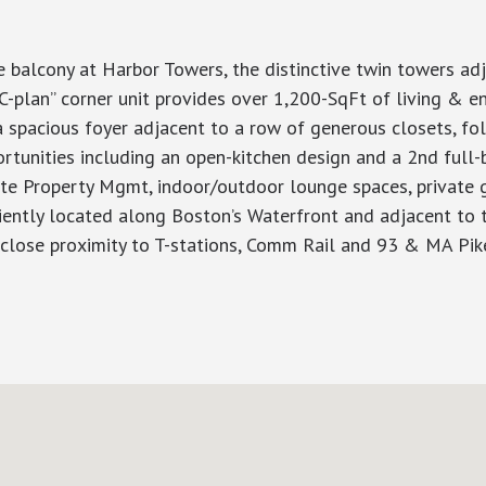
e balcony at Harbor Towers, the distinctive twin towers a
C-plan” corner unit provides over 1,200-SqFt of living & 
spacious foyer adjacent to a row of generous closets, foll
unities including an open-kitchen design and a 2nd full-b
site Property Mgmt, indoor/outdoor lounge spaces, private
iently located along Boston’s Waterfront and adjacent to t
close proximity to T-stations, Comm Rail and 93 & MA Pik