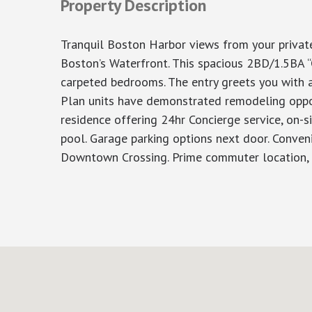
Property Description
Tranquil Boston Harbor views from your privat
Boston’s Waterfront. This spacious 2BD/1.5BA “
carpeted bedrooms. The entry greets you with a 
Plan units have demonstrated remodeling opport
residence offering 24hr Concierge service, on-
pool. Garage parking options next door. Conven
Downtown Crossing. Prime commuter location, 