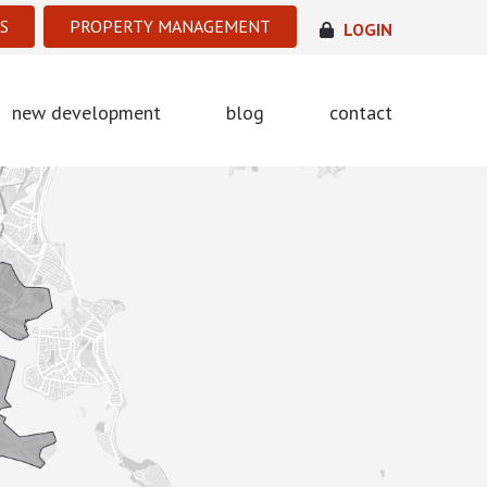
S
PROPERTY MANAGEMENT
LOGIN
new development
blog
contact