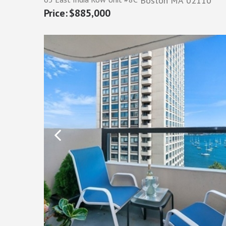
Boston
MA
02110
$885,000