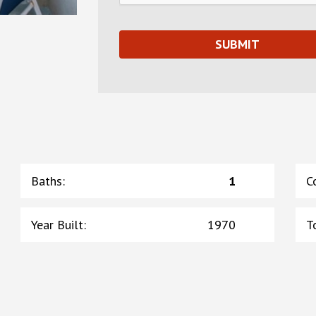
Baths
:
1
C
Year Built
:
1970
T