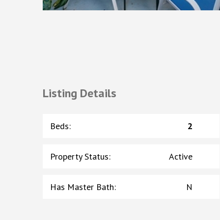
Listing Details
Beds
:
2
Property Status
:
Active
Has Master Bath
:
N