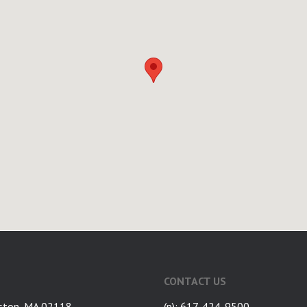
CONTACT US
ston, MA 02118
(p): 617-424-9500