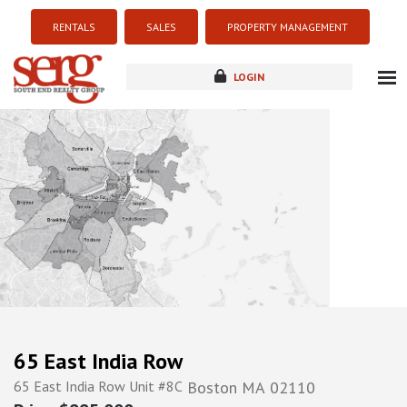
RENTALS
SALES
PROPERTY MANAGEMENT
LOGIN
about
listings
resources
new development
blog
contact
65 East India Row
65 East India Row Unit #8C
Boston
MA
02110