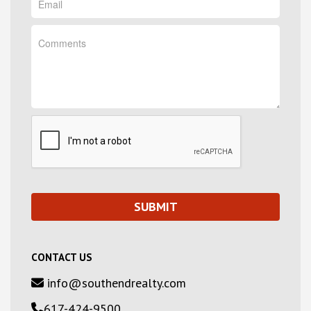
CONTACT US
info@southendrealty.com
617-424-9500