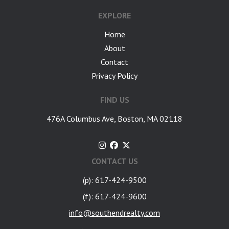
EXPLORE
Home
About
Contact
Privacy Policy
FIND US
476A Columbus Ave, Boston, MA 02118
CONTACT US
(p): 617-424-9500
(f): 617-424-9600
info@southendrealty.com