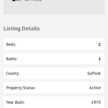
Listing Details
Beds
:
2
Baths
:
1
County
:
Suffolk
Property Status
:
Active
Year Built
:
1970