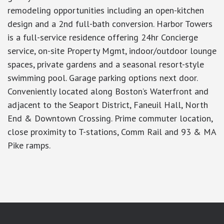
remodeling opportunities including an open-kitchen
design and a 2nd full-bath conversion. Harbor Towers
is a full-service residence offering 24hr Concierge
service, on-site Property Mgmt, indoor/outdoor lounge
spaces, private gardens and a seasonal resort-style
swimming pool. Garage parking options next door.
Conveniently located along Boston’s Waterfront and
adjacent to the Seaport District, Faneuil Hall, North
End & Downtown Crossing. Prime commuter location,
close proximity to T-stations, Comm Rail and 93 & MA
Pike ramps.
google-site-verification: googlea7c36056b45b81f9.html