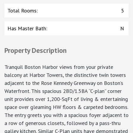
Total Rooms
:
5
Has Master Bath
:
N
Property Description
Tranquil Boston Harbor views from your private
balcony at Harbor Towers, the distinctive twin towers
adjacent to the Rose Kennedy Greenway on Boston’s
Waterfront. This spacious 2BD/1.5BA “C-plan” corner
unit provides over 1,200-SqFt of living & entertaining
space over gleaming HW floors & carpeted bedrooms.
The entry greets you with a spacious foyer adjacent to
a row of generous closets, followed by a pass-thru
galley kitchen. Similar C-Plan units have demonstrated