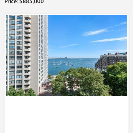
$885,000