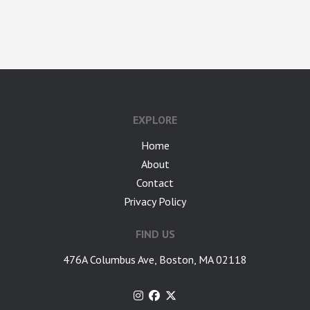
google-site-verification: googlea7c36056b45b81f9.html
EXPLORE
Home
About
Contact
Privacy Policy
FIND US
476A Columbus Ave, Boston, MA 02118