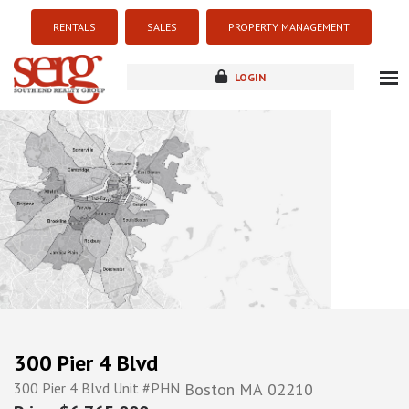
RENTALS
SALES
PROPERTY MANAGEMENT
LOGIN
about
listings
resources
new development
blog
contact
300 Pier 4 Blvd
300 Pier 4 Blvd Unit #PHN
Boston
MA
02210