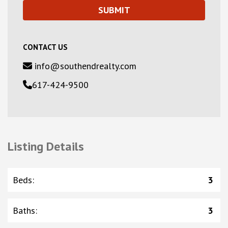
CONTACT US
info@southendrealty.com
617-424-9500
Listing Details
Beds
:
3
Baths
:
3