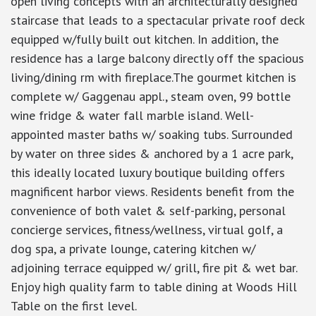
open living concepts with an architecturally designed
staircase that leads to a spectacular private roof deck
equipped w/fully built out kitchen. In addition, the
residence has a large balcony directly off the spacious
living/dining rm with fireplace.The gourmet kitchen is
complete w/ Gaggenau appl., steam oven, 99 bottle
wine fridge & water fall marble island. Well-
appointed master baths w/ soaking tubs. Surrounded
by water on three sides & anchored by a 1 acre park,
this ideally located luxury boutique building offers
magnificent harbor views. Residents benefit from the
convenience of both valet & self-parking, personal
concierge services, fitness/wellness, virtual golf, a
dog spa, a private lounge, catering kitchen w/
adjoining terrace equipped w/ grill, fire pit & wet bar.
Enjoy high quality farm to table dining at Woods Hill
Table on the first level.