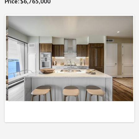
$6,765,000