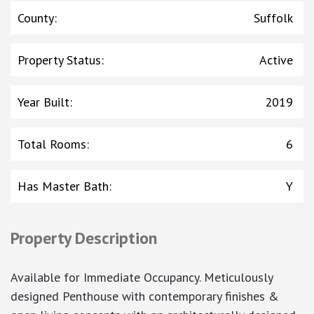
County
:
Suffolk
Property Status
:
Active
Year Built
:
2019
Total Rooms
:
6
Has Master Bath
:
Y
Property Description
Available for Immediate Occupancy. Meticulously
designed Penthouse with contemporary finishes &