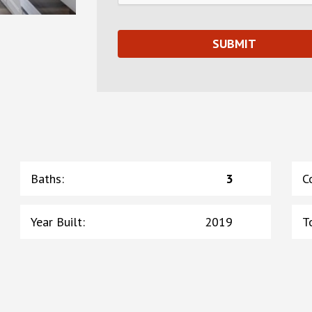
Baths
:
3
C
Year Built
:
2019
T