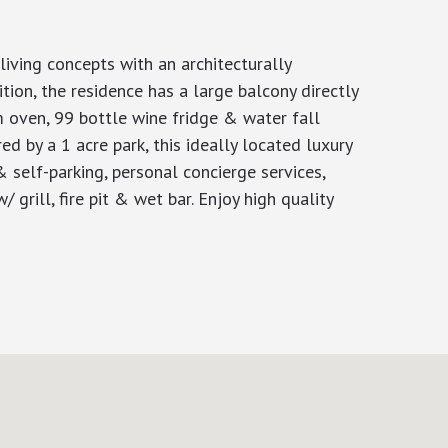
iving concepts with an architecturally
tion, the residence has a large balcony directly
m oven, 99 bottle wine fridge & water fall
 by a 1 acre park, this ideally located luxury
 self-parking, personal concierge services,
 grill, fire pit & wet bar. Enjoy high quality