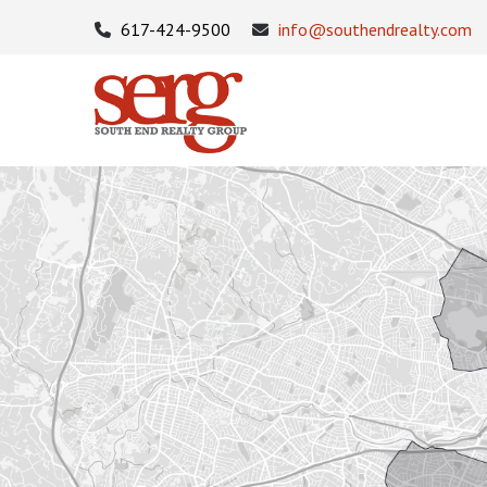
617-424-9500
info@southendrealty.com