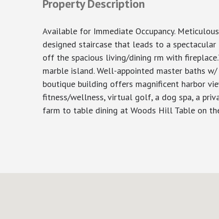
Property Description
Available for Immediate Occupancy. Meticulous
designed staircase that leads to a spectacular p
off the spacious living/dining rm with firepla
marble island. Well-appointed master baths w/ 
boutique building offers magnificent harbor vie
fitness/wellness, virtual golf, a dog spa, a priv
farm to table dining at Woods Hill Table on the 