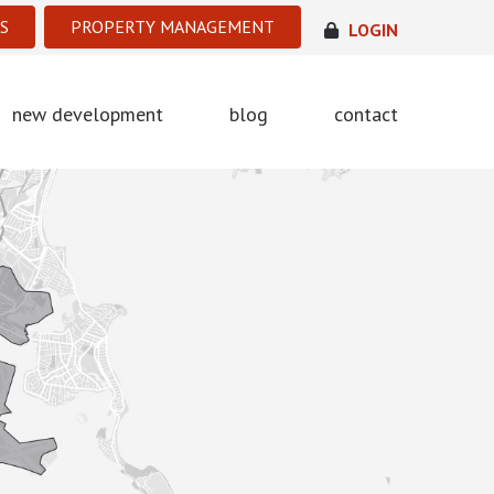
S
PROPERTY MANAGEMENT
LOGIN
new development
blog
contact