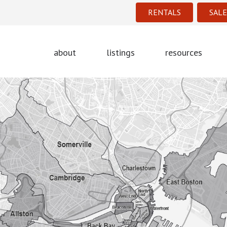
RENTALS
SALE
about
listings
resources