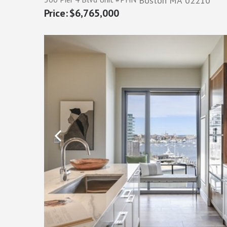
Boston
MA
02210
$6,765,000