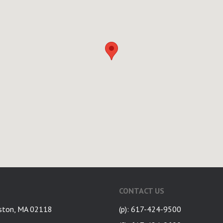
CONTACT US
ston, MA 02118
(p): 617-424-9500