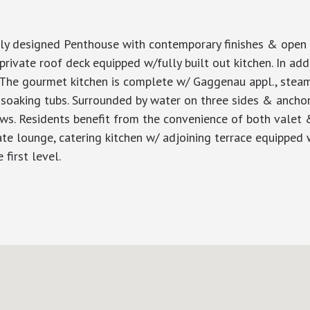
ly designed Penthouse with contemporary finishes & open l
rivate roof deck equipped w/fully built out kitchen. In addi
ce.The gourmet kitchen is complete w/ Gaggenau appl., stea
soaking tubs. Surrounded by water on three sides & anchored
ws. Residents benefit from the convenience of both valet &
ate lounge, catering kitchen w/ adjoining terrace equipped w/
first level.