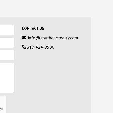
CONTACT US
info@southendrealty.com
617-424-9500