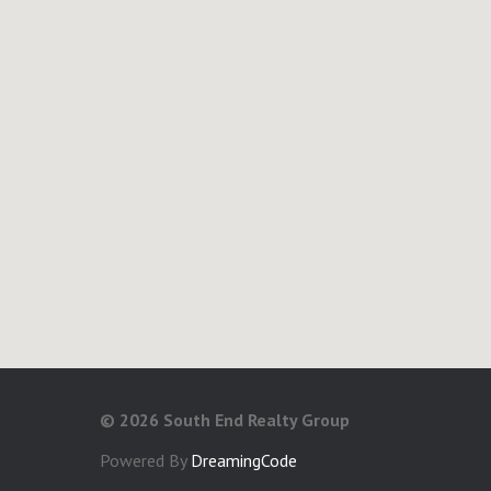
©
2026 South End Realty Group
Powered By
DreamingCode