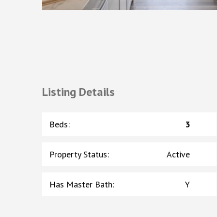
Listing Details
Beds
:
3
Property Status
:
Active
Has Master Bath
:
Y