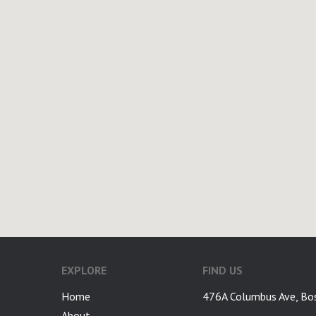
EXPLORE
FIND US
Home
476A Columbus Ave, Bo
About