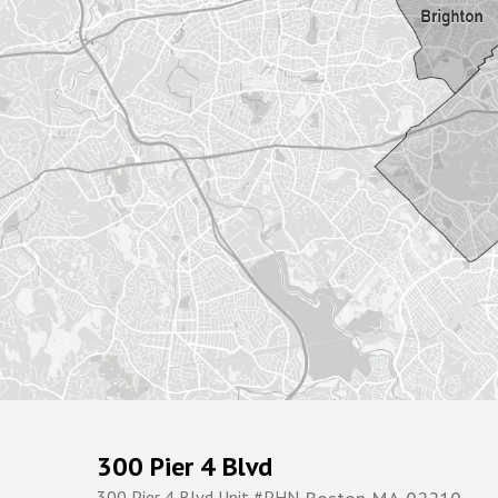
300 Pier 4 Blvd
300 Pier 4 Blvd Unit #PHN