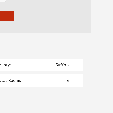
ounty
:
Suffolk
otal Rooms
:
6