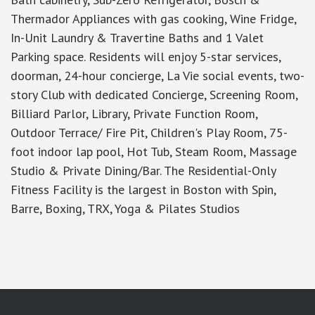
Thermador Appliances with gas cooking, Wine Fridge,
In-Unit Laundry & Travertine Baths and 1 Valet
Parking space. Residents will enjoy 5-star services,
doorman, 24-hour concierge, La Vie social events, two-
story Club with dedicated Concierge, Screening Room,
Billiard Parlor, Library, Private Function Room,
Outdoor Terrace/ Fire Pit, Children's Play Room, 75-
foot indoor lap pool, Hot Tub, Steam Room, Massage
Studio & Private Dining/Bar. The Residential-Only
Fitness Facility is the largest in Boston with Spin,
Barre, Boxing, TRX, Yoga & Pilates Studios
google-site-verification: googlea7c36056b45b81f9.html