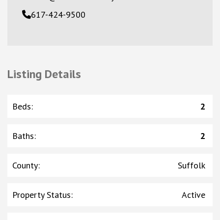
617-424-9500
Listing Details
Beds
:
2
Baths
:
2
County
:
Suffolk
Property Status
:
Active