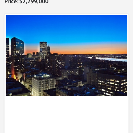
$2,299,000