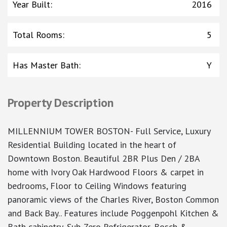
Year Built
:
2016
Total Rooms
:
5
Has Master Bath
:
Y
Property Description
MILLENNIUM TOWER BOSTON- Full Service, Luxury
Residential Building located in the heart of
Downtown Boston. Beautiful 2BR Plus Den / 2BA
home with Ivory Oak Hardwood Floors & carpet in
bedrooms, Floor to Ceiling Windows featuring
panoramic views of the Charles River, Boston Common
and Back Bay.. Features include Poggenpohl Kitchen &
Bath cabinetry, Sub-Zero Refrigerator, Bosch &