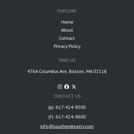
EXPLORE
Home
About
Contact
Privacy Policy
FIND US
476A Columbus Ave, Boston, MA 02118
CONTACT US
(p): 617-424-9500
(f): 617-424-9600
info@southendrealty.com