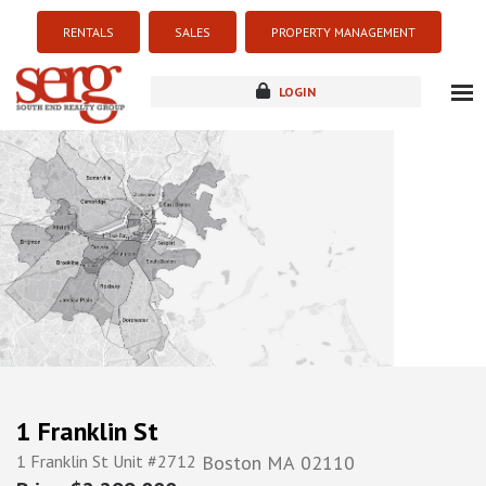
RENTALS
SALES
PROPERTY MANAGEMENT
LOGIN
about
listings
resources
new development
blog
contact
1 Franklin St
1 Franklin St Unit #2712
Boston
MA
02110