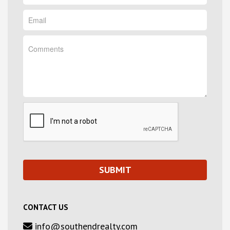
CONTACT US
info@southendrealty.com