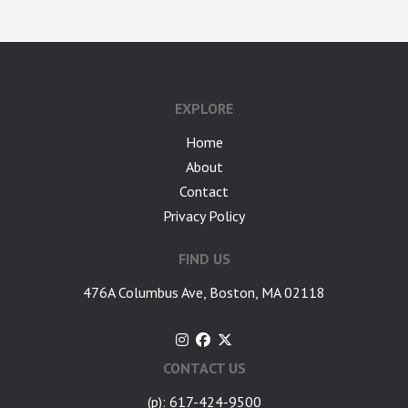
google-site-verification: googlea7c36056b45b81f9.html
EXPLORE
Home
About
Contact
Privacy Policy
FIND US
476A Columbus Ave, Boston, MA 02118
CONTACT US
(p): 617-424-9500