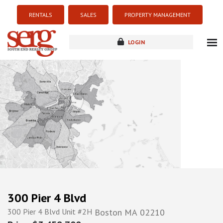
RENTALS
SALES
PROPERTY MANAGEMENT
LOGIN
about
listings
resources
new development
blog
contact
300 Pier 4 Blvd
300 Pier 4 Blvd Unit #2H
Boston
MA
02210