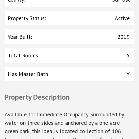
Property Status
:
Active
Year Built
:
2019
Total Rooms
:
5
Has Master Bath
:
Y
Property Description
Available for Immediate Occupancy. Surrounded by
water on three sides and anchored by a one-acre
green park, this ideally located collection of 106