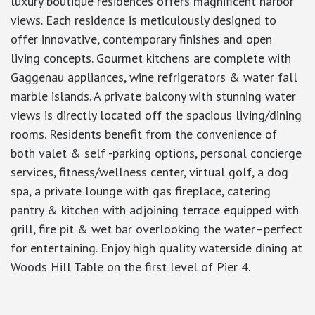
luxury boutique residences offers magnificent harbor
views. Each residence is meticulously designed to
offer innovative, contemporary finishes and open
living concepts. Gourmet kitchens are complete with
Gaggenau appliances, wine refrigerators & water fall
marble islands. A private balcony with stunning water
views is directly located off the spacious living/dining
rooms. Residents benefit from the convenience of
both valet & self -parking options, personal concierge
services, fitness/wellness center, virtual golf, a dog
spa, a private lounge with gas fireplace, catering
pantry & kitchen with adjoining terrace equipped with
grill, fire pit & wet bar overlooking the water–perfect
for entertaining. Enjoy high quality waterside dining at
Woods Hill Table on the first level of Pier 4.