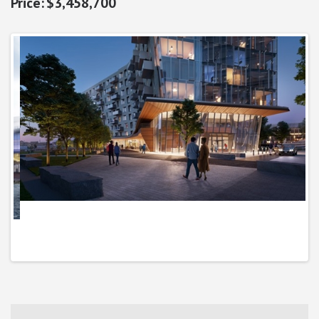
$3,458,700