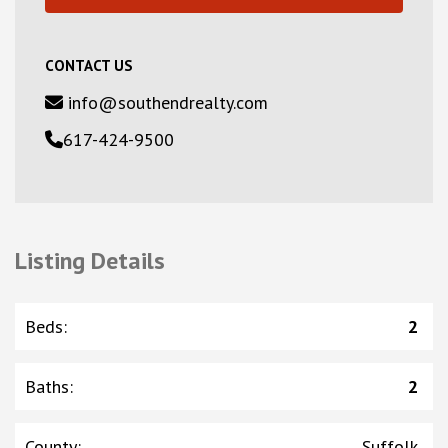
CONTACT US
info@southendrealty.com
617-424-9500
Listing Details
Beds
:
2
Baths
:
2
County
:
Suffolk