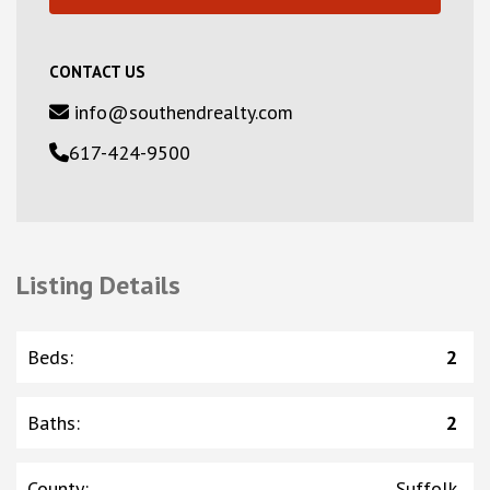
CONTACT US
info@southendrealty.com
617-424-9500
Listing Details
Beds
:
2
Baths
:
2
County
:
Suffolk