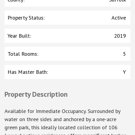
Property Status
:
Active
Year Built
:
2019
Total Rooms
:
5
Has Master Bath
:
Y
Property Description
Available for Immediate Occupancy. Surrounded by
water on three sides and anchored by a one-acre
green park, this ideally located collection of 106