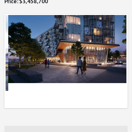
$3,458,700