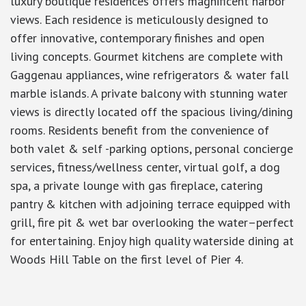
luxury boutique residences offers magnificent harbor
views. Each residence is meticulously designed to
offer innovative, contemporary finishes and open
living concepts. Gourmet kitchens are complete with
Gaggenau appliances, wine refrigerators & water fall
marble islands. A private balcony with stunning water
views is directly located off the spacious living/dining
rooms. Residents benefit from the convenience of
both valet & self -parking options, personal concierge
services, fitness/wellness center, virtual golf, a dog
spa, a private lounge with gas fireplace, catering
pantry & kitchen with adjoining terrace equipped with
grill, fire pit & wet bar overlooking the water–perfect
for entertaining. Enjoy high quality waterside dining at
Woods Hill Table on the first level of Pier 4.