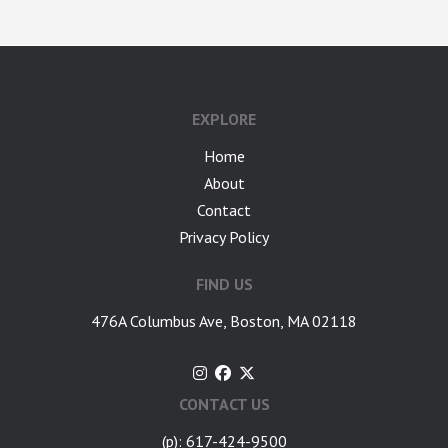
google-site-verification: googlea7c36056b45b81f9.html
EXPLORE
Home
About
Contact
Privacy Policy
FIND US
476A Columbus Ave, Boston, MA 02118
CONTACT US
(p): 617-424-9500