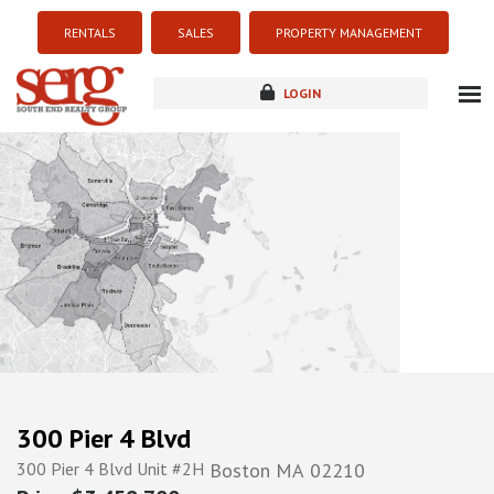
RENTALS
SALES
PROPERTY MANAGEMENT
LOGIN
about
listings
resources
new development
blog
contact
300 Pier 4 Blvd
300 Pier 4 Blvd Unit #2H
Boston
MA
02210