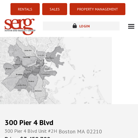
RENTALS
SALES
PROPERTY MANAGEMENT
LOGIN
about
listings
resources
new development
blog
contact
300 Pier 4 Blvd
300 Pier 4 Blvd Unit #2H
Boston
MA
02210