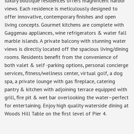
luxury boutique residences offers magnificent harbor
views. Each residence is meticulously designed to
offer innovative, contemporary finishes and open
living concepts. Gourmet kitchens are complete with
Gaggenau appliances, wine refrigerators & water fall
marble islands. A private balcony with stunning water
views is directly located off the spacious living/dining
rooms. Residents benefit from the convenience of
both valet & self -parking options, personal concierge
services, fitness/wellness center, virtual golf, a dog
spa, a private lounge with gas fireplace, catering
pantry & kitchen with adjoining terrace equipped with
grill, fire pit & wet bar overlooking the water–perfect
for entertaining. Enjoy high quality waterside dining at
Woods Hill Table on the first level of Pier 4.