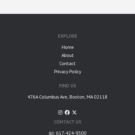
google-site-verification: googlea7c36056b45b81f9.html
EXPLORE
Home
About
Contact
Privacy Policy
FIND US
476A Columbus Ave, Boston, MA 02118
CONTACT US
(p): 617-424-9500