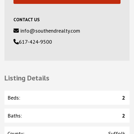
CONTACT US
info@southendrealty.com
617-424-9500
Listing Details
Beds
:
2
Baths
:
2
County
:
Suffolk