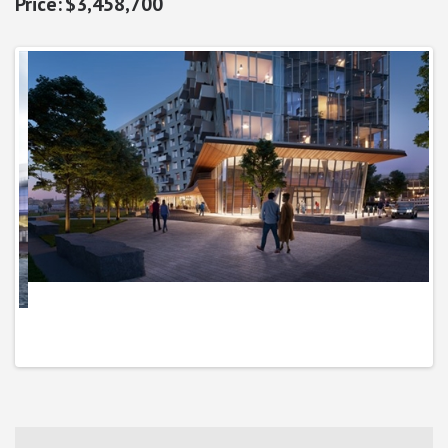
$3,458,700