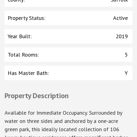
Property Status
:
Active
Year Built
:
2019
Total Rooms
:
5
Has Master Bath
:
Y
Property Description
Available for Immediate Occupancy. Surrounded by
water on three sides and anchored by a one-acre
green park, this ideally located collection of 106