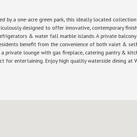
d by a one-acre green park, this ideally located collection
ticulously designed to offer innovative, contemporary finis
rigerators & water fall marble islands. A private balcony 
esidents benefit from the convenience of both valet & self 
, a private lounge with gas fireplace, catering pantry & kitc
 for entertaining. Enjoy high quality waterside dining at W