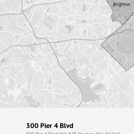
300 Pier 4 Blvd
300 Pier 4 Blvd Unit #2B