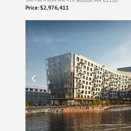
Boston
MA
02210
$2,976,411