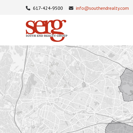
617-424-9500
info@southendrealty.com