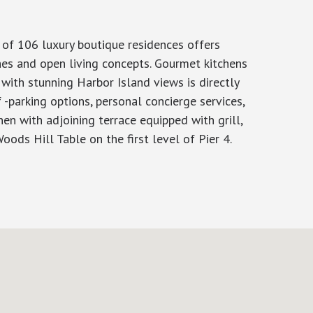
 of 106 luxury boutique residences offers
hes and open living concepts. Gourmet kitchens
with stunning Harbor Island views is directly
-parking options, personal concierge services,
hen with adjoining terrace equipped with grill,
oods Hill Table on the first level of Pier 4.