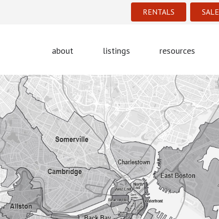
RENTALS
SALE
about
listings
resources