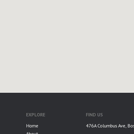
google-site-verification: googlea7c36056b45b81f9.html
EXPLORE
FIND US
Home
476A Columbus Ave, Bo
About