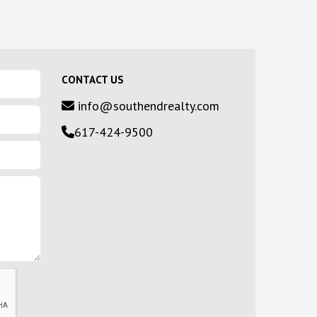
CONTACT US
info@southendrealty.com
617-424-9500