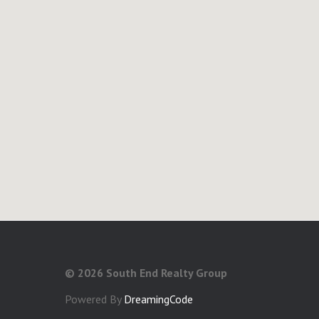
©
2026 South End Realty Group
Powered By
DreamingCode