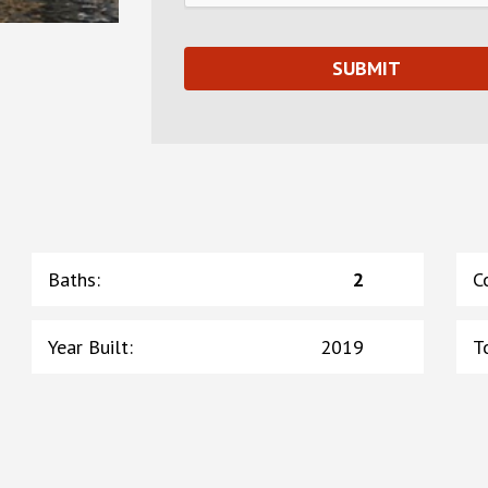
Baths
:
2
C
Year Built
:
2019
T