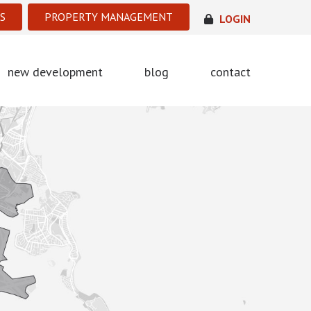
S
PROPERTY MANAGEMENT
LOGIN
new development
blog
contact