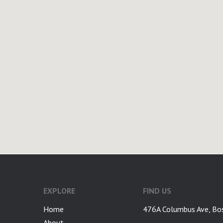
google-site-verification: googlea7c36056b45b81f9.html
EXPLORE
FIND US
Home
476A Columbus Ave, Bo
About