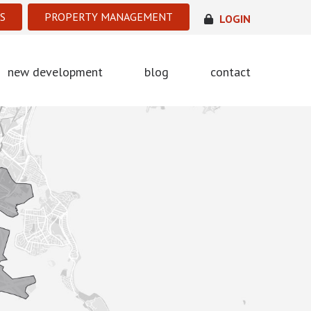
S
PROPERTY MANAGEMENT
LOGIN
new development
blog
contact