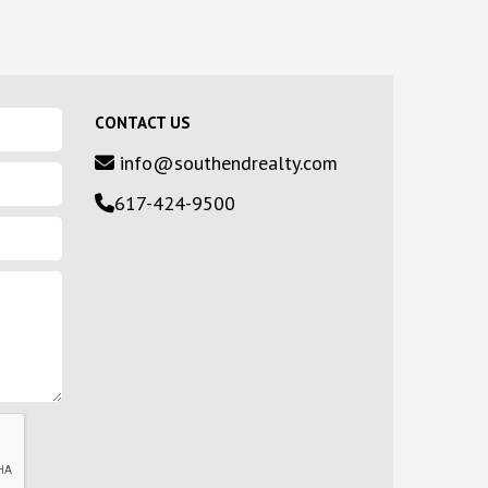
CONTACT US
info@southendrealty.com
617-424-9500