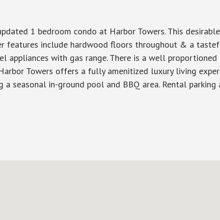
, updated 1 bedroom condo at Harbor Towers. This desirable
er features include hardwood floors throughout & a tastef
teel appliances with gas range. There is a well proportioned
rbor Towers offers a fully amenitized luxury living experi
ng a seasonal in-ground pool and BBQ area. Rental parking a