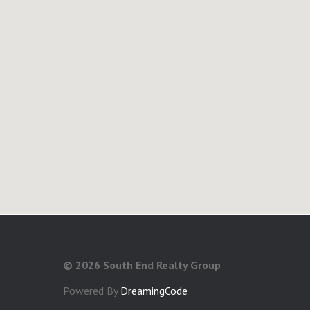
©
2026 South End Realty Group
Powered By
DreamingCode