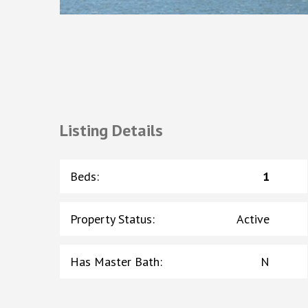
Listing Details
Beds
:
1
Property Status
:
Active
Has Master Bath
:
N