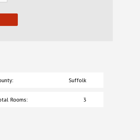
ounty
:
Suffolk
otal Rooms
:
3