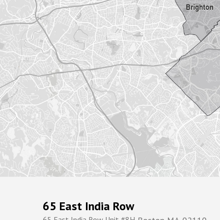
65 East India Row
65 East India Row Unit #8H