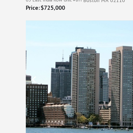
Boston
MA
02110
$725,000