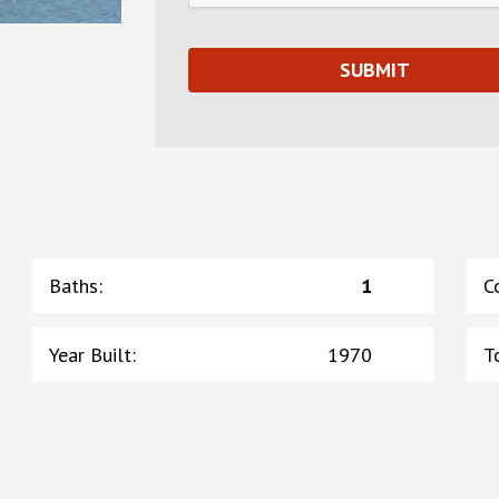
Baths
:
1
C
Year Built
:
1970
T