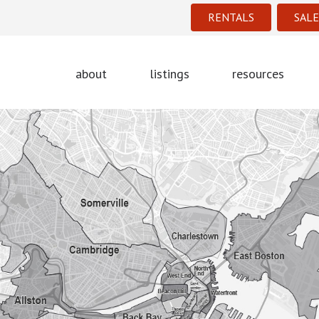
RENTALS
SALE
about
listings
resources