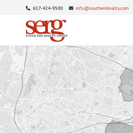
617-424-9500
info@southendrealty.com