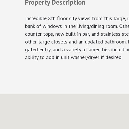
Property Description
Incredible 8th floor city views from this large
bank of windows in the living/dining room. Oth
counter tops, new built in bar, and stainless s
other large closets and an updated bathroom. Ha
gated entry, and a variety of amenities includi
ability to add in unit washer/dryer if desired.