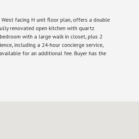
 West facing H unit floor plan, offers a double
ully renovated open kitchen with quartz
 bedroom with a large walk in closet, plus 2
ence, including a 24-hour concierge service,
vailable for an additional fee. Buyer has the