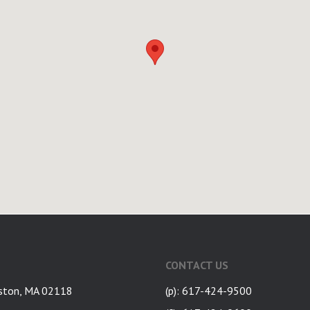
CONTACT US
ston, MA 02118
(p): 617-424-9500