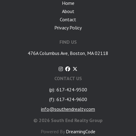
Home
About
Contact
Privacy Policy
FIND US
476A Columbus Ave, Boston, MA 02118
CONTACT US
(p): 617-424-9500
(f): 617-424-9600
info@southendrealty.com
©
2026 South End Realty Group
Powered By
DreamingCode