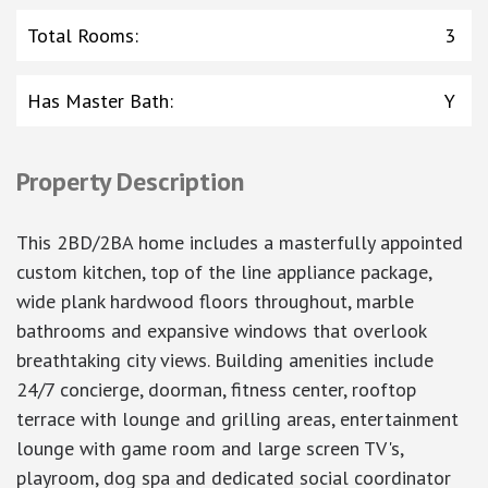
Total Rooms
:
3
Has Master Bath
:
Y
Property Description
This 2BD/2BA home includes a masterfully appointed
custom kitchen, top of the line appliance package,
wide plank hardwood floors throughout, marble
bathrooms and expansive windows that overlook
breathtaking city views. Building amenities include
24/7 concierge, doorman, fitness center, rooftop
terrace with lounge and grilling areas, entertainment
lounge with game room and large screen TV's,
playroom, dog spa and dedicated social coordinator