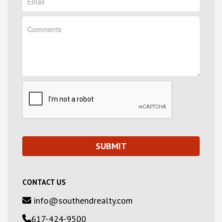
CONTACT US
info@southendrealty.com
617-424-9500