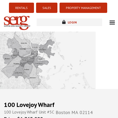
RENTALS
SALES
PROPERTY MANAGEMENT
LOGIN
about
listings
resources
new development
blog
contact
100 Lovejoy Wharf
100 Lovejoy Wharf Unit #5C
Boston
MA
02114