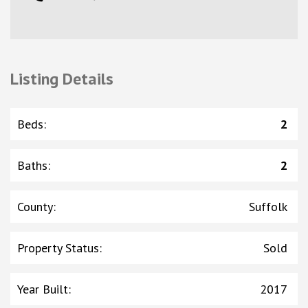
Listing Details
Beds
:
2
Baths
:
2
County
:
Suffolk
Property Status
:
Sold
Year Built
:
2017