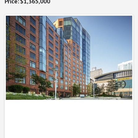
$1,365,000