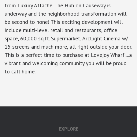
from Luxury Attaché. The Hub on Causeway is
underway and the neighborhood transformation will
be second to none! This exciting development will
include multi-level retail and restaurants, office
space, 60,000 sq.ft. Supermarket, ArcLight Cinema w/
15 screens and much more, all right outside your door.
This is a perfect time to purchase at Lovejoy Wharf....a
vibrant and welcoming community you will be proud
to call home.
google-site-verification: googlea7c36056b45b81f9.html
EXPLORE